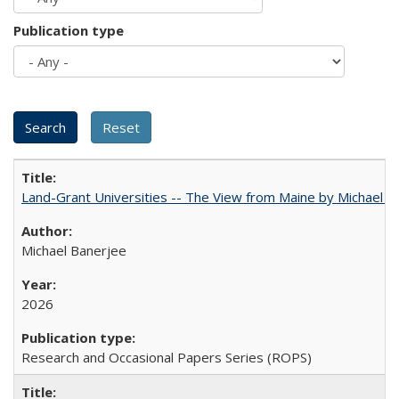
Publication type
Land-Grant Universities -- The View from Maine by Michael B
Michael Banerjee
2026
Research and Occasional Papers Series (ROPS)