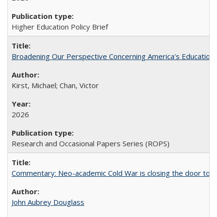
Higher Education Policy Brief
Broadening Our Perspective Concerning America's Education 
Kirst, Michael; Chan, Victor
2026
Research and Occasional Papers Series (ROPS)
Commentary: Neo-academic Cold War is closing the door to gl
John Aubrey Douglass