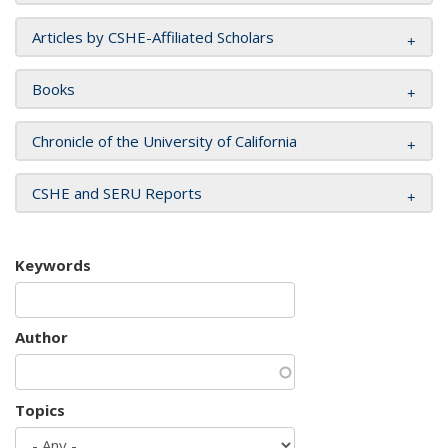
Articles by CSHE-Affiliated Scholars
Books
Chronicle of the University of California
CSHE and SERU Reports
Keywords
Author
Topics