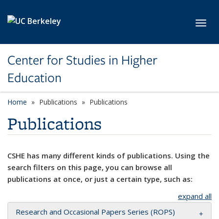
Skip to main content
Toggl
Center for Studies in Higher
Education
Home
Publications
Publications
Publications
CSHE has many different kinds of publications. Using the
search filters on this page, you can browse all
publications at once, or just a certain type, such as:
expand all
Research and Occasional Papers Series (ROPS)