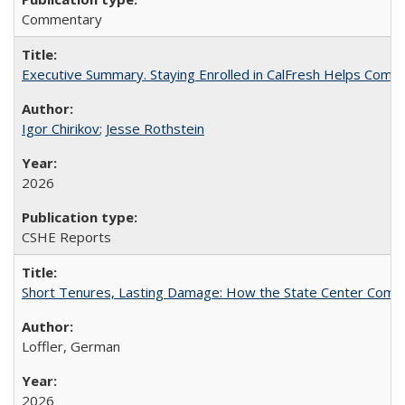
Commentary
Executive Summary. Staying Enrolled in CalFresh Helps Commu
Igor Chirikov
;
Jesse Rothstein
2026
CSHE Reports
Short Tenures, Lasting Damage: How the State Center Communi
Loffler, German
2026