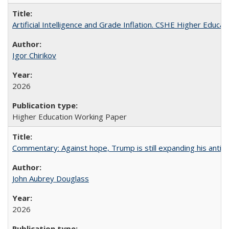
Artificial Intelligence and Grade Inflation. CSHE Higher Educa
Igor Chirikov
2026
Higher Education Working Paper
Commentary: Against hope, Trump is still expanding his anti-
John Aubrey Douglass
2026