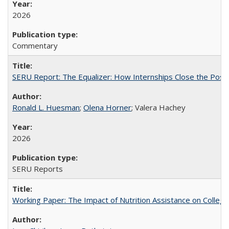
2026
Commentary
SERU Report: The Equalizer: How Internships Close the Post-C
Ronald L. Huesman
;
Olena Horner
; Valera Hachey
2026
SERU Reports
Working Paper: The Impact of Nutrition Assistance on Colleg