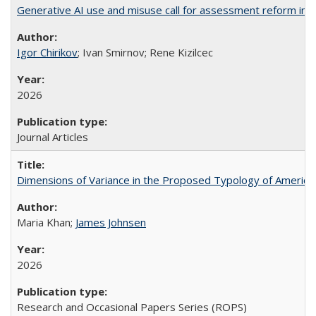
Generative AI use and misuse call for assessment reform in 
Igor Chirikov
; Ivan Smirnov; Rene Kizilcec
2026
Journal Articles
Dimensions of Variance in the Proposed Typology of America
Maria Khan;
James Johnsen
2026
Research and Occasional Papers Series (ROPS)