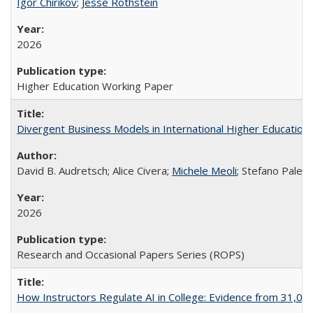
Igor Chirikov
;
Jesse Rothstein
2026
Higher Education Working Paper
Divergent Business Models in International Higher Education:
David B. Audretsch; Alice Civera;
Michele Meoli
; Stefano Palear
2026
Research and Occasional Papers Series (ROPS)
How Instructors Regulate AI in College: Evidence from 31,000