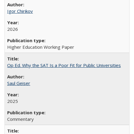
Igor Chirikov
2026
Higher Education Working Paper
Op Ed. Why the SAT Is a Poor Fit for Public Universities
Saul Geiser
2025
Commentary