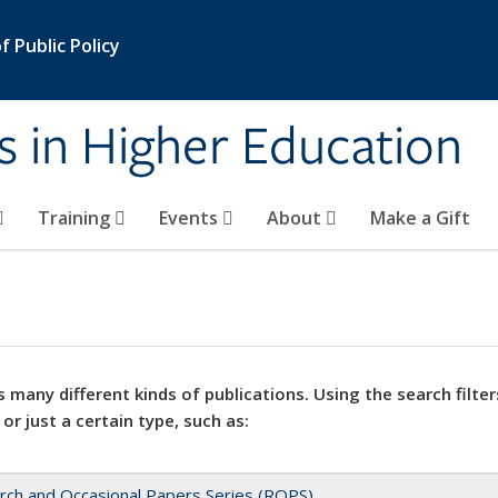
 Public Policy
s in Higher Education
Training
Events
About
Make a Gift
 many different kinds of publications. Using the search filter
 or just a certain type, such as:
rch and Occasional Papers Series (ROPS)