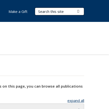
Search Terms
Submit Search
Make a Gift
s on this page, you can browse all publications
expand all