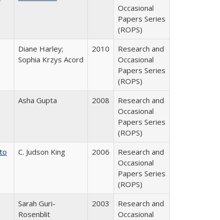
Occasional
Papers Series
(ROPS)
Diane Harley;
2010
Research and
Sophia Krzys Acord
Occasional
Papers Series
(ROPS)
Asha Gupta
2008
Research and
Occasional
Papers Series
(ROPS)
 to
C. Judson King
2006
Research and
Occasional
Papers Series
(ROPS)
Sarah Guri-
2003
Research and
Rosenblit
Occasional