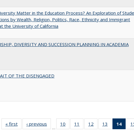
versity Matter in the Education Process? An Exploration of Stud
tions by Wealth, Religion, Politics, Race, Ethnicity and Immigrant
t the University of California
SHIP, DIVERSITY AND SUCCESSION PLANNING IN ACADEMIA
AIT OF THE DISENGAGED
« first
Full listing
‹ previous
Full listing
10
of 40 Full
11
of 40 Full
12
of 40 Full
13
of 40 Full
14
of 4
1
…
table:
table:
listing table:
listing table:
listing table:
listing table:
li