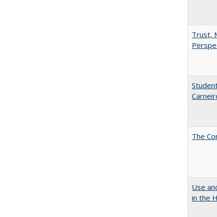
Trust, 
Perspe
Student
Carneir
The Co
Use and
in the 