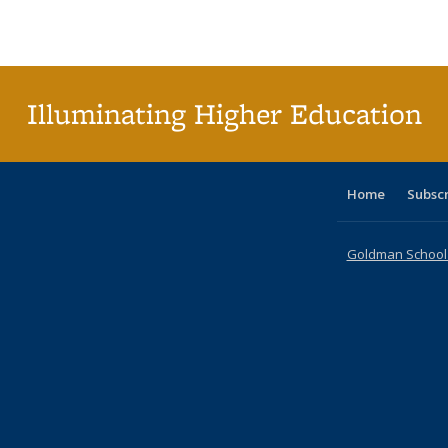
Publications
Publications
Publications
Publications
Publications
Publications
ta
Publi
(Cu
p
Illuminating Higher Education
Home
Subsc
Goldman School o