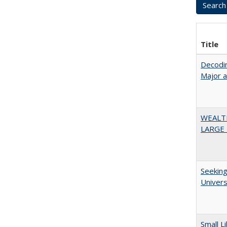
Title
Decodin
Major 
WEALT
LARGE 
Seeking
Univers
Small L