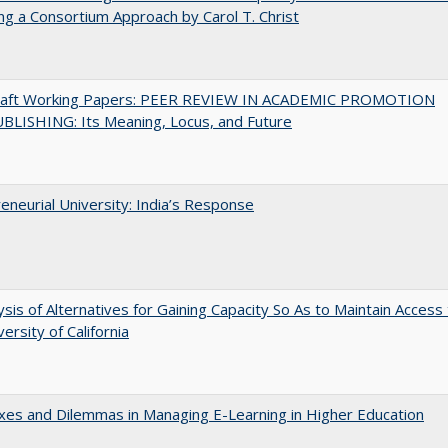
ng a Consortium Approach by Carol T. Christ
raft Working Papers: PEER REVIEW IN ACADEMIC PROMOTION
BLISHING: Its Meaning, Locus, and Future
eneurial University: India’s Response
ysis of Alternatives for Gaining Capacity So As to Maintain Access
ersity of California
es and Dilemmas in Managing E-Learning in Higher Education