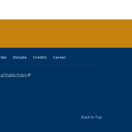
ble:
Publications
Publications
Publications
Publications
Publications
Publications
cations
rrent
age)
ribe
Donate
Credits
Career
f Public Policy
(link is external)
Back to Top