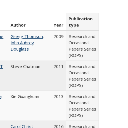
Publication
Author
Year
type
he
Gregg Thomson
;
2009
Research and
John Aubrey
Occasional
Douglass
Papers Series
(ROPS)
AT
Steve Chatman
2011
Research and
Occasional
Papers Series
(ROPS)
ng
Xie Guangkuan
2013
Research and
Occasional
Papers Series
(ROPS)
:
Carol Christ
2016
Research and