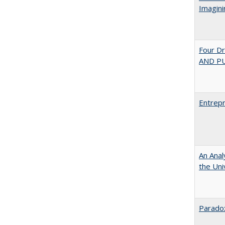
Imagini
Four D
AND PU
Entrepr
An Anal
the Univ
Paradox