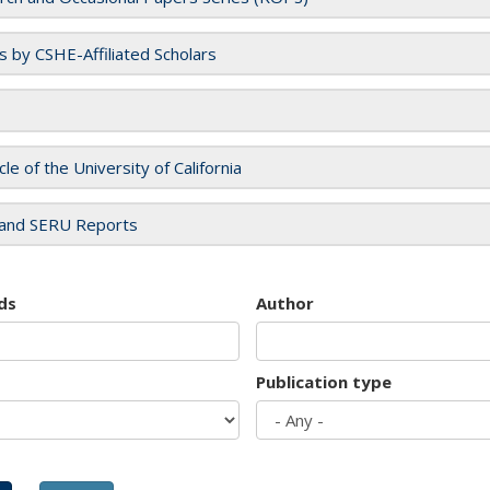
es by CSHE-Affiliated Scholars
cle of the University of California
and SERU Reports
ds
Author
Publication type