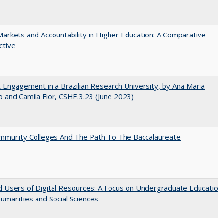
Markets and Accountability in Higher Education: A Comparative
ctive
 Engagement in a Brazilian Research University, by Ana Maria
o and Camila Fior, CSHE.3.23 (June 2023)
mmunity Colleges And The Path To The Baccalaureate
 Users of Digital Resources: A Focus on Undergraduate Educati
Humanities and Social Sciences