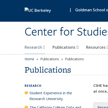
Skip to main content
|
Goldman School of
Center for Studie
Research
Publications
Resources
Home
Publications
Publications
Publications
CSHE has
RESEARCH
at once,
Student Experience in the
Research University
The California College Data and
Resea