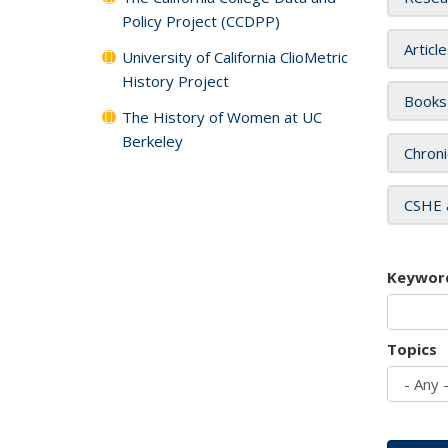
Policy Project (CCDPP)
Articl
University of California ClioMetric
History Project
Books
The History of Women at UC
Berkeley
Chroni
CSHE 
Keywor
Topics