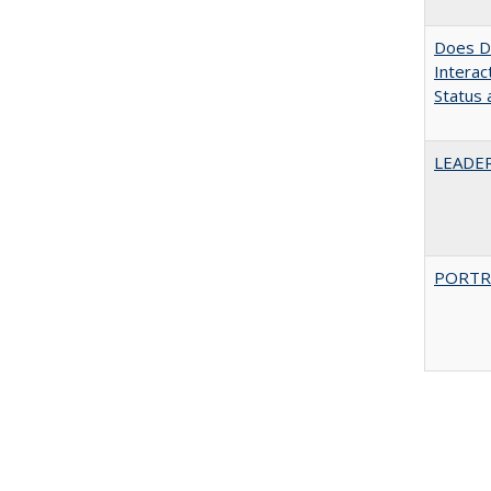
Does Di
Interac
Status a
LEADER
PORTR