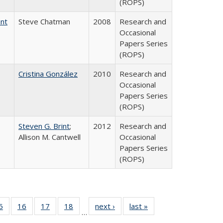
(ROPS)
ent
Steve Chatman
2008
Research and
Occasional
Papers Series
(ROPS)
Cristina González
2010
Research and
Occasional
Papers Series
(ROPS)
Steven G. Brint
;
2012
Research and
Allison M. Cantwell
Occasional
Papers Series
(ROPS)
0 Full
5
of 40 Full
16
of 40 Full
17
of 40 Full
18
of 40 Full
next ›
Full listing
last »
Full listing
…
sting
listing table:
listing table:
listing table:
listing table:
table:
table: