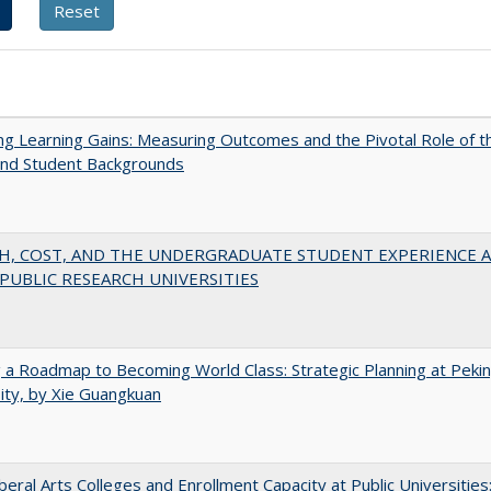
g Learning Gains: Measuring Outcomes and the Pivotal Role of t
and Student Backgrounds
H, COST, AND THE UNDERGRADUATE STUDENT EXPERIENCE 
PUBLIC RESEARCH UNIVERSITIES
 a Roadmap to Becoming World Class: Strategic Planning at Peki
ity, by Xie Guangkuan
iberal Arts Colleges and Enrollment Capacity at Public Universities