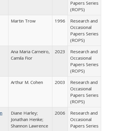
Papers Series
(ROPS)
Martin Trow
1996
Research and
Occasional
Papers Series
(ROPS)
Ana Maria Carneiro,
2023
Research and
Camila Fior
Occasional
Papers Series
(ROPS)
Arthur M. Cohen
2003
Research and
Occasional
Papers Series
(ROPS)
on
Diane Harley;
2006
Research and
Jonathan Henke;
Occasional
Shannon Lawrence
Papers Series