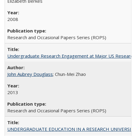
Elizabeth Berkes
2008
Research and Occasional Papers Series (ROPS)
Undergraduate Research Engagement at Major US Research U
John Aubrey Douglass
; Chun-Mei Zhao
2013
Research and Occasional Papers Series (ROPS)
UNDERGRADUATE EDUCATION IN A RESEARCH UNIVERSITY: Scali