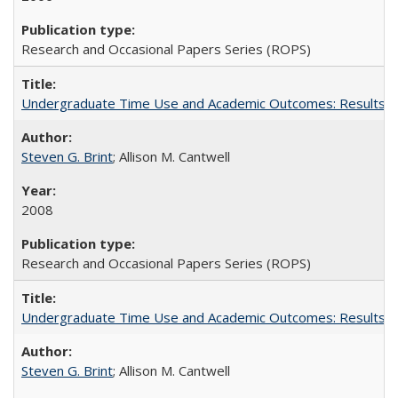
Research and Occasional Papers Series (ROPS)
Undergraduate Time Use and Academic Outcomes: Results fro
Steven G. Brint
; Allison M. Cantwell
2008
Research and Occasional Papers Series (ROPS)
Undergraduate Time Use and Academic Outcomes: Results 
Steven G. Brint
; Allison M. Cantwell