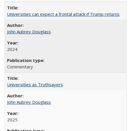
Universities can expect a frontal attack if Trump returns
John Aubrey Douglass
2024
Commentary
Universities as Truthsayers
John Aubrey Douglass
2025