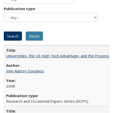
Publication type
Universities, the US High Tech Advantage, and the Process of
John Aubrey Douglass
2008
Research and Occasional Papers Series (ROPS)