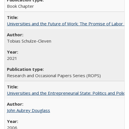
Book Chapter
Universities and the Future of Work: The Promise of Labor S
Tobias Schulze-Cleven
2021
Research and Occasional Papers Series (ROPS)
Universities and the Entrepreneurial State: Politics and Poli
John Aubrey Douglass
2006