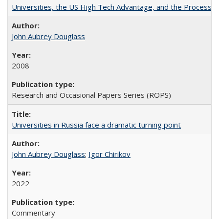
Universities, the US High Tech Advantage, and the Process of
John Aubrey Douglass
2008
Research and Occasional Papers Series (ROPS)
Universities in Russia face a dramatic turning point
John Aubrey Douglass
;
Igor Chirikov
2022
Commentary