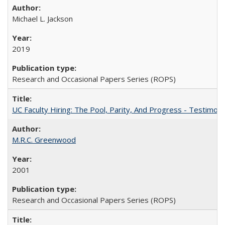
Michael L. Jackson
2019
Research and Occasional Papers Series (ROPS)
UC Faculty Hiring: The Pool, Parity, And Progress - Testim
M.R.C. Greenwood
2001
Research and Occasional Papers Series (ROPS)