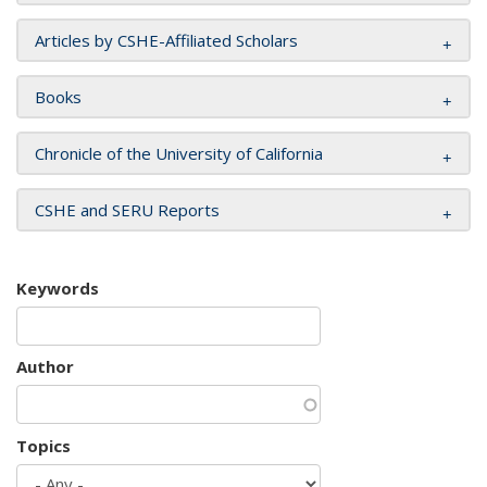
Articles by CSHE-Affiliated Scholars
Books
Chronicle of the University of California
CSHE and SERU Reports
Keywords
Author
Topics