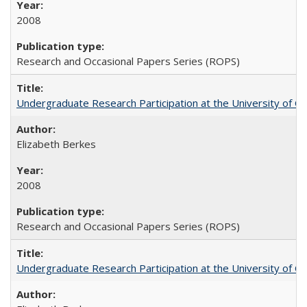
2008
Research and Occasional Papers Series (ROPS)
Undergraduate Research Participation at the University of Cal
Elizabeth Berkes
2008
Research and Occasional Papers Series (ROPS)
Undergraduate Research Participation at the University of Cal