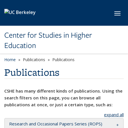
Skip to main content
Toggl
Center for Studies in Higher
Education
Home
Publications
Publications
Publications
CSHE has many different kinds of publications. Using the
search filters on this page, you can browse all
publications at once, or just a certain type, such as:
expand all
Research and Occasional Papers Series (ROPS)