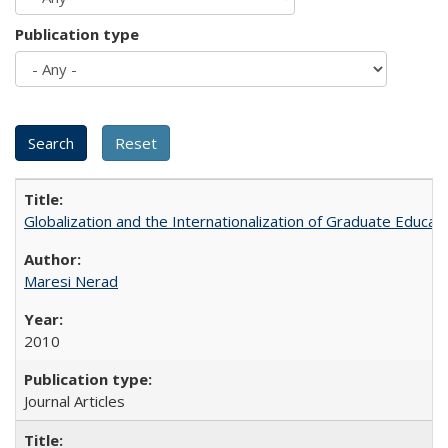
Publication type
Globalization and the Internationalization of Graduate Educat
Maresi Nerad
2010
Journal Articles