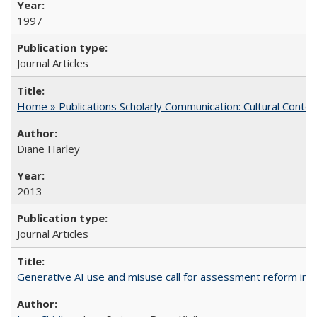
1997
Journal Articles
Home » Publications Scholarly Communication: Cultural Contex
Diane Harley
2013
Journal Articles
Generative AI use and misuse call for assessment reform in 