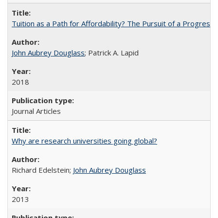
Tuition as a Path for Affordability? The Pursuit of a Progressi
John Aubrey Douglass
; Patrick A. Lapid
2018
Journal Articles
Why are research universities going global?
Richard Edelstein;
John Aubrey Douglass
2013