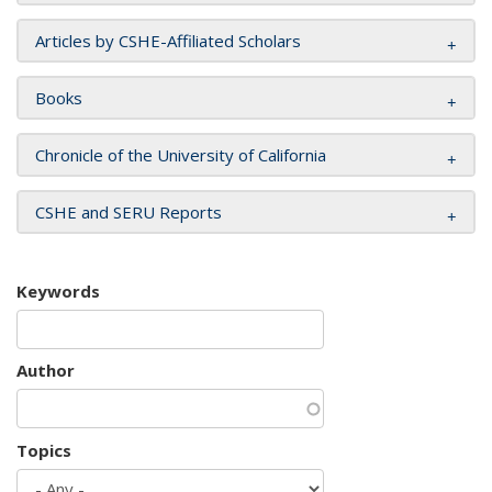
Articles by CSHE-Affiliated Scholars
Books
Chronicle of the University of California
CSHE and SERU Reports
Keywords
Author
Topics