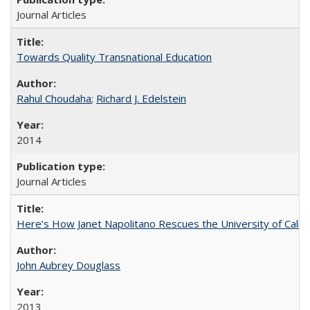
Journal Articles
Towards Quality Transnational Education
Rahul Choudaha
;
Richard J. Edelstein
2014
Journal Articles
Here’s How Janet Napolitano Rescues the University of Califo
John Aubrey Douglass
2013