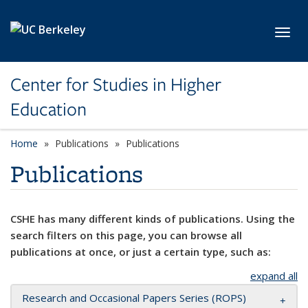
Skip to main content
Toggl
Center for Studies in Higher
Education
Home
Publications
Publications
Publications
CSHE has many different kinds of publications. Using the
search filters on this page, you can browse all
publications at once, or just a certain type, such as:
expand all
Research and Occasional Papers Series (ROPS)