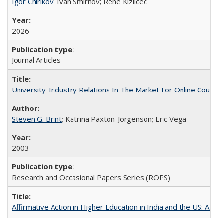
Igor Chirikov
; Ivan Smirnov; Rene Kizilcec
2026
Journal Articles
University-Industry Relations In The Market For Online Cou
Steven G. Brint
; Katrina Paxton-Jorgenson; Eric Vega
2003
Research and Occasional Papers Series (ROPS)
Affirmative Action in Higher Education in India and the US: A S