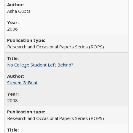
Asha Gupta
2006
Research and Occasional Papers Series (ROPS)
No College Student Left Behind?
Steven G. Brint
2008
Research and Occasional Papers Series (ROPS)