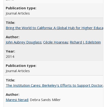
Journal Articles
Bring the World to California: A Global Hub for Higher Educati
John Aubrey Douglass
;
Cécile Hoareau
;
Richard J. Edelstein
2014
Journal Articles
The Institution Cares: Berkeley's Efforts to Support Doctoral 
Maresi Nerad
; Debra Sands Miller