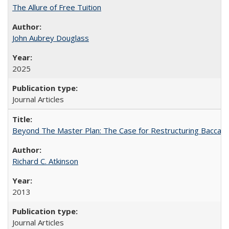
The Allure of Free Tuition
John Aubrey Douglass
2025
Journal Articles
Beyond The Master Plan: The Case for Restructuring Baccalaur
Richard C. Atkinson
2013
Journal Articles