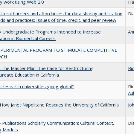
ly work using Web 2.0
Ha
ultural barriers and affordances for data sharing and citation
Di
ds and practices: Issues of time, credit, and peer review
ty Undergraduate Programs Intended to Increase
An
pation in Biomedical Careers
XPERIMENTAL PROGRAM TO STIMULATE COMPETITIVE
RCH
The Master Plan: The Case for Restructuring
Ri
ureate Education in California
 research universities going global?
Ri
Au
How Janet Napolitano Rescues the University of California
Jo
Publications Scholarly Communication: Cultural Context,
Di
ng Models