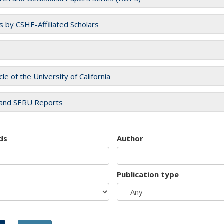
es by CSHE-Affiliated Scholars
cle of the University of California
and SERU Reports
ds
Author
Publication type