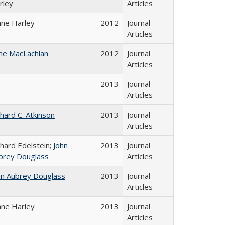
rley
Articles
ane Harley
2012
Journal
Articles
ne MacLachlan
2012
Journal
Articles
2013
Journal
Articles
chard C. Atkinson
2013
Journal
Articles
chard Edelstein;
John
2013
Journal
brey Douglass
Articles
hn Aubrey Douglass
2013
Journal
Articles
ane Harley
2013
Journal
Articles