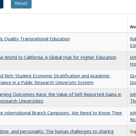
Au
 Quality Transnational Education
Ra
Ed
he World to California: A Global Hub for Higher Education
Jo
Ho
d Rich: Student Economic Stratification and Academic
Gr
ance in a Public Research University System
Do
rning Outcomes Race: the Value of Self-Reported Gains in
Jo
esearch Universities
Th
ge International Branch Campuses, We Need to Know Their
Jo
Ric
 time, and personality: The human challenges to sharing
So