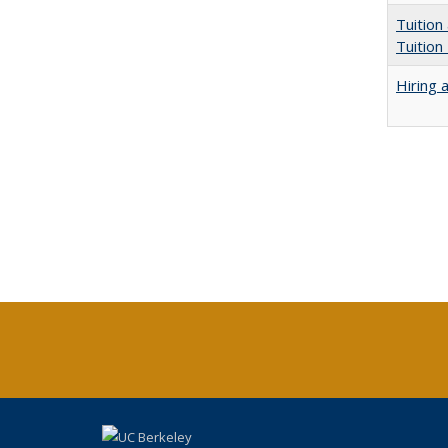
Tuition
Tuition
Hiring 