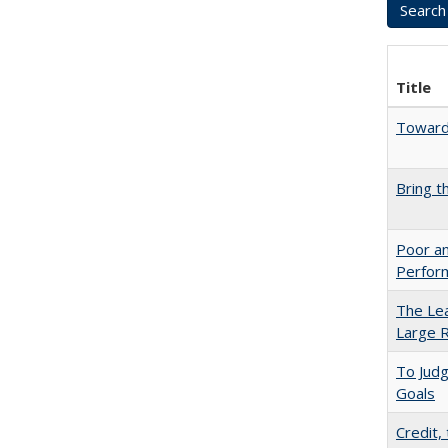
Title
Towards
Bring t
Poor an
Perform
The Lea
Large R
To Jud
Goals
Credit,