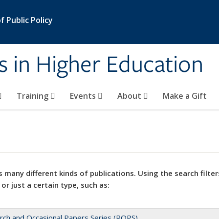
 Public Policy
s in Higher Education
Training
Events
About
Make a Gift
 many different kinds of publications. Using the search filter
 or just a certain type, such as:
rch and Occasional Papers Series (ROPS)