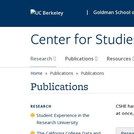
Skip to main content
|
Goldman School of
Center for Studie
Research
Publications
Resources
Home
Publications
Publications
Publications
CSHE has
RESEARCH
at once,
Student Experience in the
Research University
The California College Data and
Resea