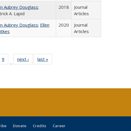
hn Aubrey Douglass
;
2018
Journal
rick A. Lapid
Articles
hn Aubrey Douglass
;
Ellen
2020
Journal
itkes
Articles
ll
 40 Full
9
of 40 Full
next ›
Full listing
last »
Full listing
…
ble:
ting table:
listing table:
table:
table:
ions
lications
Publications
Publications
Publications
ribe
Donate
Credits
Career