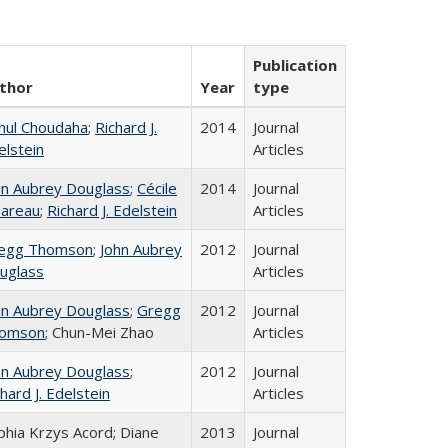
Publication
thor
Year
type
hul Choudaha
;
Richard J.
2014
Journal
elstein
Articles
hn Aubrey Douglass
;
Cécile
2014
Journal
areau
;
Richard J. Edelstein
Articles
egg Thomson
;
John Aubrey
2012
Journal
uglass
Articles
hn Aubrey Douglass
;
Gregg
2012
Journal
omson
; Chun-Mei Zhao
Articles
hn Aubrey Douglass
;
2012
Journal
hard J. Edelstein
Articles
phia Krzys Acord; Diane
2013
Journal