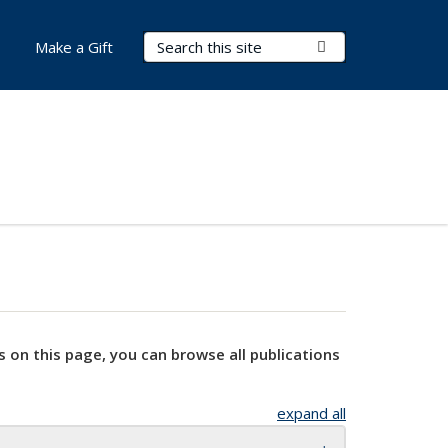
Search Terms
Submit Search
Make a Gift
s on this page, you can browse all publications
expand all