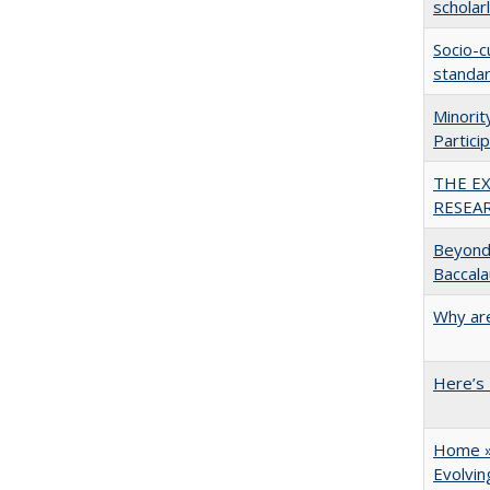
scholar
Socio-c
standar
Minori
Partici
THE E
RESEA
Beyond 
Baccala
Why are
Here’s 
Home » 
Evolvi