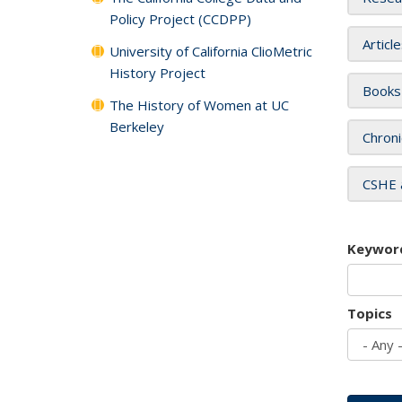
Policy Project (CCDPP)
Articl
University of California ClioMetric
History Project
Books
The History of Women at UC
Berkeley
Chroni
CSHE 
Keywor
Topics