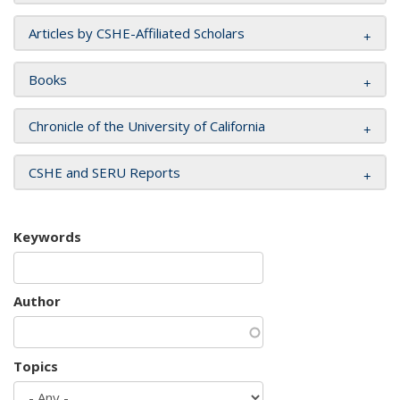
Articles by CSHE-Affiliated Scholars
Books
Chronicle of the University of California
CSHE and SERU Reports
Keywords
Author
Topics