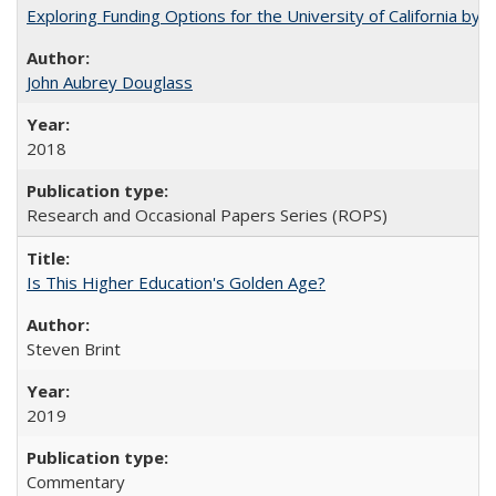
Exploring Funding Options for the University of California by
John Aubrey Douglass
2018
Research and Occasional Papers Series (ROPS)
Is This Higher Education's Golden Age?
Steven Brint
2019
Commentary