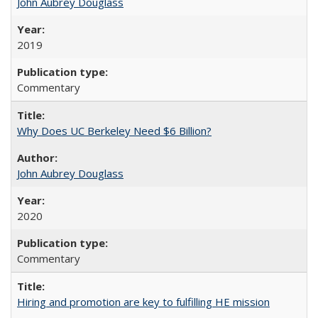
John Aubrey Douglass
2019
Commentary
Why Does UC Berkeley Need $6 Billion?
John Aubrey Douglass
2020
Commentary
Hiring and promotion are key to fulfilling HE mission