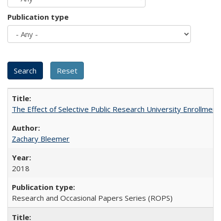
Publication type
The Effect of Selective Public Research University Enrollment
Zachary Bleemer
2018
Research and Occasional Papers Series (ROPS)