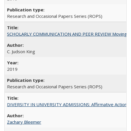
Research and Occasional Papers Series (ROPS)
SCHOLARLY COMMUNICATION AND PEER REVIEW Moving toward
C. Judson King
2019
Research and Occasional Papers Series (ROPS)
DIVERSITY IN UNIVERSITY ADMISSIONS: Affirmative Action, Pe
Zachary Bleemer