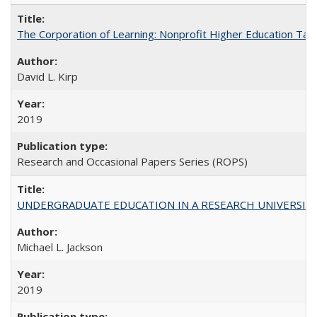
The Corporation of Learning: Nonprofit Higher Education Tak
David L. Kirp
2019
Research and Occasional Papers Series (ROPS)
UNDERGRADUATE EDUCATION IN A RESEARCH UNIVERSITY: Scali
Michael L. Jackson
2019