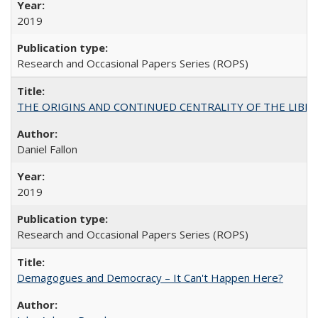
2019
Research and Occasional Papers Series (ROPS)
THE ORIGINS AND CONTINUED CENTRALITY OF THE LIBERAL AR
Daniel Fallon
2019
Research and Occasional Papers Series (ROPS)
Demagogues and Democracy – It Can't Happen Here?