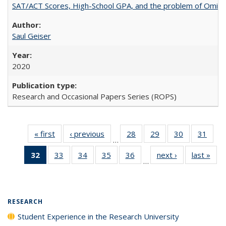
SAT/ACT Scores, High-School GPA, and the problem of Omitted
Saul Geiser
2020
Research and Occasional Papers Series (ROPS)
« first
Full listing
‹ previous
Full listing
28
of 40 Full
29
of 40 Full
30
of 40 Full
31
of 4
…
table:
table:
listing table:
listing table:
listing table:
listin
32
of 40 Full
33
of 40 Full
34
of 40 Full
35
of 40 Full
36
of 40 Full
next ›
Full listing
last »
Full
Publications
Publications
Publications
Publications
Publications
Publi
…
listing
listing table:
listing table:
listing table:
listing table:
table:
t
table:
Publications
Publications
Publications
Publications
Publications
Publ
Publications
(Current
RESEARCH
page)
Student Experience in the Research University