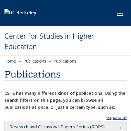
Skip to main content
Toggl
Center for Studies in Higher
Education
Home
Publications
Publications
Publications
CSHE has many different kinds of publications. Using the
search filters on this page, you can browse all
publications at once, or just a certain type, such as:
expand all
Research and Occasional Papers Series (ROPS)