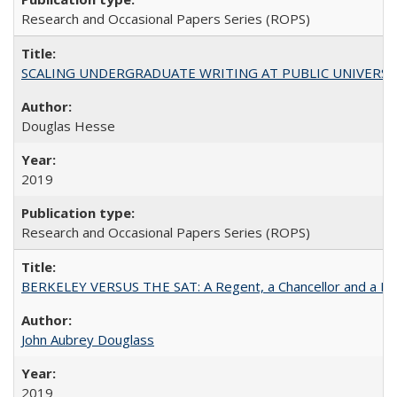
Research and Occasional Papers Series (ROPS)
SCALING UNDERGRADUATE WRITING AT PUBLIC UNIVERSITIES:
Douglas Hesse
2019
Research and Occasional Papers Series (ROPS)
BERKELEY VERSUS THE SAT: A Regent, a Chancellor and a Deba
John Aubrey Douglass
2019