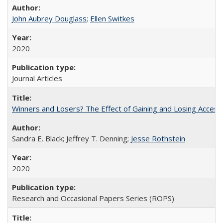
John Aubrey Douglass
;
Ellen Switkes
2020
Journal Articles
Winners and Losers? The Effect of Gaining and Losing Access
Sandra E. Black; Jeffrey T. Denning;
Jesse Rothstein
2020
Research and Occasional Papers Series (ROPS)