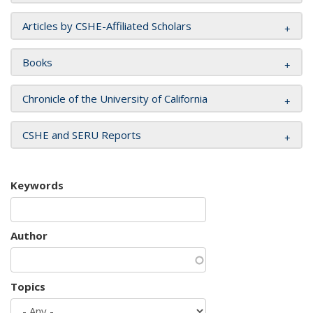
Articles by CSHE-Affiliated Scholars
Books
Chronicle of the University of California
CSHE and SERU Reports
Keywords
Author
Topics