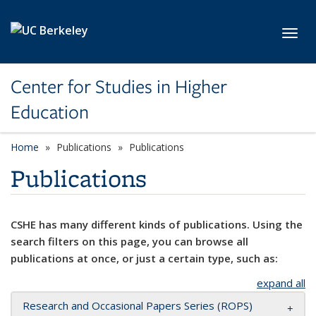
Skip to main content
Toggl
Center for Studies in Higher
Education
Home
Publications
Publications
Publications
CSHE has many different kinds of publications. Using the
search filters on this page, you can browse all
publications at once, or just a certain type, such as:
expand all
Research and Occasional Papers Series (ROPS)