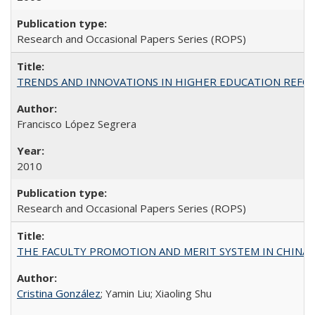
Research and Occasional Papers Series (ROPS)
TRENDS AND INNOVATIONS IN HIGHER EDUCATION REFORM: Wo
Francisco López Segrera
2010
Research and Occasional Papers Series (ROPS)
THE FACULTY PROMOTION AND MERIT SYSTEM IN CHINA A
Cristina González
; Yamin Liu; Xiaoling Shu