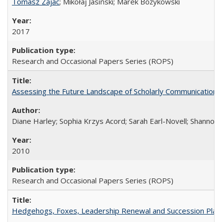
Tomasz Zajac
; Mikołaj Jasiński; Marek Bożykowski
2017
Research and Occasional Papers Series (ROPS)
Assessing the Future Landscape of Scholarly Communication: A
Diane Harley; Sophia Krzys Acord; Sarah Earl-Novell; Shannon
2010
Research and Occasional Papers Series (ROPS)
Hedgehogs, Foxes, Leadership Renewal and Succession Planni