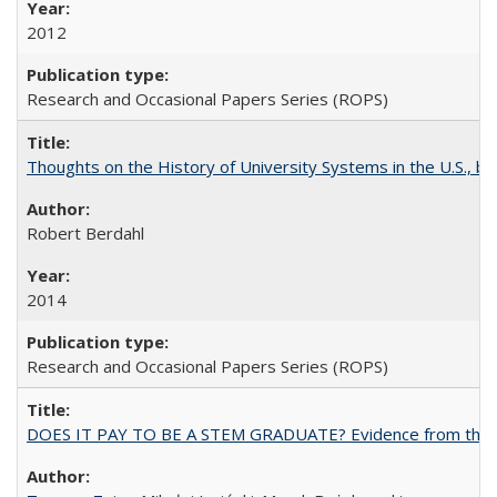
2012
Research and Occasional Papers Series (ROPS)
Thoughts on the History of University Systems in the U.S., b
Robert Berdahl
2014
Research and Occasional Papers Series (ROPS)
DOES IT PAY TO BE A STEM GRADUATE? Evidence from the Pol