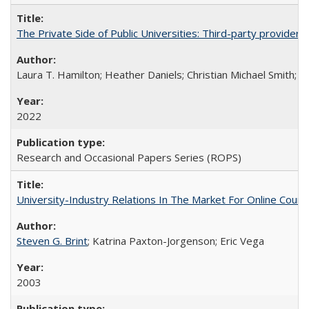
The Private Side of Public Universities: Third-party providers
Laura T. Hamilton; Heather Daniels; Christian Michael Smith;
Ch
2022
Research and Occasional Papers Series (ROPS)
University-Industry Relations In The Market For Online Cou
Steven G. Brint
; Katrina Paxton-Jorgenson; Eric Vega
2003