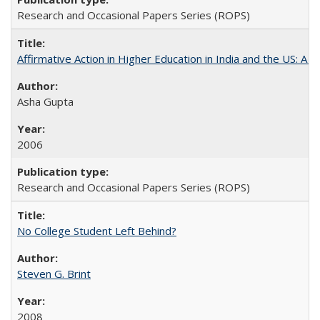
Research and Occasional Papers Series (ROPS)
Affirmative Action in Higher Education in India and the US: A S
Asha Gupta
2006
Research and Occasional Papers Series (ROPS)
No College Student Left Behind?
Steven G. Brint
2008