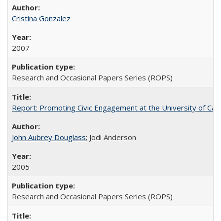
Cristina Gonzalez
2007
Research and Occasional Papers Series (ROPS)
Report: Promoting Civic Engagement at the University of Ca
John Aubrey Douglass
; Jodi Anderson
2005
Research and Occasional Papers Series (ROPS)