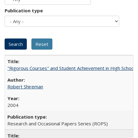
Publication type
"Rigorous Courses" and Student Achievement in High School
Robert Shireman
2004
Research and Occasional Papers Series (ROPS)