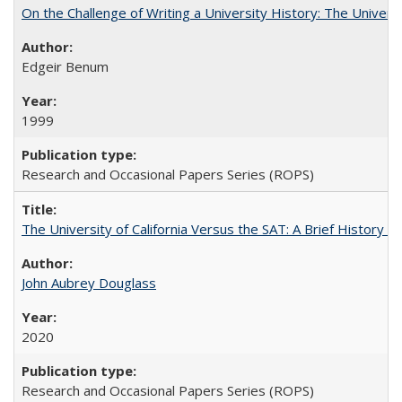
On the Challenge of Writing a University History: The Universi
Edgeir Benum
1999
Research and Occasional Papers Series (ROPS)
The University of California Versus the SAT: A Brief History
John Aubrey Douglass
2020
Research and Occasional Papers Series (ROPS)