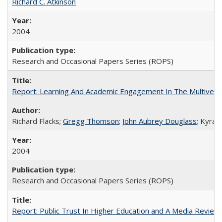
Richard C. Atkinson
2004
Research and Occasional Papers Series (ROPS)
Report: Learning And Academic Engagement In The Multiversit
Richard Flacks;
Gregg Thomson
;
John Aubrey Douglass
; Kyra 
2004
Research and Occasional Papers Series (ROPS)
Report: Public Trust In Higher Education and A Media Review O