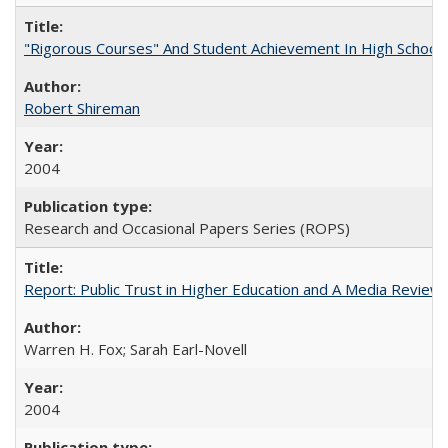
"Rigorous Courses" And Student Achievement In High School
Robert Shireman
2004
Research and Occasional Papers Series (ROPS)
Report: Public Trust in Higher Education and A Media Review of
Warren H. Fox; Sarah Earl-Novell
2004