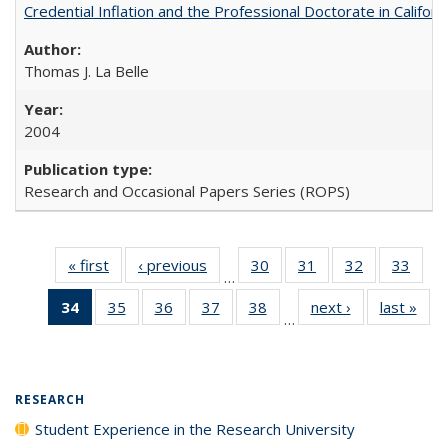
Credential Inflation and the Professional Doctorate in Califor
Thomas J. La Belle
2004
Research and Occasional Papers Series (ROPS)
« first
Full listing
‹ previous
Full listing
30
of 40 Full
31
of 40 Full
32
of 40 Full
33
of 4
…
table:
table:
listing table:
listing table:
listing table:
listin
34
of 40 Full
35
of 40 Full
36
of 40 Full
37
of 40 Full
38
of 40 Full
next ›
Full listing
last »
Full
Publications
Publications
Publications
Publications
Publications
Publi
…
listing
listing table:
listing table:
listing table:
listing table:
table:
t
table:
Publications
Publications
Publications
Publications
Publications
Publ
Publications
(Current
RESEARCH
page)
Student Experience in the Research University