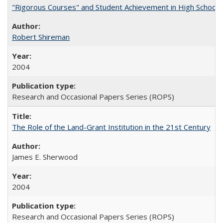
"Rigorous Courses" and Student Achievement in High School
Robert Shireman
2004
Research and Occasional Papers Series (ROPS)
The Role of the Land-Grant Institution in the 21st Century
James E. Sherwood
2004
Research and Occasional Papers Series (ROPS)