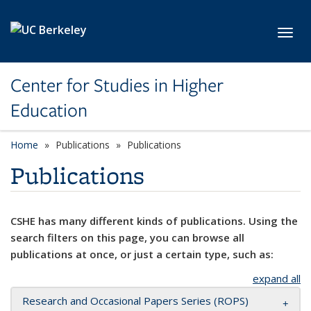
Skip to main content
Toggl
Center for Studies in Higher
Education
Home
Publications
Publications
Publications
CSHE has many different kinds of publications. Using the
search filters on this page, you can browse all
publications at once, or just a certain type, such as:
expand all
Research and Occasional Papers Series (ROPS)