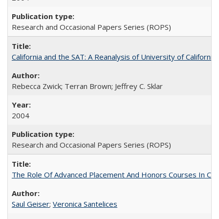
Research and Occasional Papers Series (ROPS)
California and the SAT: A Reanalysis of University of Californi
Rebecca Zwick; Terran Brown; Jeffrey C. Sklar
2004
Research and Occasional Papers Series (ROPS)
The Role Of Advanced Placement And Honors Courses In Col
Saul Geiser
;
Veronica Santelices