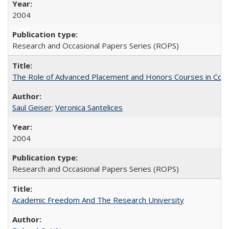
2004
Research and Occasional Papers Series (ROPS)
The Role of Advanced Placement and Honors Courses in Colleg
Saul Geiser
;
Veronica Santelices
2004
Research and Occasional Papers Series (ROPS)
Academic Freedom And The Research University