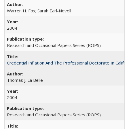
Warren H. Fox; Sarah Earl-Novell
2004
Research and Occasional Papers Series (ROPS)
Credential Inflation And The Professional Doctorate In Califo
Thomas J. La Belle
2004
Research and Occasional Papers Series (ROPS)