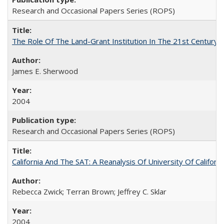
Research and Occasional Papers Series (ROPS)
The Role Of The Land-Grant Institution In The 21st Century
James E. Sherwood
2004
Research and Occasional Papers Series (ROPS)
California And The SAT: A Reanalysis Of University Of Califor
Rebecca Zwick; Terran Brown; Jeffrey C. Sklar
2004