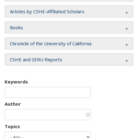
Articles by CSHE-Affiliated Scholars
Books
Chronicle of the University of California
CSHE and SERU Reports
Keywords
Author
Topics