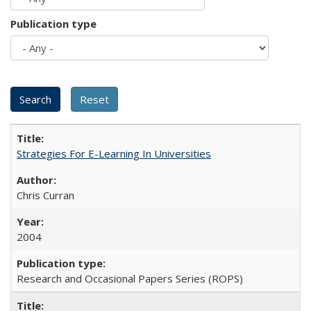
Publication type
Strategies For E-Learning In Universities
Chris Curran
2004
Research and Occasional Papers Series (ROPS)