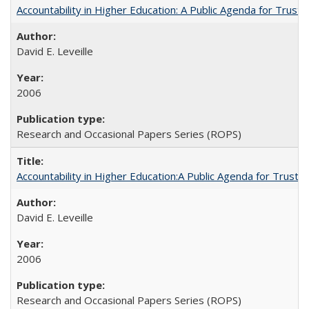
Accountability in Higher Education: A Public Agenda for Trust 
David E. Leveille
2006
Research and Occasional Papers Series (ROPS)
Accountability in Higher Education:A Public Agenda for Trust 
David E. Leveille
2006
Research and Occasional Papers Series (ROPS)