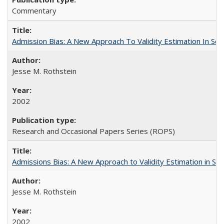
Commentary
Admission Bias: A New Approach To Validity Estimation In Se
Jesse M. Rothstein
2002
Research and Occasional Papers Series (ROPS)
Admissions Bias: A New Approach to Validity Estimation in Se
Jesse M. Rothstein
2002