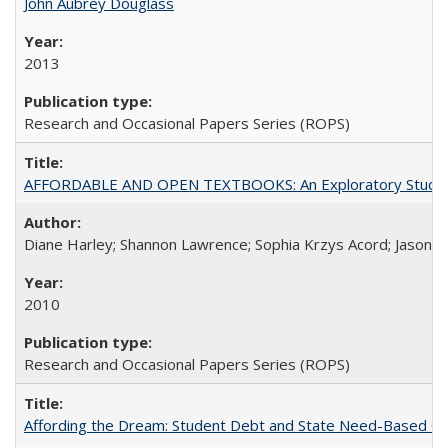
John Aubrey Douglass
2013
Research and Occasional Papers Series (ROPS)
AFFORDABLE AND OPEN TEXTBOOKS: An Exploratory Study of
Diane Harley; Shannon Lawrence; Sophia Krzys Acord; Jason D
2010
Research and Occasional Papers Series (ROPS)
Affording the Dream: Student Debt and State Need-Based Grant 