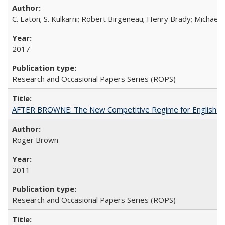
C. Eaton; S. Kulkarni; Robert Birgeneau; Henry Brady; Michael
2017
Research and Occasional Papers Series (ROPS)
AFTER BROWNE: The New Competitive Regime for English Hi
Roger Brown
2011
Research and Occasional Papers Series (ROPS)