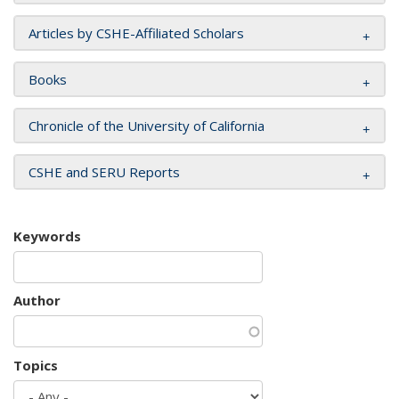
Articles by CSHE-Affiliated Scholars
Books
Chronicle of the University of California
CSHE and SERU Reports
Keywords
Author
Topics