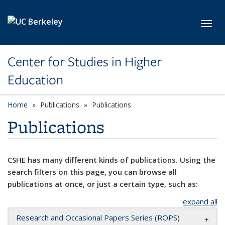
Skip to main content
Toggl
Center for Studies in Higher
Education
Home
Publications
Publications
Publications
CSHE has many different kinds of publications. Using the
search filters on this page, you can browse all
publications at once, or just a certain type, such as:
expand all
Research and Occasional Papers Series (ROPS)