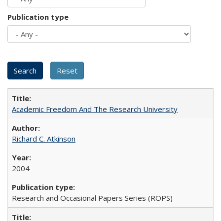
Publication type
Academic Freedom And The Research University
Richard C. Atkinson
2004
Research and Occasional Papers Series (ROPS)