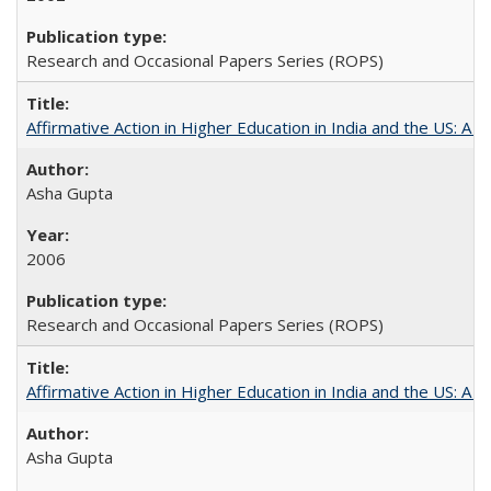
Research and Occasional Papers Series (ROPS)
Affirmative Action in Higher Education in India and the US: A S
Asha Gupta
2006
Research and Occasional Papers Series (ROPS)
Affirmative Action in Higher Education in India and the US: A 
Asha Gupta