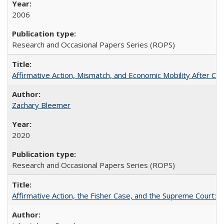
2006
Research and Occasional Papers Series (ROPS)
Affirmative Action, Mismatch, and Economic Mobility After Ca
Zachary Bleemer
2020
Research and Occasional Papers Series (ROPS)
Affirmative Action, the Fisher Case, and the Supreme Court: 