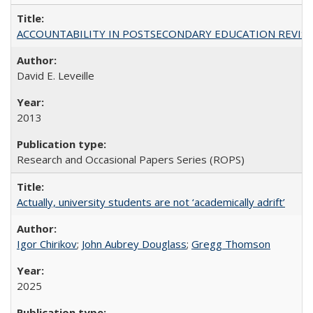
ACCOUNTABILITY IN POSTSECONDARY EDUCATION REVISI
David E. Leveille
2013
Research and Occasional Papers Series (ROPS)
Actually, university students are not ‘academically adrift’
Igor Chirikov
;
John Aubrey Douglass
;
Gregg Thomson
2025