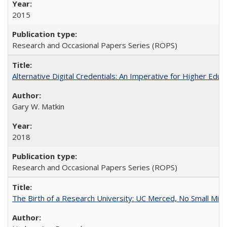
2015
Research and Occasional Papers Series (ROPS)
Alternative Digital Credentials: An Imperative for Higher Edu
Gary W. Matkin
2018
Research and Occasional Papers Series (ROPS)
The Birth of a Research University: UC Merced, No Small Mira