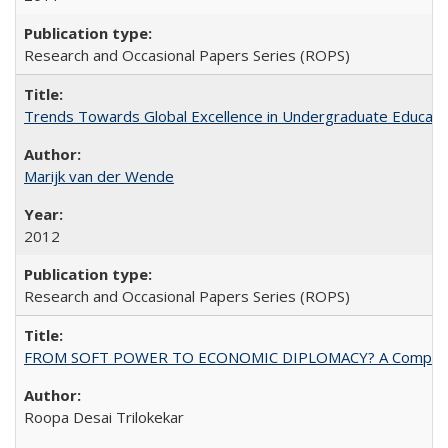
Research and Occasional Papers Series (ROPS)
Trends Towards Global Excellence in Undergraduate Education
Marijk van der Wende
2012
Research and Occasional Papers Series (ROPS)
FROM SOFT POWER TO ECONOMIC DIPLOMACY? A Comparison Of 
Roopa Desai Trilokekar