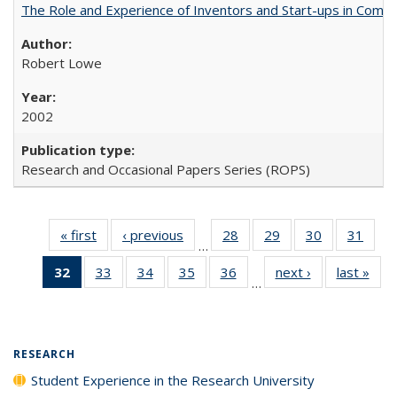
The Role and Experience of Inventors and Start-ups in Commerc
Robert Lowe
2002
Research and Occasional Papers Series (ROPS)
« first
Full listing
‹ previous
Full listing
28
of 40 Full
29
of 40 Full
30
of 40 Full
31
of 4
…
table:
table:
listing table:
listing table:
listing table:
listin
32
of 40 Full
33
of 40 Full
34
of 40 Full
35
of 40 Full
36
of 40 Full
next ›
Full listing
last »
Full
Publications
Publications
Publications
Publications
Publications
Publi
…
listing
listing table:
listing table:
listing table:
listing table:
table:
t
table:
Publications
Publications
Publications
Publications
Publications
Publ
Publications
(Current
RESEARCH
page)
Student Experience in the Research University