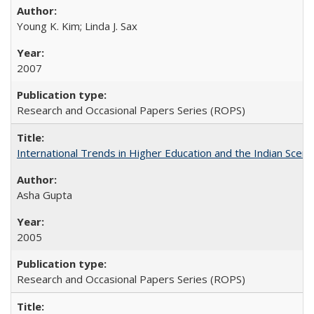
Young K. Kim; Linda J. Sax
2007
Research and Occasional Papers Series (ROPS)
International Trends in Higher Education and the Indian Scena
Asha Gupta
2005
Research and Occasional Papers Series (ROPS)