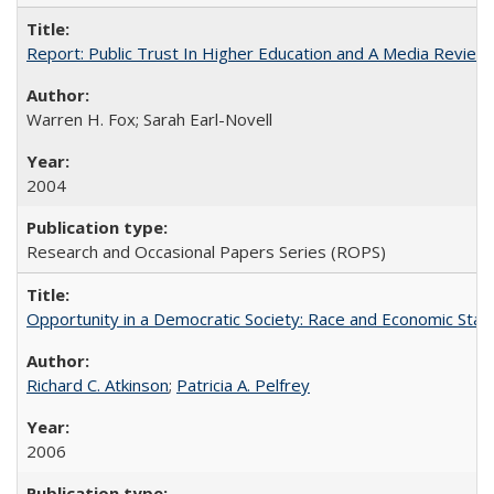
Report: Public Trust In Higher Education and A Media Review O
Warren H. Fox; Sarah Earl-Novell
2004
Research and Occasional Papers Series (ROPS)
Opportunity in a Democratic Society: Race and Economic Statu
Richard C. Atkinson
;
Patricia A. Pelfrey
2006