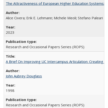
The Attractiveness of European Higher Education Systems: A 
Alice Civera; Erik E. Lehmann; Michele Meoli; Stefano Paleari
2023
Research and Occasional Papers Series (ROPS)
A Brief On Improving UC Intercampus Articulation: Creating A
John Aubrey Douglass
1998
Research and Occasional Papers Series (ROPS)