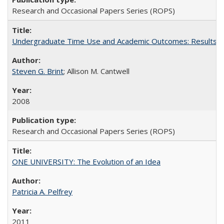
Research and Occasional Papers Series (ROPS)
Undergraduate Time Use and Academic Outcomes: Results 
Steven G. Brint
; Allison M. Cantwell
2008
Research and Occasional Papers Series (ROPS)
ONE UNIVERSITY: The Evolution of an Idea
Patricia A. Pelfrey
2011