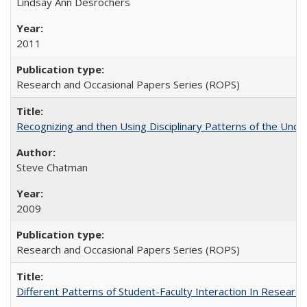
Lindsay Ann Desrochers
2011
Research and Occasional Papers Series (ROPS)
Recognizing and then Using Disciplinary Patterns of the Unde
Steve Chatman
2009
Research and Occasional Papers Series (ROPS)
Different Patterns of Student-Faculty Interaction In Research