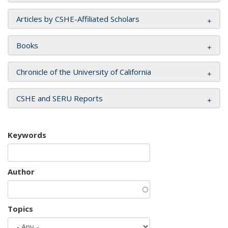
Articles by CSHE-Affiliated Scholars
Books
Chronicle of the University of California
CSHE and SERU Reports
Keywords
Author
Topics