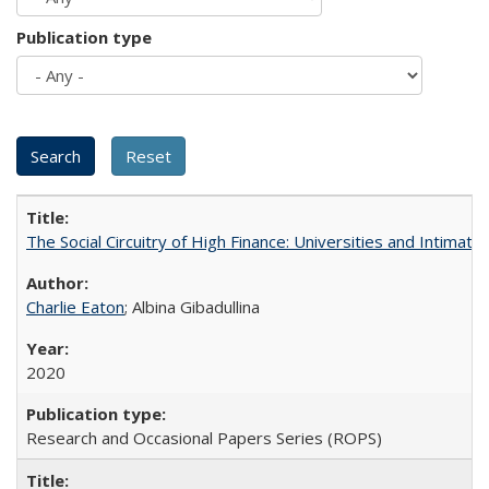
Publication type
The Social Circuitry of High Finance: Universities and Intima
Charlie Eaton
; Albina Gibadullina
2020
Research and Occasional Papers Series (ROPS)