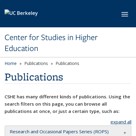
Skip to main content
Toggl
Center for Studies in Higher
Education
Home
Publications
Publications
Publications
CSHE has many different kinds of publications. Using the
search filters on this page, you can browse all
publications at once, or just a certain type, such as:
expand all
Research and Occasional Papers Series (ROPS)