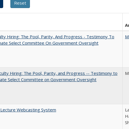
A
lty Hiring: The Pool, Parity, And Progress - Testimony To
M
nate Select Committee On Government Oversight
aculty Hiring: The Pool, Parity, and Progress -- Testimony to
M
nate Select Committee on Government Oversight
A Lecture Webcasting System
L
Ha
S