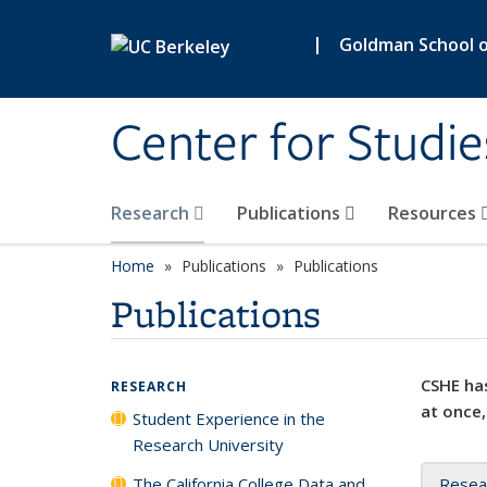
Skip to main content
|
Goldman School of
Center for Studie
Research
Publications
Resources
Home
Publications
Publications
Publications
CSHE has
RESEARCH
at once,
Student Experience in the
Research University
The California College Data and
Resea