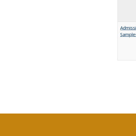
Admissi
Sample