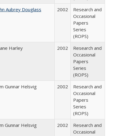
ohn Aubrey Douglass
2002
Research and
Occasional
Papers
Series
(ROPS)
iane Harley
2002
Research and
Occasional
Papers
Series
(ROPS)
im Gunnar Helsvig
2002
Research and
Occasional
Papers
Series
(ROPS)
im Gunnar Helsvig
2002
Research and
Occasional