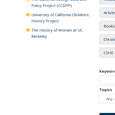
Policy Project (CCDPP)
Articl
University of California ClioMetric
History Project
Books
The History of Women at UC
Berkeley
Chroni
CSHE 
Keywor
Topics