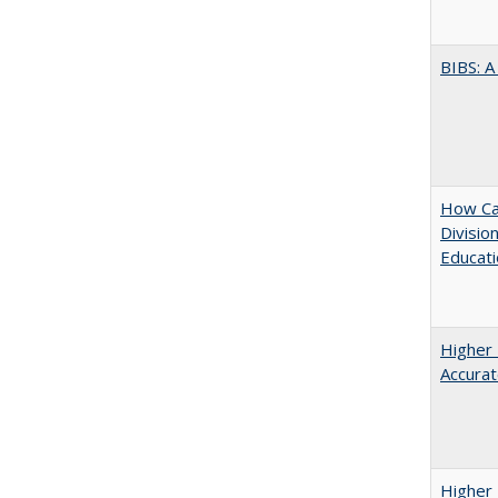
BIBS: 
How Ca
Divisio
Educati
Higher 
Accurat
Higher 