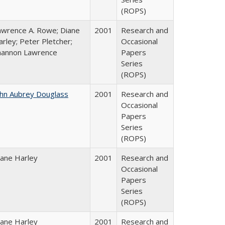
(ROPS)
awrence A. Rowe; Diane
2001
Research and
rley; Peter Pletcher;
Occasional
hannon Lawrence
Papers
Series
(ROPS)
ohn Aubrey Douglass
2001
Research and
Occasional
Papers
Series
(ROPS)
iane Harley
2001
Research and
Occasional
Papers
Series
(ROPS)
iane Harley
2001
Research and