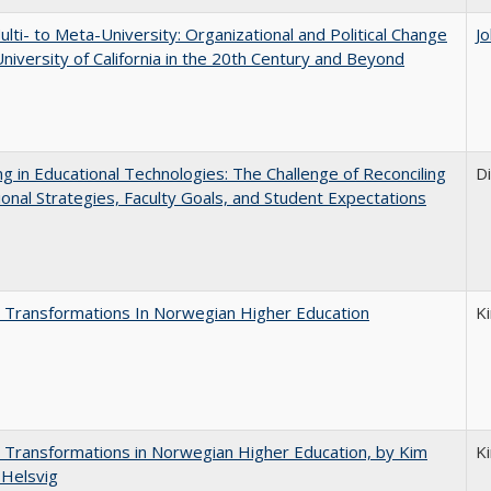
lti- to Meta-University: Organizational and Political Change
J
University of California in the 20th Century and Beyond
ng in Educational Technologies: The Challenge of Reconciling
D
tional Strategies, Faculty Goals, and Student Expectations
 Transformations In Norwegian Higher Education
K
 Transformations in Norwegian Higher Education, by Kim
K
 Helsvig