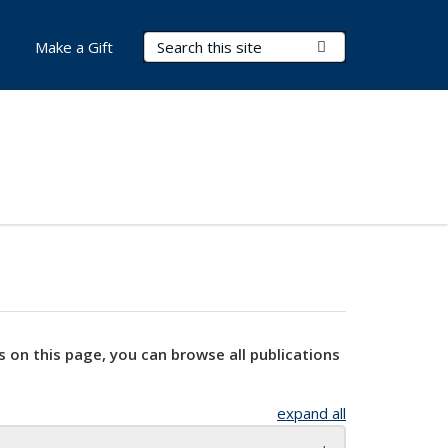
Search Terms
Submit Search
Make a Gift
s on this page, you can browse all publications
expand all