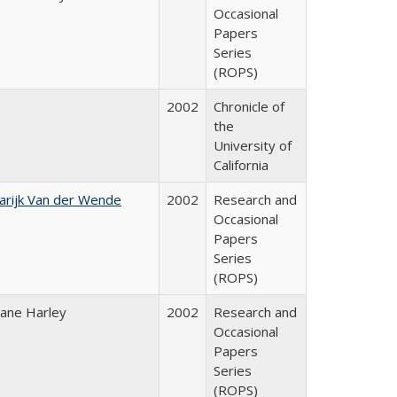
Occasional
Papers
Series
(ROPS)
2002
Chronicle of
the
University of
California
arijk Van der Wende
2002
Research and
Occasional
Papers
Series
(ROPS)
iane Harley
2002
Research and
Occasional
Papers
Series
(ROPS)