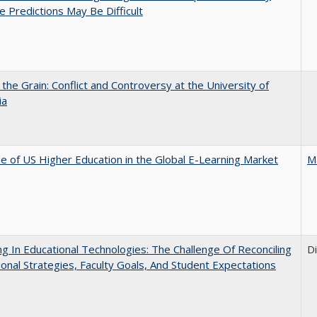
e Predictions May Be Difficult
 the Grain: Conflict and Controversy at the University of
ia
e of US Higher Education in the Global E-Learning Market
M
ng In Educational Technologies: The Challenge Of Reconciling
D
tional Strategies, Faculty Goals, And Student Expectations