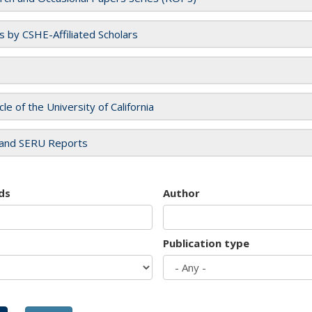
es by CSHE-Affiliated Scholars
cle of the University of California
and SERU Reports
ds
Author
Publication type