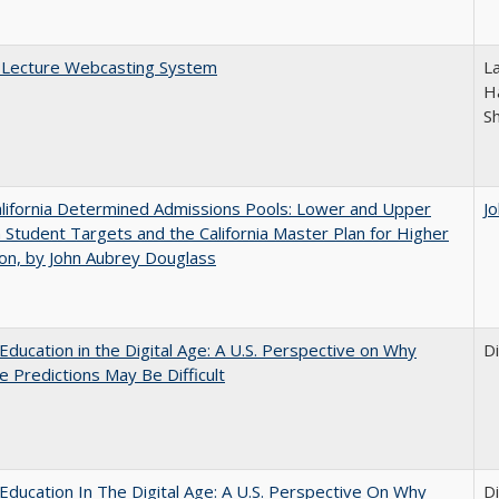
A Lecture Webcasting System
L
Ha
S
lifornia Determined Admissions Pools: Lower and Upper
J
n Student Targets and the California Master Plan for Higher
on, by John Aubrey Douglass
Education in the Digital Age: A U.S. Perspective on Why
D
e Predictions May Be Difficult
Education In The Digital Age: A U.S. Perspective On Why
D