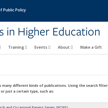
 Public Policy
s in Higher Education
Training
Events
About
Make a Gift
 many different kinds of publications. Using the search filter
 or just a certain type, such as:
rch and Occasional Papers Series (ROPS)