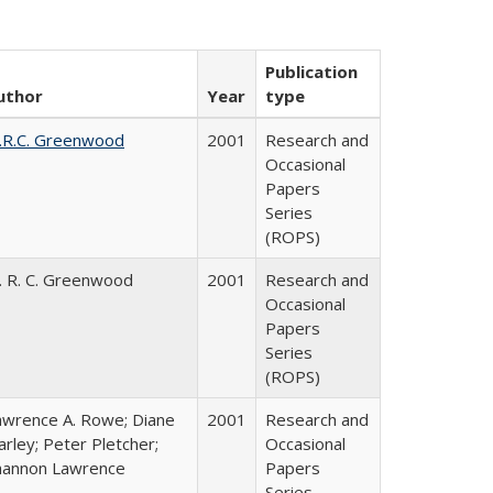
Publication
uthor
Year
type
.R.C. Greenwood
2001
Research and
Occasional
Papers
Series
(ROPS)
. R. C. Greenwood
2001
Research and
Occasional
Papers
Series
(ROPS)
awrence A. Rowe; Diane
2001
Research and
rley; Peter Pletcher;
Occasional
hannon Lawrence
Papers
Series