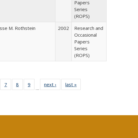
Papers
Series
(ROPS)
esse M. Rothstein
2002
Research and
Occasional
Papers
Series
(ROPS)
Full
of 40 Full
7
of 40 Full
8
of 40 Full
9
of 40 Full
next ›
Full listing
last »
Full listing
…
able:
sting table:
listing table:
listing table:
listing table:
table:
table:
tions
blications
Publications
Publications
Publications
Publications
Publications
s