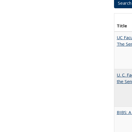
Title
UC Facu
The Se
U. C. F
the Se
BIBS: 