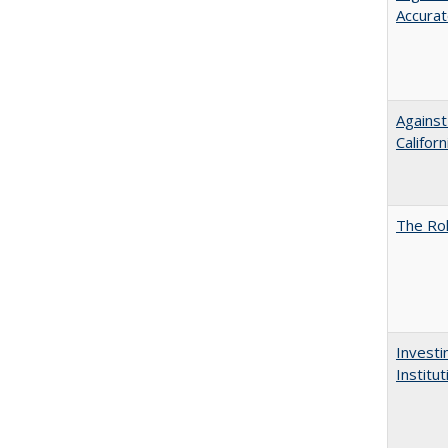
Accurat
Against
Californ
The Rol
Investi
Institu