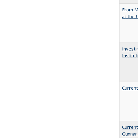
From Mu
at the 
Investi
Institu
Current
Current
Gunnar