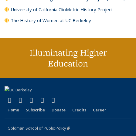
University of California ClioMetric History Project
The History of Women at UC Berkeley
Illuminating Higher
Education
(link is external)
(link is external)
(link is external)
(link is external)
(link is external)
X (formerly Twitter)
LinkedIn
YouTube
Instagram
Bluesky
Home
Subscribe
Donate
Credits
Career
Goldman School of Public Policy
(link is external)