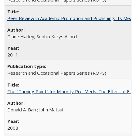
Peer Review in Academic Promotion and Publishing: Its Meani
Diane Harley; Sophia Krzys Acord
2011
Research and Occasional Papers Series (ROPS)
The "Turning Point" for Minority Pre-Meds: The Effect of Earl
Donald A. Barr; John Matsui
2008