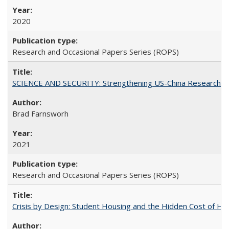
2020
Research and Occasional Papers Series (ROPS)
SCIENCE AND SECURITY: Strengthening US-China Research N
Brad Farnsworh
2021
Research and Occasional Papers Series (ROPS)
Crisis by Design: Student Housing and the Hidden Cost of Hig