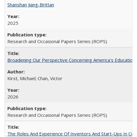
Shanshan Jiang-Brittan
2025
Research and Occasional Papers Series (ROPS)
Broadening Our Perspective Concerning America's Education 
Kirst, Michael; Chan, Victor
2026
Research and Occasional Papers Series (ROPS)
The Roles And Experience Of Inventors And Start-Ups In Comme