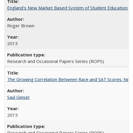
England's New Market Based System of Student Education: An
Roger Brown
2013
Research and Occasional Papers Series (ROPS)
The Growing Correlation Between Race and SAT Scores: New Fi
Saul Geiser
2015
Research and Occasional Papers Series (ROPS)