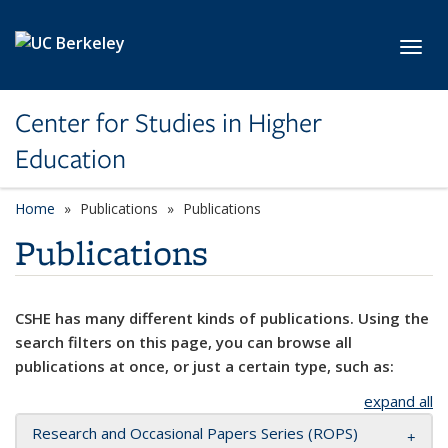
Skip to main content
Toggl
Center for Studies in Higher
Education
Home
Publications
Publications
Publications
CSHE has many different kinds of publications. Using the
search filters on this page, you can browse all
publications at once, or just a certain type, such as:
expand all
Research and Occasional Papers Series (ROPS)