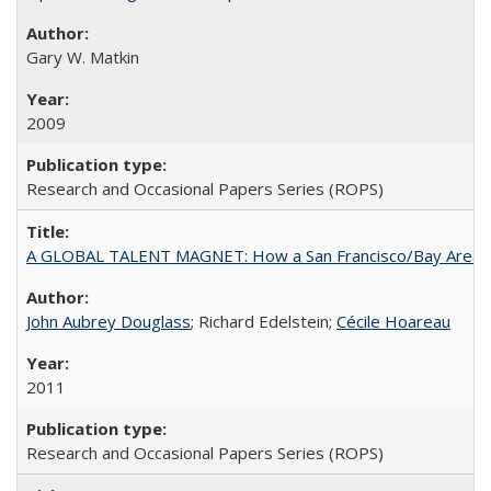
Gary W. Matkin
2009
Research and Occasional Papers Series (ROPS)
A GLOBAL TALENT MAGNET: How a San Francisco/Bay Area Highe
John Aubrey Douglass
; Richard Edelstein;
Cécile Hoareau
2011
Research and Occasional Papers Series (ROPS)