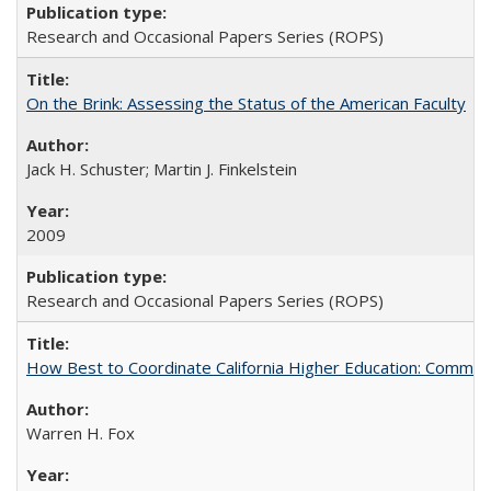
Research and Occasional Papers Series (ROPS)
On the Brink: Assessing the Status of the American Faculty
Jack H. Schuster; Martin J. Finkelstein
2009
Research and Occasional Papers Series (ROPS)
How Best to Coordinate California Higher Education: Comme
Warren H. Fox