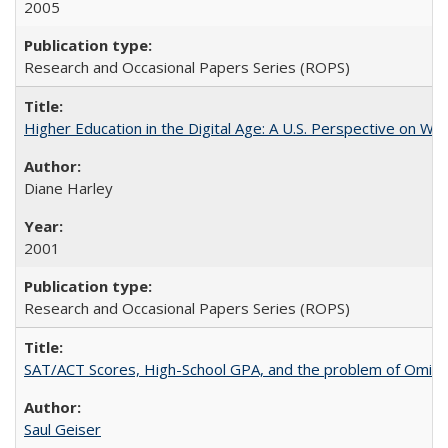
2005
Research and Occasional Papers Series (ROPS)
Higher Education in the Digital Age: A U.S. Perspective on Wh
Diane Harley
2001
Research and Occasional Papers Series (ROPS)
SAT/ACT Scores, High-School GPA, and the problem of Omitted
Saul Geiser