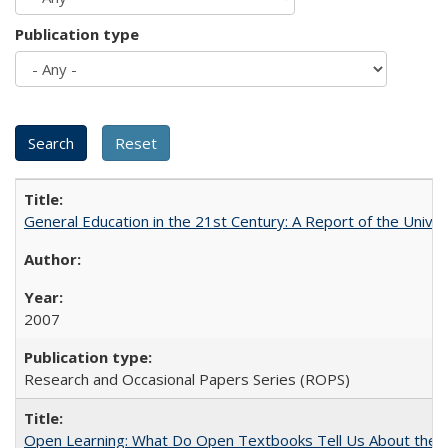
Publication type
General Education in the 21st Century: A Report of the Univer
2007
Research and Occasional Papers Series (ROPS)
Open Learning: What Do Open Textbooks Tell Us About the Re