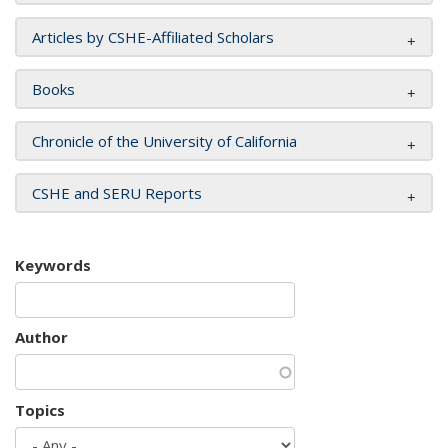
Articles by CSHE-Affiliated Scholars
Books
Chronicle of the University of California
CSHE and SERU Reports
Keywords
Author
Topics