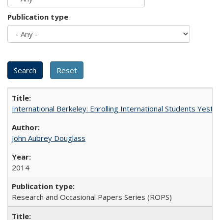
Publication type
International Berkeley: Enrolling International Students Yes
John Aubrey Douglass
2014
Research and Occasional Papers Series (ROPS)