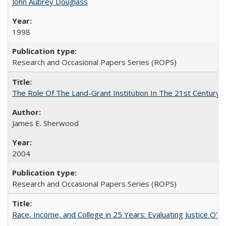
John Aubrey Douglass
1998
Research and Occasional Papers Series (ROPS)
The Role Of The Land-Grant Institution In The 21st Century
James E. Sherwood
2004
Research and Occasional Papers Series (ROPS)
Race, Income, and College in 25 Years: Evaluating Justice O'C