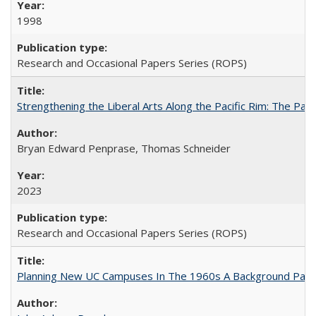
1998
Research and Occasional Papers Series (ROPS)
Strengthening the Liberal Arts Along the Pacific Rim: The Pac
Bryan Edward Penprase, Thomas Schneider
2023
Research and Occasional Papers Series (ROPS)
Planning New UC Campuses In The 1960s A Background Pape