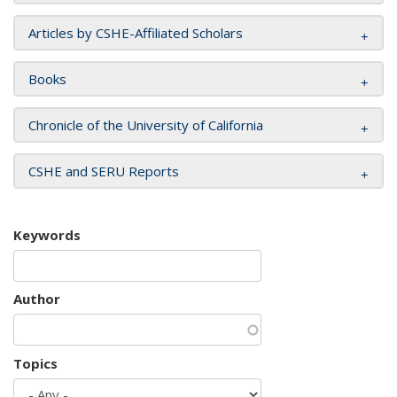
Articles by CSHE-Affiliated Scholars
Books
Chronicle of the University of California
CSHE and SERU Reports
Keywords
Author
Topics