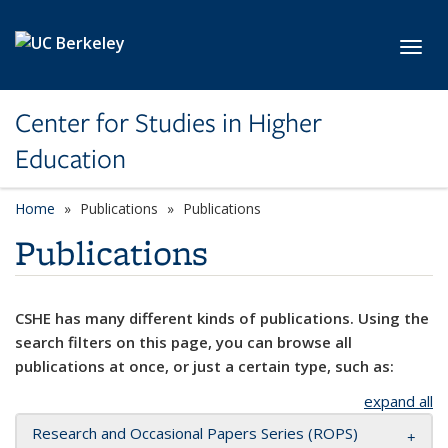
Skip to main content
Toggl
Center for Studies in Higher
Education
Home
Publications
Publications
Publications
CSHE has many different kinds of publications. Using the
search filters on this page, you can browse all
publications at once, or just a certain type, such as:
expand all
Research and Occasional Papers Series (ROPS)