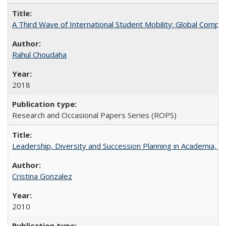
A Third Wave of International Student Mobility: Global Comp
Rahul Choudaha
2018
Research and Occasional Papers Series (ROPS)
Leadership, Diversity and Succession Planning in Academia, by
Cristina Gonzalez
2010