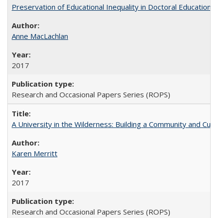
Preservation of Educational Inequality in Doctoral Education: 
Anne MacLachlan
2017
Research and Occasional Papers Series (ROPS)
A University in the Wilderness: Building a Community and Cultu
Karen Merritt
2017
Research and Occasional Papers Series (ROPS)