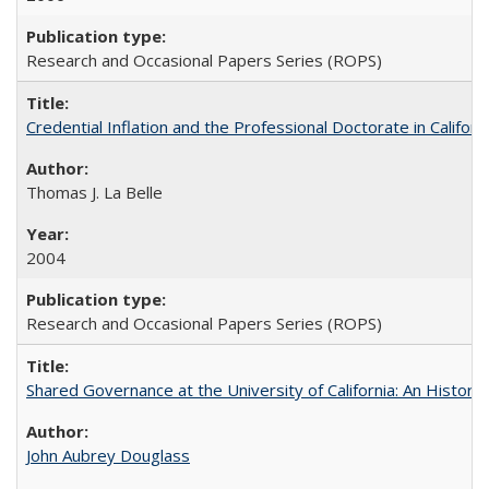
Research and Occasional Papers Series (ROPS)
Credential Inflation and the Professional Doctorate in Califor
Thomas J. La Belle
2004
Research and Occasional Papers Series (ROPS)
Shared Governance at the University of California: An Histori
John Aubrey Douglass