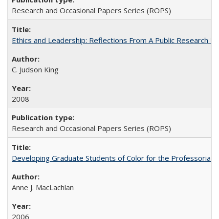
Research and Occasional Papers Series (ROPS)
Ethics and Leadership: Reflections From A Public Research Un
C. Judson King
2008
Research and Occasional Papers Series (ROPS)
Developing Graduate Students of Color for the Professoriate
Anne J. MacLachlan
2006