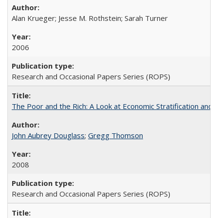
Alan Krueger; Jesse M. Rothstein; Sarah Turner
2006
Research and Occasional Papers Series (ROPS)
The Poor and the Rich: A Look at Economic Stratification a
John Aubrey Douglass
;
Gregg Thomson
2008
Research and Occasional Papers Series (ROPS)