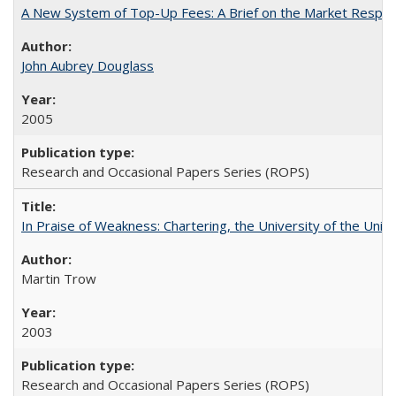
A New System of Top-Up Fees: A Brief on the Market Respons
John Aubrey Douglass
2005
Research and Occasional Papers Series (ROPS)
In Praise of Weakness: Chartering, the University of the Uni
Martin Trow
2003
Research and Occasional Papers Series (ROPS)