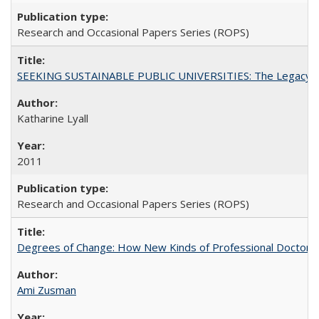
Research and Occasional Papers Series (ROPS)
SEEKING SUSTAINABLE PUBLIC UNIVERSITIES: The Legacy of
Katharine Lyall
2011
Research and Occasional Papers Series (ROPS)
Degrees of Change: How New Kinds of Professional Doctorate
Ami Zusman