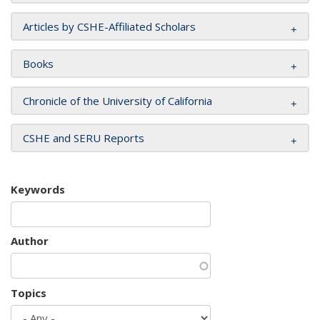
Articles by CSHE-Affiliated Scholars
Books
Chronicle of the University of California
CSHE and SERU Reports
Keywords
Author
Topics