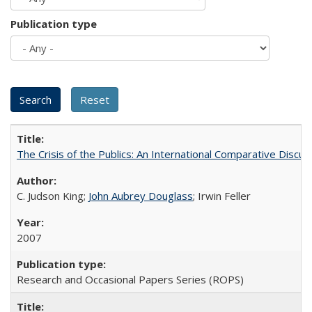
Publication type
The Crisis of the Publics: An International Comparative Discus
C. Judson King;
John Aubrey Douglass
; Irwin Feller
2007
Research and Occasional Papers Series (ROPS)