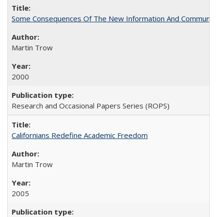
Some Consequences Of The New Information And Communicat
Martin Trow
2000
Research and Occasional Papers Series (ROPS)
Californians Redefine Academic Freedom
Martin Trow
2005