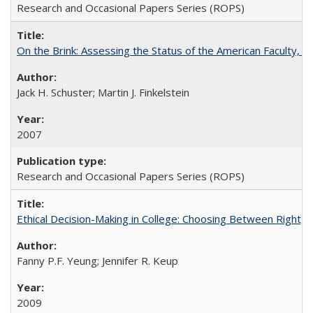
Research and Occasional Papers Series (ROPS)
On the Brink: Assessing the Status of the American Faculty, by 
Jack H. Schuster; Martin J. Finkelstein
2007
Research and Occasional Papers Series (ROPS)
Ethical Decision-Making in College: Choosing Between Right,
Fanny P.F. Yeung; Jennifer R. Keup
2009