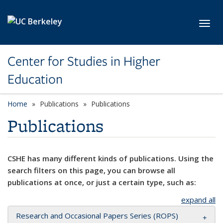
Skip to main content
Toggl
Center for Studies in Higher
Education
Home
Publications
Publications
Publications
CSHE has many different kinds of publications. Using the
search filters on this page, you can browse all
publications at once, or just a certain type, such as:
expand all
Research and Occasional Papers Series (ROPS)