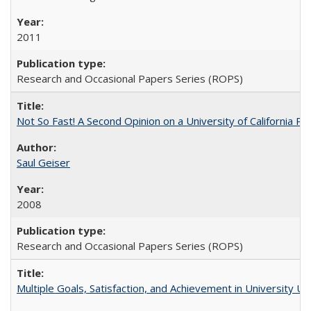
2011
Research and Occasional Papers Series (ROPS)
Not So Fast! A Second Opinion on a University of California 
Saul Geiser
2008
Research and Occasional Papers Series (ROPS)
Multiple Goals, Satisfaction, and Achievement in University 