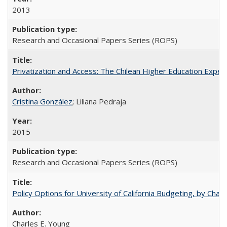
2013
Research and Occasional Papers Series (ROPS)
Privatization and Access: The Chilean Higher Education Experi
Cristina González
; Liliana Pedraja
2015
Research and Occasional Papers Series (ROPS)
Policy Options for University of California Budgeting, by Char
Charles E. Young