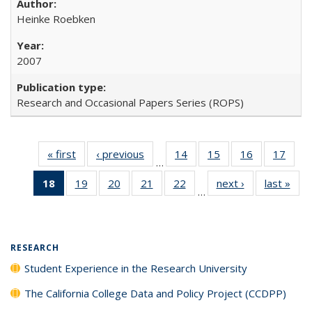
Heinke Roebken
2007
Research and Occasional Papers Series (ROPS)
« first
Full listing
‹ previous
Full listing
14
of 40 Full
15
of 40 Full
16
of 40 Full
17
of 4
…
table:
table:
listing table:
listing table:
listing table:
listin
18
of 40 Full
19
of 40 Full
20
of 40 Full
21
of 40 Full
22
of 40 Full
next ›
Full listing
last »
Full
Publications
Publications
Publications
Publications
Publications
Publi
…
listing
listing table:
listing table:
listing table:
listing table:
table:
t
table:
Publications
Publications
Publications
Publications
Publications
Publ
Publications
(Current
RESEARCH
page)
Student Experience in the Research University
The California College Data and Policy Project (CCDPP)