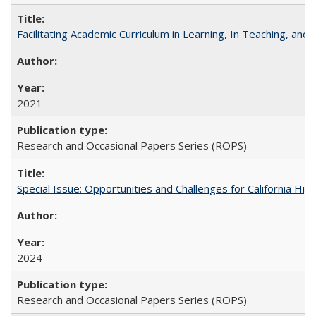
Facilitating Academic Curriculum in Learning, In Teaching, 
2021
Research and Occasional Papers Series (ROPS)
Special Issue: Opportunities and Challenges for California Hig
2024
Research and Occasional Papers Series (ROPS)