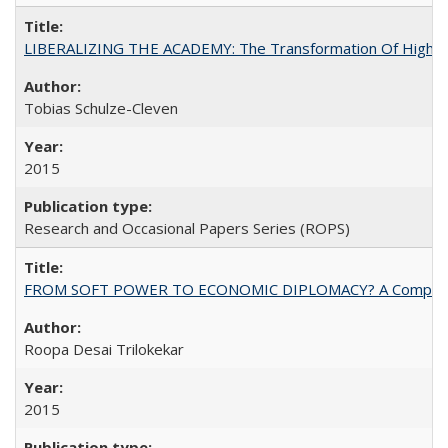
LIBERALIZING THE ACADEMY: The Transformation Of Higher 
Tobias Schulze-Cleven
2015
Research and Occasional Papers Series (ROPS)
FROM SOFT POWER TO ECONOMIC DIPLOMACY? A Comparison Of 
Roopa Desai Trilokekar
2015