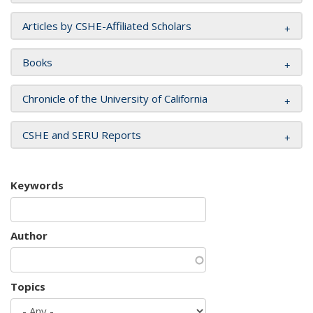
Articles by CSHE-Affiliated Scholars
Books
Chronicle of the University of California
CSHE and SERU Reports
Keywords
Author
Topics