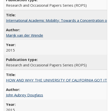
Research and Occasional Papers Series (ROPS)
International Academic Mobility: Towards a Concentration of 
Marijk van der Wende
2015
Research and Occasional Papers Series (ROPS)
HOW AND WHY THE UNIVERSITY OF CALIFORNIA GOT IT
John Aubrey Douglass
2015