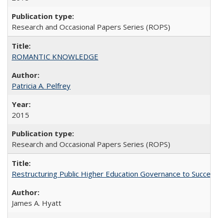
Research and Occasional Papers Series (ROPS)
ROMANTIC KNOWLEDGE
Patricia A. Pelfrey
2015
Research and Occasional Papers Series (ROPS)
Restructuring Public Higher Education Governance to Succeed
James A. Hyatt