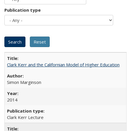
Publication type
Clark Kerr and the Californian Model of Higher Education
Simon Marginson
2014
Clark Kerr Lecture