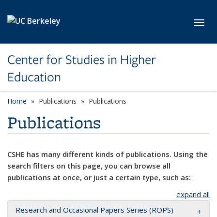
Skip to main content
Toggl
Center for Studies in Higher
Education
Home
Publications
Publications
Publications
CSHE has many different kinds of publications. Using the
search filters on this page, you can browse all
publications at once, or just a certain type, such as:
expand all
Research and Occasional Papers Series (ROPS)