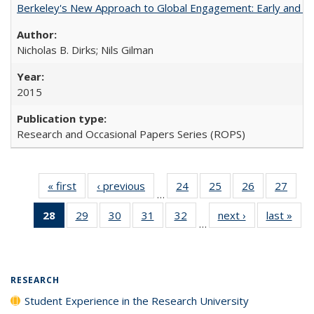
Berkeley's New Approach to Global Engagement: Early and Curr
Nicholas B. Dirks; Nils Gilman
2015
Research and Occasional Papers Series (ROPS)
« first
Full listing
‹ previous
Full listing
24
of 40 Full
25
of 40 Full
26
of 40 Full
27
of 4
…
table:
table:
listing table:
listing table:
listing table:
listin
28
of 40 Full
29
of 40 Full
30
of 40 Full
31
of 40 Full
32
of 40 Full
next ›
Full listing
last »
Full
Publications
Publications
Publications
Publications
Publications
Publi
…
listing
listing table:
listing table:
listing table:
listing table:
table:
t
table:
Publications
Publications
Publications
Publications
Publications
Publ
Publications
(Current
RESEARCH
page)
Student Experience in the Research University