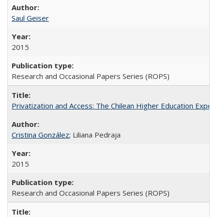
Saul Geiser
2015
Research and Occasional Papers Series (ROPS)
Privatization and Access: The Chilean Higher Education Experi
Cristina González
; Liliana Pedraja
2015
Research and Occasional Papers Series (ROPS)