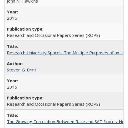
John N. Hawkins
2015
Research and Occasional Papers Series (ROPS)
Research University Spaces: The Multiple Purposes of an Un
Steven G. Brint
2015
Research and Occasional Papers Series (ROPS)
The Growing Correlation Between Race and SAT Scores: New Fi