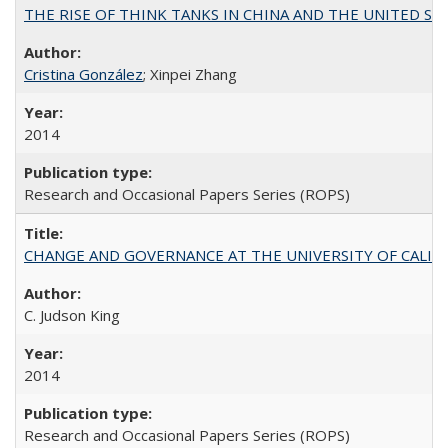
THE RISE OF THINK TANKS IN CHINA AND THE UNITED STATES:
Cristina González
; Xinpei Zhang
2014
Research and Occasional Papers Series (ROPS)
CHANGE AND GOVERNANCE AT THE UNIVERSITY OF CALIFORN
C. Judson King
2014
Research and Occasional Papers Series (ROPS)