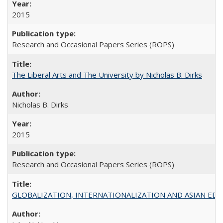
2015
Research and Occasional Papers Series (ROPS)
The Liberal Arts and The University by Nicholas B. Dirks
Nicholas B. Dirks
2015
Research and Occasional Papers Series (ROPS)
GLOBALIZATION, INTERNATIONALIZATION AND ASIAN EDUCA