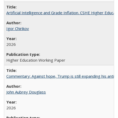
Artificial Intelligence and Grade Inflation. CSHE Higher Educa
Igor Chirikov
2026
Higher Education Working Paper
Commentary: Against hope, Trump is still expanding his anti-
John Aubrey Douglass
2026