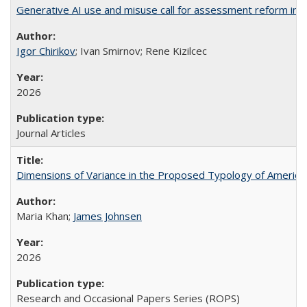
Generative AI use and misuse call for assessment reform in 
Igor Chirikov
; Ivan Smirnov; Rene Kizilcec
2026
Journal Articles
Dimensions of Variance in the Proposed Typology of America
Maria Khan;
James Johnsen
2026
Research and Occasional Papers Series (ROPS)