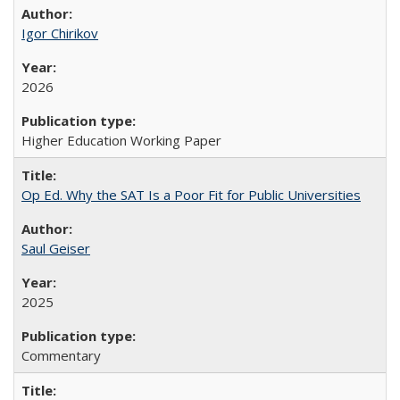
Igor Chirikov
2026
Higher Education Working Paper
Op Ed. Why the SAT Is a Poor Fit for Public Universities
Saul Geiser
2025
Commentary