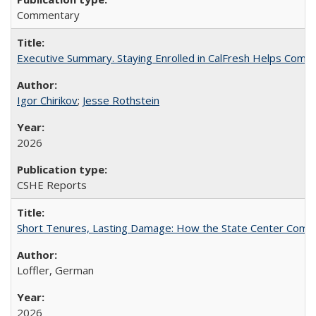
Commentary
Executive Summary. Staying Enrolled in CalFresh Helps Commu
Igor Chirikov
;
Jesse Rothstein
2026
CSHE Reports
Short Tenures, Lasting Damage: How the State Center Communi
Loffler, German
2026