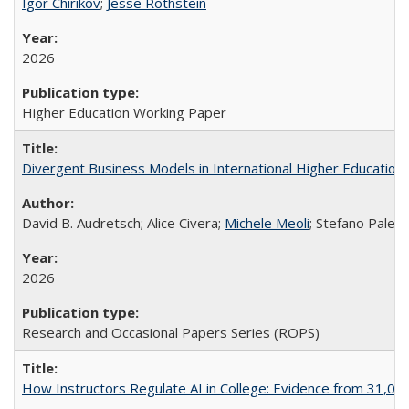
Igor Chirikov
;
Jesse Rothstein
2026
Higher Education Working Paper
Divergent Business Models in International Higher Education:
David B. Audretsch; Alice Civera;
Michele Meoli
; Stefano Palear
2026
Research and Occasional Papers Series (ROPS)
How Instructors Regulate AI in College: Evidence from 31,000