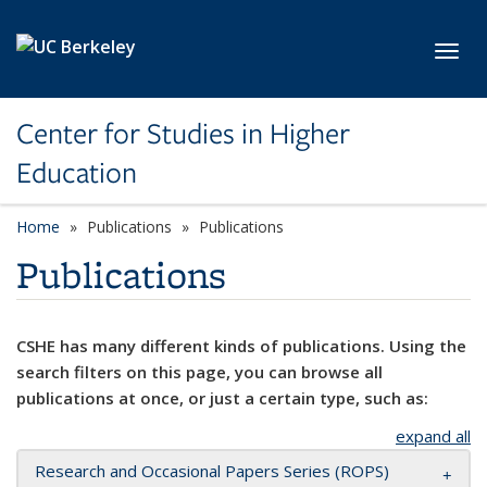
Skip to main content
Toggl
Center for Studies in Higher
Education
Home
Publications
Publications
Publications
CSHE has many different kinds of publications. Using the
search filters on this page, you can browse all
publications at once, or just a certain type, such as:
expand all
Research and Occasional Papers Series (ROPS)