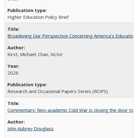
Higher Education Policy Brief
Broadening Our Perspective Concerning America's Education 
Kirst, Michael; Chan, Victor
2026
Research and Occasional Papers Series (ROPS)
Commentary: Neo-academic Cold War is closing the door to gl
John Aubrey Douglass