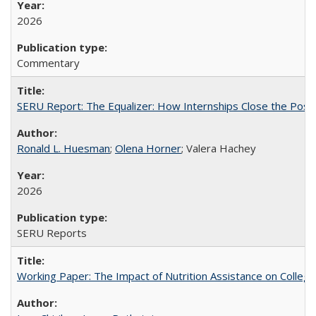
2026
Commentary
SERU Report: The Equalizer: How Internships Close the Post-C
Ronald L. Huesman
;
Olena Horner
; Valera Hachey
2026
SERU Reports
Working Paper: The Impact of Nutrition Assistance on Colleg