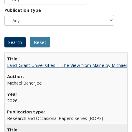
Publication type
Land-Grant Universities -- The View from Maine by Michael B
Michael Banerjee
2026
Research and Occasional Papers Series (ROPS)