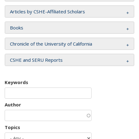
Articles by CSHE-Affiliated Scholars
Books
Chronicle of the University of California
CSHE and SERU Reports
Keywords
Author
Topics