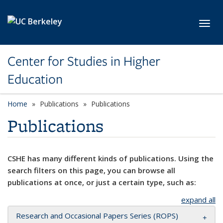
Skip to main content
Toggl
Center for Studies in Higher
Education
Home
Publications
Publications
Publications
CSHE has many different kinds of publications. Using the
search filters on this page, you can browse all
publications at once, or just a certain type, such as:
expand all
Research and Occasional Papers Series (ROPS)