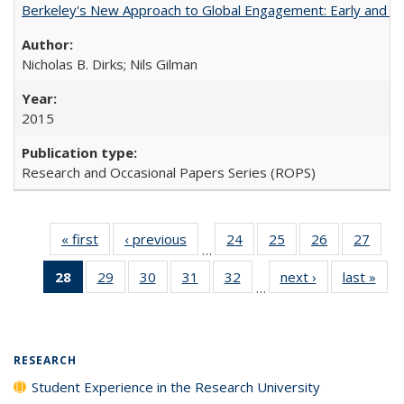
Berkeley's New Approach to Global Engagement: Early and Curr
Nicholas B. Dirks; Nils Gilman
2015
Research and Occasional Papers Series (ROPS)
« first
Full listing
‹ previous
Full listing
24
of 40 Full
25
of 40 Full
26
of 40 Full
27
of 4
…
table:
table:
listing table:
listing table:
listing table:
listin
28
of 40 Full
29
of 40 Full
30
of 40 Full
31
of 40 Full
32
of 40 Full
next ›
Full listing
last »
Full
Publications
Publications
Publications
Publications
Publications
Publi
…
listing
listing table:
listing table:
listing table:
listing table:
table:
t
table:
Publications
Publications
Publications
Publications
Publications
Publ
Publications
(Current
RESEARCH
page)
Student Experience in the Research University