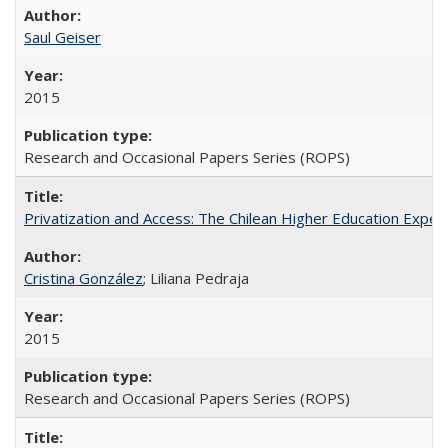
Saul Geiser
2015
Research and Occasional Papers Series (ROPS)
Privatization and Access: The Chilean Higher Education Experi
Cristina González
; Liliana Pedraja
2015
Research and Occasional Papers Series (ROPS)