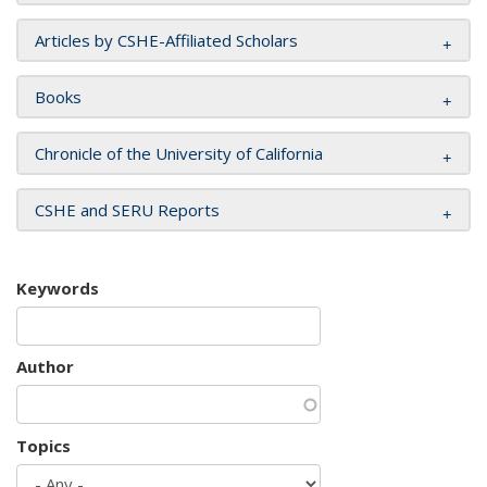
Articles by CSHE-Affiliated Scholars
Books
Chronicle of the University of California
CSHE and SERU Reports
Keywords
Author
Topics