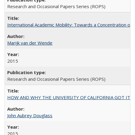
Research and Occasional Papers Series (ROPS)
International Academic Mobility: Towards a Concentration of 
Marijk van der Wende
2015
Research and Occasional Papers Series (ROPS)
HOW AND WHY THE UNIVERSITY OF CALIFORNIA GOT IT
John Aubrey Douglass
2015