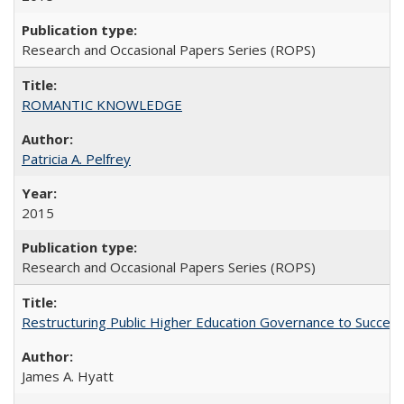
Research and Occasional Papers Series (ROPS)
ROMANTIC KNOWLEDGE
Patricia A. Pelfrey
2015
Research and Occasional Papers Series (ROPS)
Restructuring Public Higher Education Governance to Succeed
James A. Hyatt