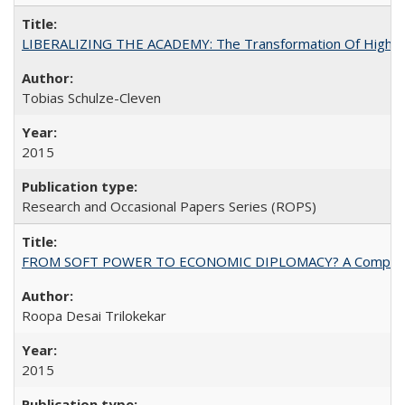
LIBERALIZING THE ACADEMY: The Transformation Of Higher 
Tobias Schulze-Cleven
2015
Research and Occasional Papers Series (ROPS)
FROM SOFT POWER TO ECONOMIC DIPLOMACY? A Comparison Of 
Roopa Desai Trilokekar
2015