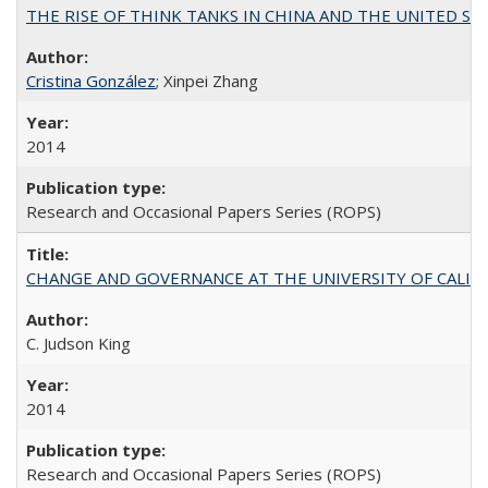
THE RISE OF THINK TANKS IN CHINA AND THE UNITED STATES:
Cristina González
; Xinpei Zhang
2014
Research and Occasional Papers Series (ROPS)
CHANGE AND GOVERNANCE AT THE UNIVERSITY OF CALIFORN
C. Judson King
2014
Research and Occasional Papers Series (ROPS)