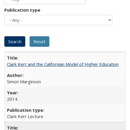
Publication type
Clark Kerr and the Californian Model of Higher Education
Simon Marginson
2014
Clark Kerr Lecture