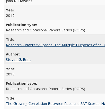
John N. Hawkins
2015
Research and Occasional Papers Series (ROPS)
Research University Spaces: The Multiple Purposes of an Un
Steven G. Brint
2015
Research and Occasional Papers Series (ROPS)
The Growing Correlation Between Race and SAT Scores: New Fi