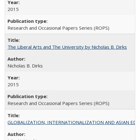
2015
Research and Occasional Papers Series (ROPS)
The Liberal Arts and The University by Nicholas B. Dirks
Nicholas B. Dirks
2015
Research and Occasional Papers Series (ROPS)
GLOBALIZATION, INTERNATIONALIZATION AND ASIAN EDUCA