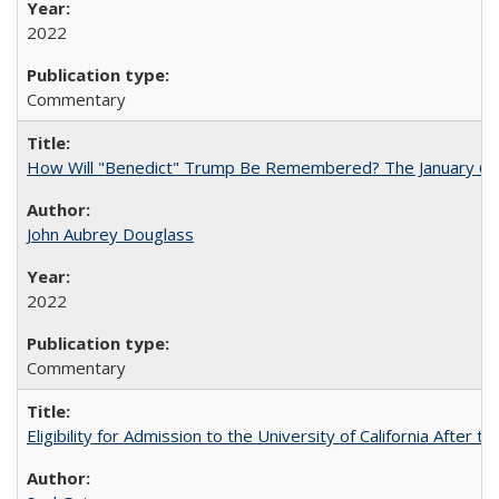
2022
Commentary
How Will "Benedict" Trump Be Remembered? The January 6 Co
John Aubrey Douglass
2022
Commentary
Eligibility for Admission to the University of California After