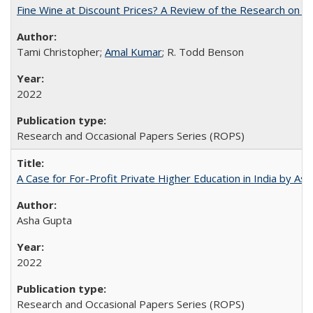
Fine Wine at Discount Prices? A Review of the Research on 
Tami Christopher;
Amal Kumar
; R. Todd Benson
2022
Research and Occasional Papers Series (ROPS)
A Case for For-Profit Private Higher Education in India by A
Asha Gupta
2022
Research and Occasional Papers Series (ROPS)