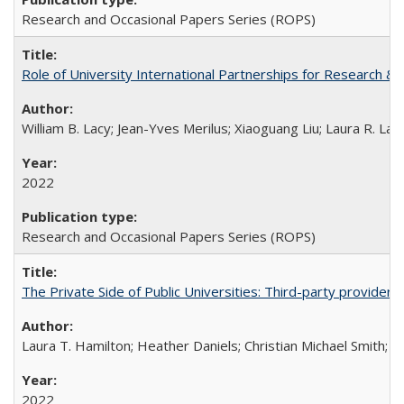
Research and Occasional Papers Series (ROPS)
Role of University International Partnerships for Research & 
William B. Lacy; Jean-Yves Merilus; Xiaoguang Liu; Laura R. Lac
2022
Research and Occasional Papers Series (ROPS)
The Private Side of Public Universities: Third-party providers
Laura T. Hamilton; Heather Daniels; Christian Michael Smith;
Ch
2022