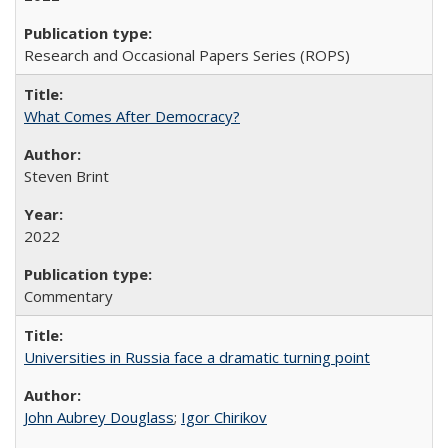
Research and Occasional Papers Series (ROPS)
What Comes After Democracy?
Steven Brint
2022
Commentary
Universities in Russia face a dramatic turning point
John Aubrey Douglass
;
Igor Chirikov