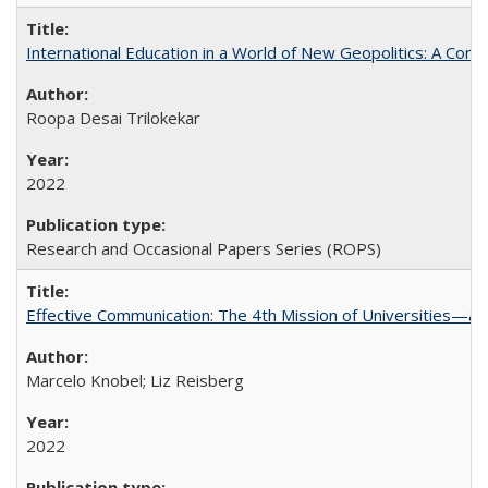
International Education in a World of New Geopolitics: A Com
Roopa Desai Trilokekar
2022
Research and Occasional Papers Series (ROPS)
Effective Communication: The 4th Mission of Universities—a 
Marcelo Knobel; Liz Reisberg
2022