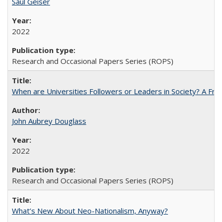
Saul Geiser
2022
Research and Occasional Papers Series (ROPS)
When are Universities Followers or Leaders in Society? A 
John Aubrey Douglass
2022
Research and Occasional Papers Series (ROPS)
What’s New About Neo-Nationalism, Anyway?