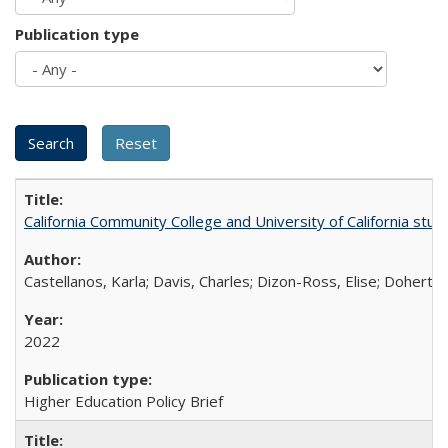
Publication type
California Community College and University of California stud
Castellanos, Karla; Davis, Charles; Dizon-Ross, Elise; Doherty
2022
Higher Education Policy Brief