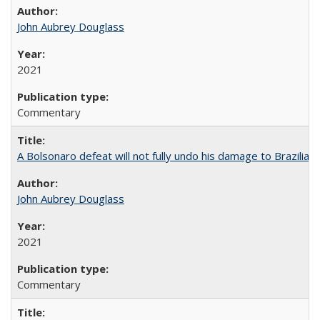
John Aubrey Douglass
2021
Commentary
A Bolsonaro defeat will not fully undo his damage to Brazilian
John Aubrey Douglass
2021
Commentary