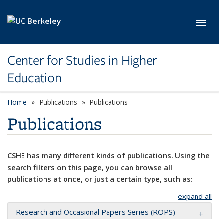
Skip to main content
Toggl
Center for Studies in Higher
Education
Home
Publications
Publications
Publications
CSHE has many different kinds of publications. Using the
search filters on this page, you can browse all
publications at once, or just a certain type, such as:
expand all
Research and Occasional Papers Series (ROPS)