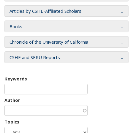
Articles by CSHE-Affiliated Scholars
Books
Chronicle of the University of California
CSHE and SERU Reports
Keywords
Author
Topics