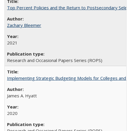
Top Percent Policies and the Return to Postsecondary Select
Zachary Bleemer
2021
Research and Occasional Papers Series (ROPS)
Implementing Strategic Budgeting Models for Colleges and U
James A. Hyatt
2020
Research and Occasional Papers Series (ROPS)