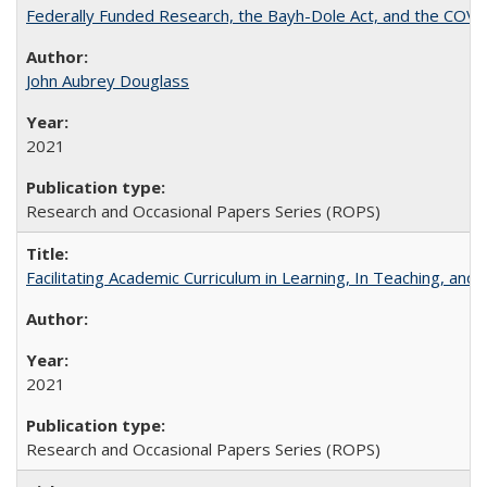
Federally Funded Research, the Bayh-Dole Act, and the COVI
John Aubrey Douglass
2021
Research and Occasional Papers Series (ROPS)
Facilitating Academic Curriculum in Learning, In Teaching, 
2021
Research and Occasional Papers Series (ROPS)