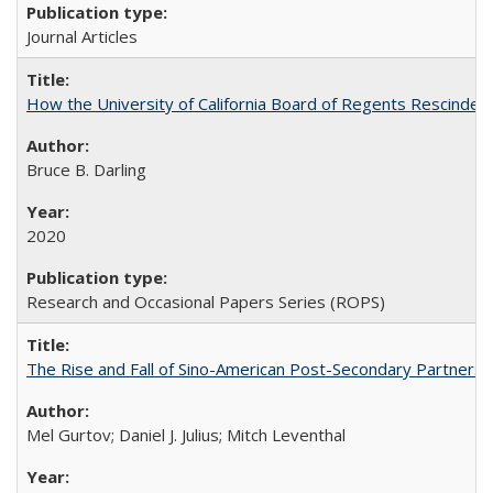
Journal Articles
How the University of California Board of Regents Rescinded 
Bruce B. Darling
2020
Research and Occasional Papers Series (ROPS)
The Rise and Fall of Sino-American Post-Secondary Partnershi
Mel Gurtov; Daniel J. Julius; Mitch Leventhal