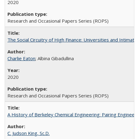
2020
Research and Occasional Papers Series (ROPS)
The Social Circuitry of High Finance: Universities and Intima
Charlie Eaton
; Albina Gibadullina
2020
Research and Occasional Papers Series (ROPS)
A History of Berkeley Chemical Engineering: Pairing Engineeri
C. Judson King, Sc.D.