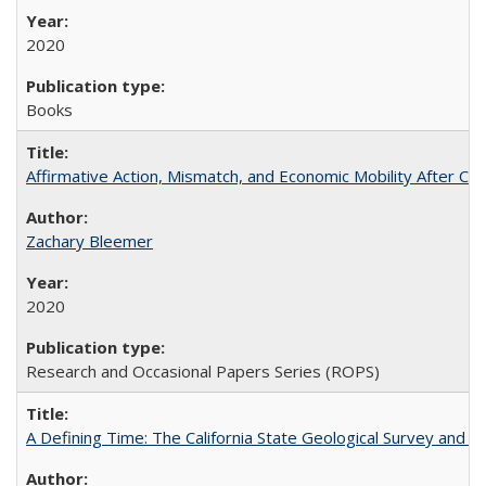
2020
Books
Affirmative Action, Mismatch, and Economic Mobility After Ca
Zachary Bleemer
2020
Research and Occasional Papers Series (ROPS)
A Defining Time: The California State Geological Survey and 