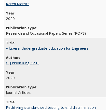
Karen Merritt
2020
Research and Occasional Papers Series (ROPS)
A Liberal Undergraduate Education for Engineers
C. Judson King, Sc.D.
2020
Journal Articles
Rethinking standardised testing to end discrimination