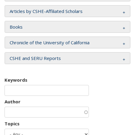
Articles by CSHE-Affiliated Scholars
Books
Chronicle of the University of California
CSHE and SERU Reports
Keywords
Author
Topics