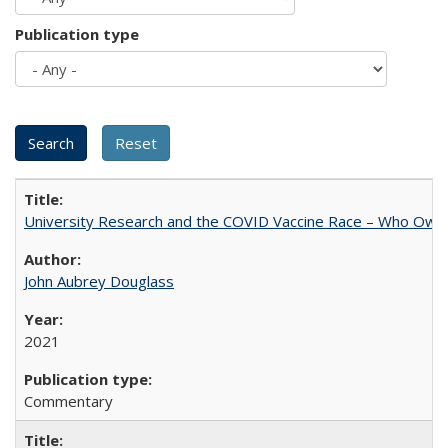
Publication type
University Research and the COVID Vaccine Race – Who Own
John Aubrey Douglass
2021
Commentary