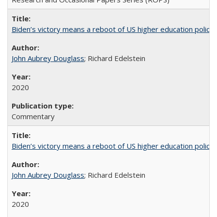
Biden’s victory means a reboot of US higher education policy
John Aubrey Douglass
; Richard Edelstein
2020
Commentary
Biden’s victory means a reboot of US higher education policy
John Aubrey Douglass
; Richard Edelstein
2020