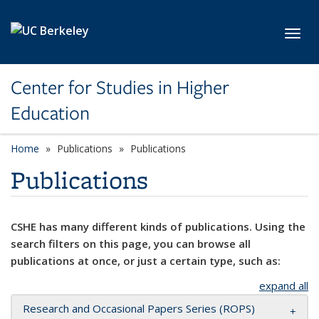
Skip to main content
Toggl
Center for Studies in Higher
Education
Home
Publications
Publications
Publications
CSHE has many different kinds of publications. Using the
search filters on this page, you can browse all
publications at once, or just a certain type, such as:
expand all
Research and Occasional Papers Series (ROPS)