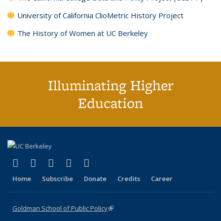
University of California ClioMetric History Project
The History of Women at UC Berkeley
Illuminating Higher
Education
(link is external)
(link is external)
(link is external)
(link is external)
(link is external)
X (formerly Twitter)
LinkedIn
YouTube
Instagram
Bluesky
Home
Subscribe
Donate
Credits
Career
Goldman School of Public Policy
(link is external)