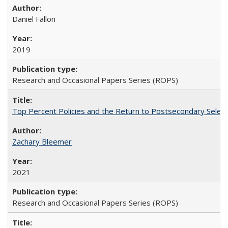
Daniel Fallon
2019
Research and Occasional Papers Series (ROPS)
Top Percent Policies and the Return to Postsecondary Select
Zachary Bleemer
2021
Research and Occasional Papers Series (ROPS)