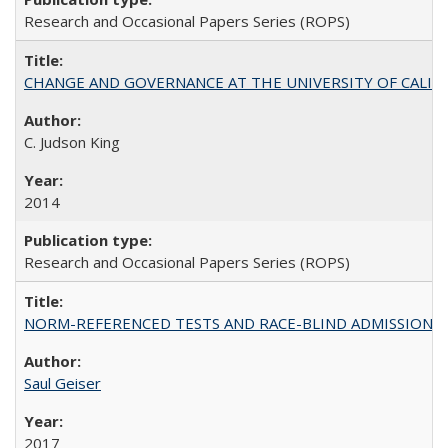
Research and Occasional Papers Series (ROPS)
CHANGE AND GOVERNANCE AT THE UNIVERSITY OF CALIFORN
C. Judson King
2014
Research and Occasional Papers Series (ROPS)
NORM-REFERENCED TESTS AND RACE-BLIND ADMISSIONS: The Cas
Saul Geiser
2017