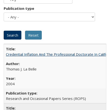
Publication type
Credential Inflation And The Professional Doctorate In Califo
Thomas J. La Belle
2004
Research and Occasional Papers Series (ROPS)