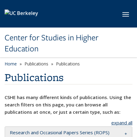
Skip to main content
Toggl
Center for Studies in Higher
Education
Home
Publications
Publications
Publications
CSHE has many different kinds of publications. Using the
search filters on this page, you can browse all
publications at once, or just a certain type, such as:
expand all
Research and Occasional Papers Series (ROPS)