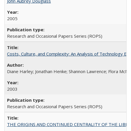
John Aubrey Douglass
2005
Research and Occasional Papers Series (ROPS)
Costs, Culture, and Complexity: An Analysis of Technology E
Diane Harley; Jonathan Henke; Shannon Lawrence; Flora McMart
2003
Research and Occasional Papers Series (ROPS)
THE ORIGINS AND CONTINUED CENTRALITY OF THE LIBERAL AR