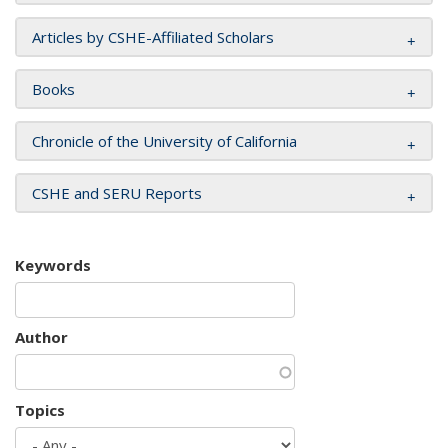
Articles by CSHE-Affiliated Scholars
Books
Chronicle of the University of California
CSHE and SERU Reports
Keywords
Author
Topics