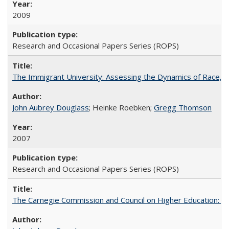
2009
Research and Occasional Papers Series (ROPS)
The Immigrant University: Assessing the Dynamics of Race, M
John Aubrey Douglass
; Heinke Roebken;
Gregg Thomson
2007
Research and Occasional Papers Series (ROPS)
The Carnegie Commission and Council on Higher Education: A