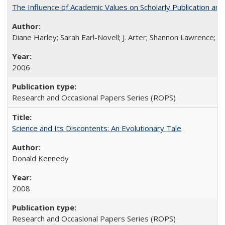
The Influence of Academic Values on Scholarly Publication an
Diane Harley; Sarah Earl-Novell; J. Arter; Shannon Lawrence; C
2006
Research and Occasional Papers Series (ROPS)
Science and Its Discontents: An Evolutionary Tale
Donald Kennedy
2008
Research and Occasional Papers Series (ROPS)