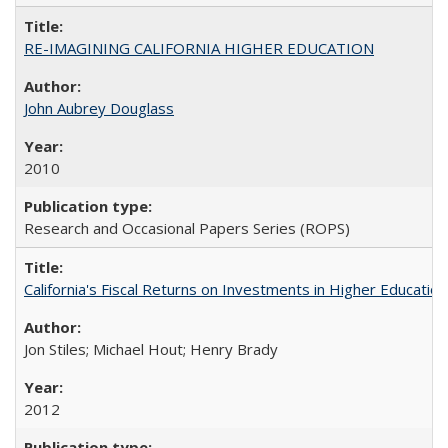
RE-IMAGINING CALIFORNIA HIGHER EDUCATION
John Aubrey Douglass
2010
Research and Occasional Papers Series (ROPS)
California's Fiscal Returns on Investments in Higher Educatio
Jon Stiles; Michael Hout; Henry Brady
2012