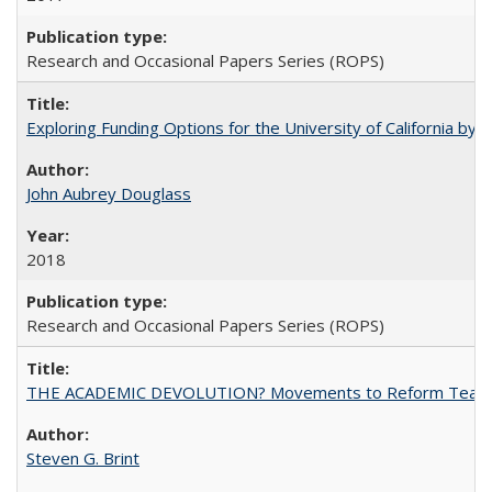
Research and Occasional Papers Series (ROPS)
Exploring Funding Options for the University of California by
John Aubrey Douglass
2018
Research and Occasional Papers Series (ROPS)
THE ACADEMIC DEVOLUTION? Movements to Reform Teaching a
Steven G. Brint