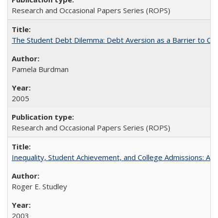
Research and Occasional Papers Series (ROPS)
The Student Debt Dilemma: Debt Aversion as a Barrier to Co
Pamela Burdman
2005
Research and Occasional Papers Series (ROPS)
Inequality, Student Achievement, and College Admissions: A 
Roger E. Studley
2003