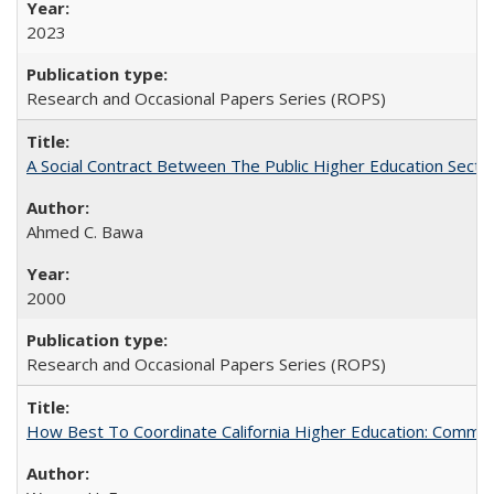
2023
Research and Occasional Papers Series (ROPS)
A Social Contract Between The Public Higher Education Secto
Ahmed C. Bawa
2000
Research and Occasional Papers Series (ROPS)
How Best To Coordinate California Higher Education: Comm