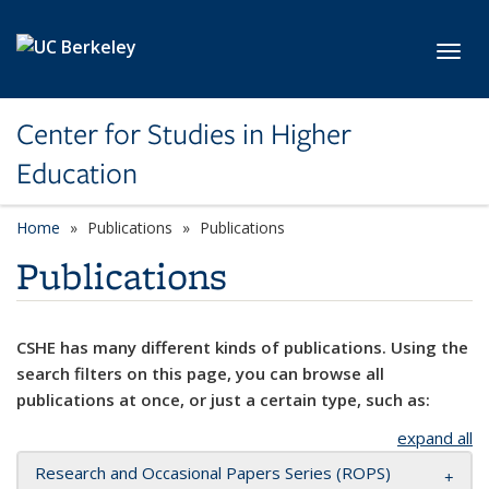
Skip to main content
Toggl
Center for Studies in Higher
Education
Home
Publications
Publications
Publications
CSHE has many different kinds of publications. Using the
search filters on this page, you can browse all
publications at once, or just a certain type, such as:
expand all
Research and Occasional Papers Series (ROPS)