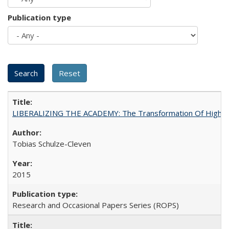
Publication type
LIBERALIZING THE ACADEMY: The Transformation Of Higher 
Tobias Schulze-Cleven
2015
Research and Occasional Papers Series (ROPS)