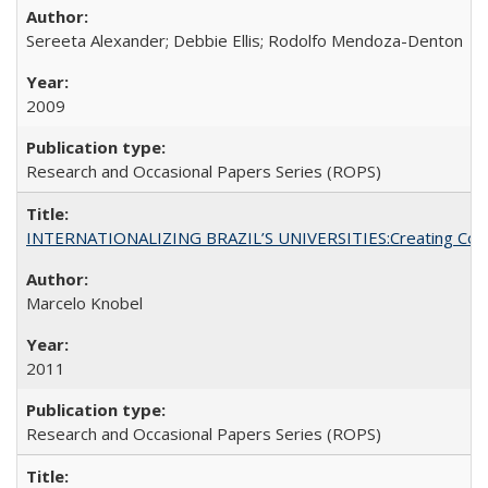
Sereeta Alexander; Debbie Ellis; Rodolfo Mendoza-Denton
2009
Research and Occasional Papers Series (ROPS)
INTERNATIONALIZING BRAZIL’S UNIVERSITIES:Creating Coheren
Marcelo Knobel
2011
Research and Occasional Papers Series (ROPS)