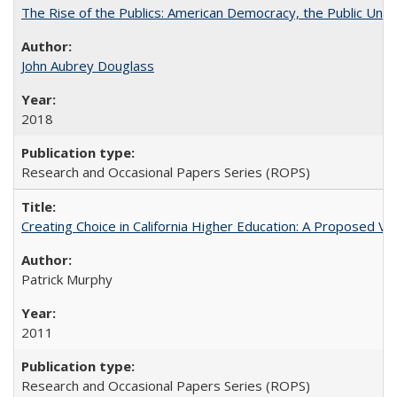
The Rise of the Publics: American Democracy, the Public Unive
John Aubrey Douglass
2018
Research and Occasional Papers Series (ROPS)
Creating Choice in California Higher Education: A Proposed 
Patrick Murphy
2011
Research and Occasional Papers Series (ROPS)