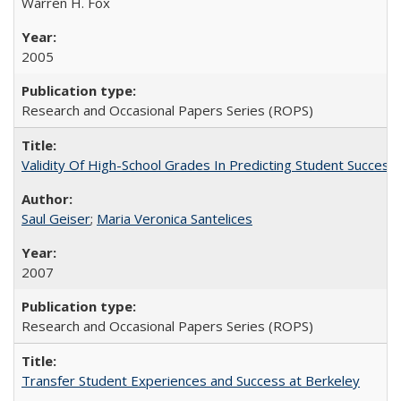
Warren H. Fox
2005
Research and Occasional Papers Series (ROPS)
Validity Of High-School Grades In Predicting Student Succe
Saul Geiser
;
Maria Veronica Santelices
2007
Research and Occasional Papers Series (ROPS)
Transfer Student Experiences and Success at Berkeley