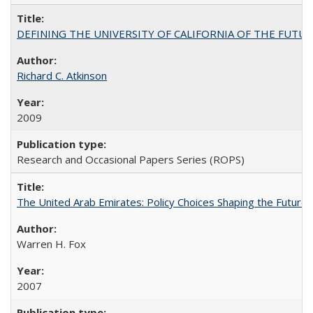
DEFINING THE UNIVERSITY OF CALIFORNIA OF THE FUTU
Richard C. Atkinson
2009
Research and Occasional Papers Series (ROPS)
The United Arab Emirates: Policy Choices Shaping the Future 
Warren H. Fox
2007