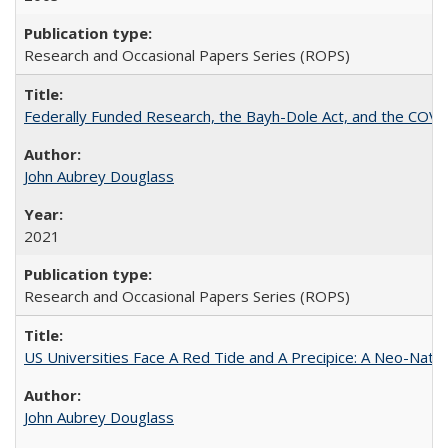
Research and Occasional Papers Series (ROPS)
Federally Funded Research, the Bayh-Dole Act, and the COVI
John Aubrey Douglass
2021
Research and Occasional Papers Series (ROPS)
US Universities Face A Red Tide and A Precipice: A Neo-Natio
John Aubrey Douglass