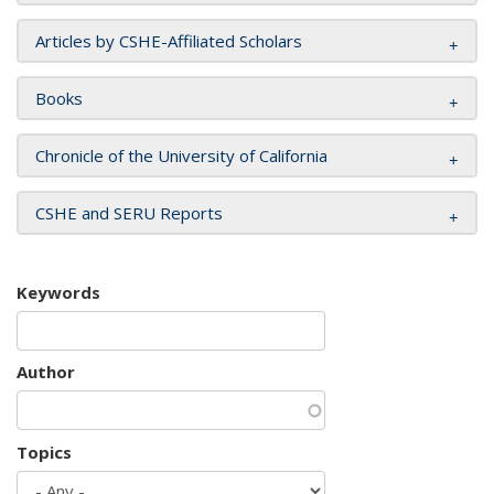
Articles by CSHE-Affiliated Scholars
Books
Chronicle of the University of California
CSHE and SERU Reports
Keywords
Author
Topics