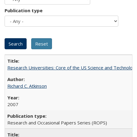
Publication type
Research Universities: Core of the US Science and Technology
Richard C. Atkinson
2007
Research and Occasional Papers Series (ROPS)