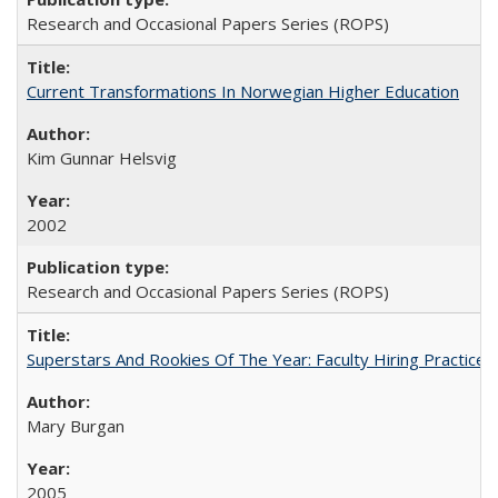
Research and Occasional Papers Series (ROPS)
Current Transformations In Norwegian Higher Education
Kim Gunnar Helsvig
2002
Research and Occasional Papers Series (ROPS)
Superstars And Rookies Of The Year: Faculty Hiring Practic
Mary Burgan
2005