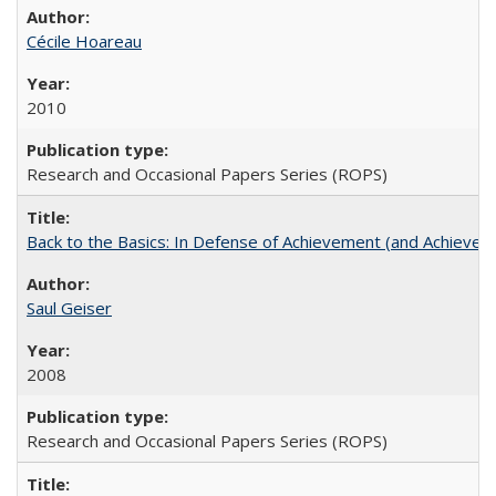
Cécile Hoareau
2010
Research and Occasional Papers Series (ROPS)
Back to the Basics: In Defense of Achievement (and Achievem
Saul Geiser
2008
Research and Occasional Papers Series (ROPS)