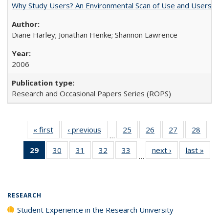
Why Study Users? An Environmental Scan of Use and Users of
Diane Harley; Jonathan Henke; Shannon Lawrence
2006
Research and Occasional Papers Series (ROPS)
« first
Full listing
‹ previous
Full listing
25
of 40 Full
26
of 40 Full
27
of 40 Full
28
of 4
…
table:
table:
listing table:
listing table:
listing table:
listin
29
of 40 Full
30
of 40 Full
31
of 40 Full
32
of 40 Full
33
of 40 Full
next ›
Full listing
last »
Full
Publications
Publications
Publications
Publications
Publications
Publi
…
listing
listing table:
listing table:
listing table:
listing table:
table:
t
table:
Publications
Publications
Publications
Publications
Publications
Publ
Publications
(Current
RESEARCH
page)
Student Experience in the Research University