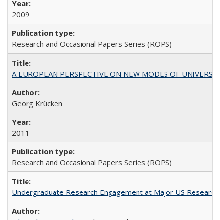
2009
Research and Occasional Papers Series (ROPS)
A EUROPEAN PERSPECTIVE ON NEW MODES OF UNIVERS
Georg Krücken
2011
Research and Occasional Papers Series (ROPS)
Undergraduate Research Engagement at Major US Research U