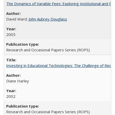
The Dynamics of Variable Fees: Exploring Institutional and P
David Ward;
John Aubrey Douglass
2005
Research and Occasional Papers Series (ROPS)
Investing in Educational Technologies: The Challenge of Reconc
Diane Harley
2002
Research and Occasional Papers Series (ROPS)