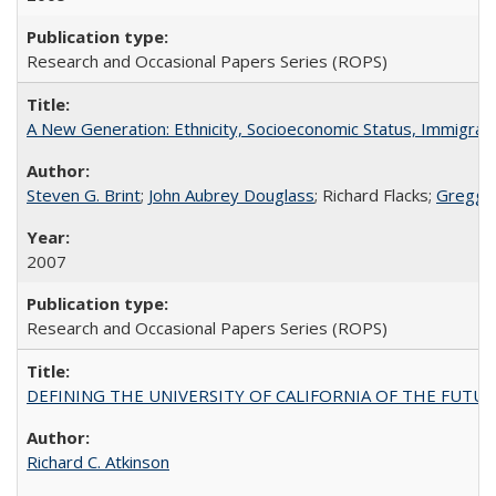
Research and Occasional Papers Series (ROPS)
A New Generation: Ethnicity, Socioeconomic Status, Immigrati
Steven G. Brint
;
John Aubrey Douglass
; Richard Flacks;
Gregg 
2007
Research and Occasional Papers Series (ROPS)
DEFINING THE UNIVERSITY OF CALIFORNIA OF THE FUTU
Richard C. Atkinson