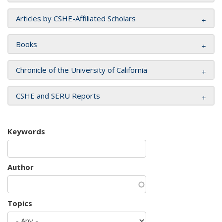
Articles by CSHE-Affiliated Scholars
Books
Chronicle of the University of California
CSHE and SERU Reports
Keywords
Author
Topics