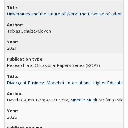
Universities and the Future of Work: The Promise of Labor S
Tobias Schulze-Cleven
2021
Research and Occasional Papers Series (ROPS)
Divergent Business Models in International Higher Education:
David B. Audretsch; Alice Civera;
Michele Meoli
; Stefano Palear
2026