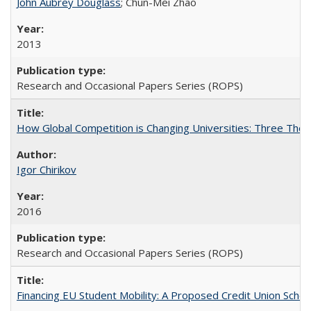
John Aubrey Douglass
; Chun-Mei Zhao
2013
Research and Occasional Papers Series (ROPS)
How Global Competition is Changing Universities: Three Theor
Igor Chirikov
2016
Research and Occasional Papers Series (ROPS)
Financing EU Student Mobility: A Proposed Credit Union Sche