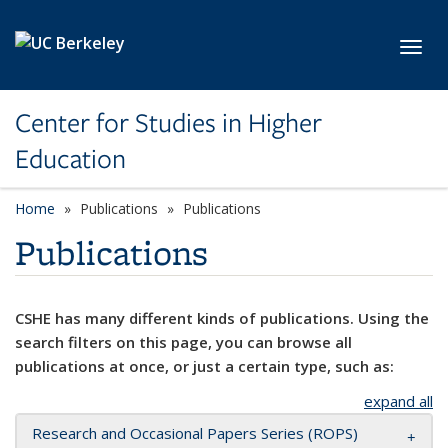
Skip to main content
Toggl
Center for Studies in Higher
Education
Home
Publications
Publications
Publications
CSHE has many different kinds of publications. Using the
search filters on this page, you can browse all
publications at once, or just a certain type, such as:
expand all
Research and Occasional Papers Series (ROPS)