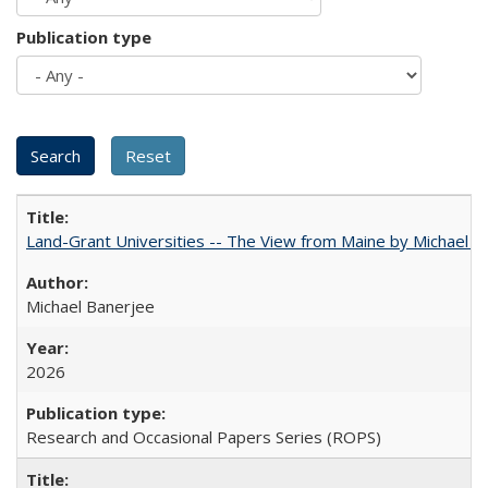
Publication type
Land-Grant Universities -- The View from Maine by Michael B
Michael Banerjee
2026
Research and Occasional Papers Series (ROPS)