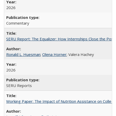
2026
Commentary
SERU Report: The Equalizer: How Internships Close the Post-C
Ronald L. Huesman
;
Olena Horner
; Valera Hachey
2026
SERU Reports
Working Paper: The Impact of Nutrition Assistance on Colleg