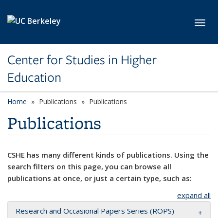
Skip to main content
Toggl
Center for Studies in Higher
Education
Home
Publications
Publications
Publications
CSHE has many different kinds of publications. Using the
search filters on this page, you can browse all
publications at once, or just a certain type, such as:
expand all
Research and Occasional Papers Series (ROPS)