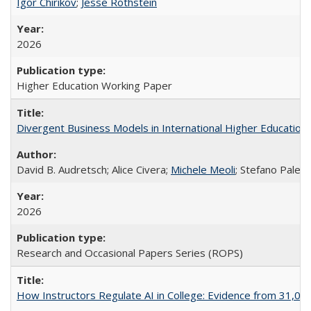
Igor Chirikov
;
Jesse Rothstein
2026
Higher Education Working Paper
Divergent Business Models in International Higher Education:
David B. Audretsch; Alice Civera;
Michele Meoli
; Stefano Palear
2026
Research and Occasional Papers Series (ROPS)
How Instructors Regulate AI in College: Evidence from 31,000