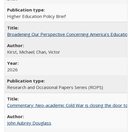
Higher Education Policy Brief
Broadening Our Perspective Concerning America's Education 
Kirst, Michael; Chan, Victor
2026
Research and Occasional Papers Series (ROPS)
Commentary: Neo-academic Cold War is closing the door to gl
John Aubrey Douglass