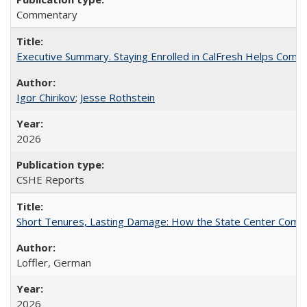
Commentary
Executive Summary. Staying Enrolled in CalFresh Helps Commu
Igor Chirikov
;
Jesse Rothstein
2026
CSHE Reports
Short Tenures, Lasting Damage: How the State Center Communi
Loffler, German
2026