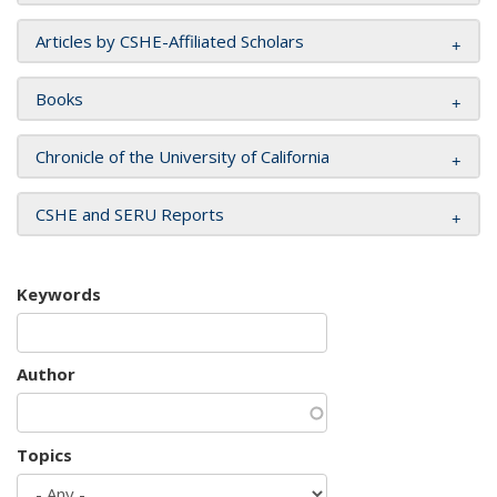
Articles by CSHE-Affiliated Scholars
Books
Chronicle of the University of California
CSHE and SERU Reports
Keywords
Author
Topics