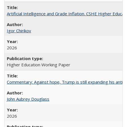
Artificial Intelligence and Grade Inflation. CSHE Higher Educa
Igor Chirikov
2026
Higher Education Working Paper
Commentary: Against hope, Trump is still expanding his anti-
John Aubrey Douglass
2026