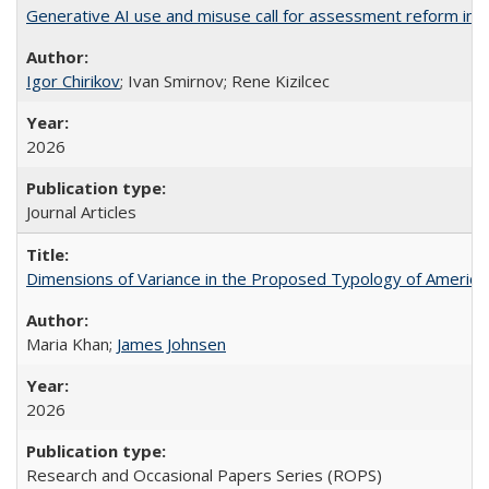
Generative AI use and misuse call for assessment reform in 
Igor Chirikov
; Ivan Smirnov; Rene Kizilcec
2026
Journal Articles
Dimensions of Variance in the Proposed Typology of America
Maria Khan;
James Johnsen
2026
Research and Occasional Papers Series (ROPS)