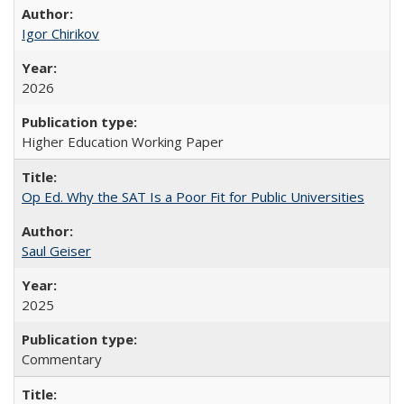
Igor Chirikov
2026
Higher Education Working Paper
Op Ed. Why the SAT Is a Poor Fit for Public Universities
Saul Geiser
2025
Commentary