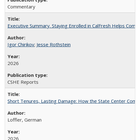
Commentary
Executive Summary. Staying Enrolled in CalFresh Helps Commu
Igor Chirikov
;
Jesse Rothstein
2026
CSHE Reports
Short Tenures, Lasting Damage: How the State Center Communi
Loffler, German
2026