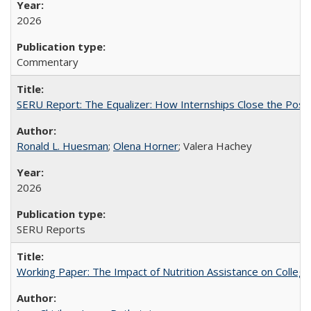
2026
Commentary
SERU Report: The Equalizer: How Internships Close the Post-C
Ronald L. Huesman
;
Olena Horner
; Valera Hachey
2026
SERU Reports
Working Paper: The Impact of Nutrition Assistance on Colleg