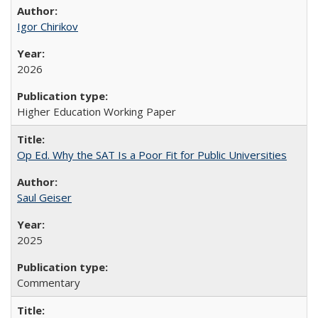
Igor Chirikov
2026
Higher Education Working Paper
Op Ed. Why the SAT Is a Poor Fit for Public Universities
Saul Geiser
2025
Commentary