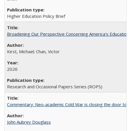
Higher Education Policy Brief
Broadening Our Perspective Concerning America's Education 
Kirst, Michael; Chan, Victor
2026
Research and Occasional Papers Series (ROPS)
Commentary: Neo-academic Cold War is closing the door to gl
John Aubrey Douglass