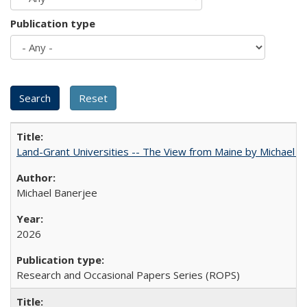
Publication type
Land-Grant Universities -- The View from Maine by Michael B
Michael Banerjee
2026
Research and Occasional Papers Series (ROPS)