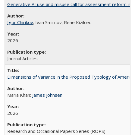
Generative AI use and misuse call for assessment reform in 
Igor Chirikov
; Ivan Smirnov; Rene Kizilcec
2026
Journal Articles
Dimensions of Variance in the Proposed Typology of America
Maria Khan;
James Johnsen
2026
Research and Occasional Papers Series (ROPS)