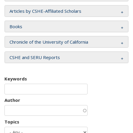
Articles by CSHE-Affiliated Scholars
Books
Chronicle of the University of California
CSHE and SERU Reports
Keywords
Author
Topics