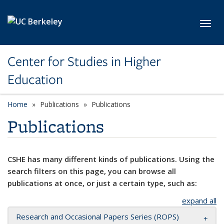
Skip to main content
Toggl
Center for Studies in Higher
Education
Home
Publications
Publications
Publications
CSHE has many different kinds of publications. Using the
search filters on this page, you can browse all
publications at once, or just a certain type, such as:
expand all
Research and Occasional Papers Series (ROPS)