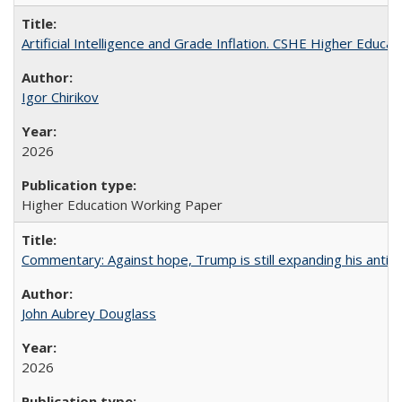
Artificial Intelligence and Grade Inflation. CSHE Higher Educa
Igor Chirikov
2026
Higher Education Working Paper
Commentary: Against hope, Trump is still expanding his anti-
John Aubrey Douglass
2026