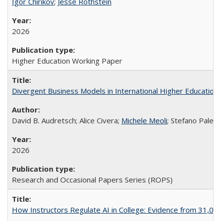
Igor Chirikov
;
Jesse Rothstein
2026
Higher Education Working Paper
Divergent Business Models in International Higher Education:
David B. Audretsch; Alice Civera;
Michele Meoli
; Stefano Palear
2026
Research and Occasional Papers Series (ROPS)
How Instructors Regulate AI in College: Evidence from 31,000