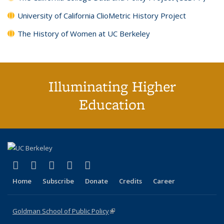
University of California ClioMetric History Project
The History of Women at UC Berkeley
Illuminating Higher
Education
(link is external)
(link is external)
(link is external)
(link is external)
(link is external)
X (formerly Twitter)
LinkedIn
YouTube
Instagram
Bluesky
Home
Subscribe
Donate
Credits
Career
Goldman School of Public Policy
(link is external)