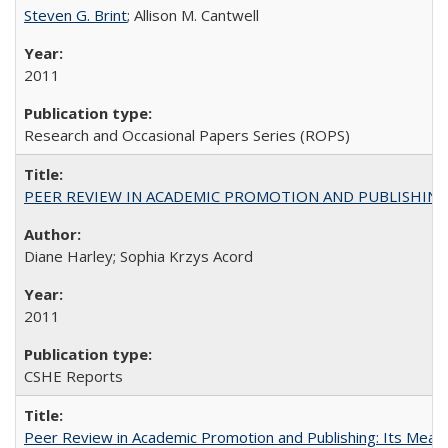
Steven G. Brint
; Allison M. Cantwell
2011
Research and Occasional Papers Series (ROPS)
PEER REVIEW IN ACADEMIC PROMOTION AND PUBLISHING:
Diane Harley; Sophia Krzys Acord
2011
CSHE Reports
Peer Review in Academic Promotion and Publishing: Its Meani