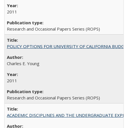
2011
Research and Occasional Papers Series (ROPS)
POLICY OPTIONS FOR UNIVERSITY OF CALIFORNIA BUDGE
Charles E. Young
2011
Research and Occasional Papers Series (ROPS)
ACADEMIC DISCIPLINES AND THE UNDERGRADUATE EXPERIENCE