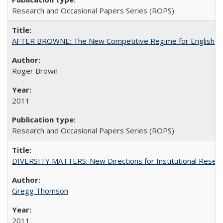
Research and Occasional Papers Series (ROPS)
AFTER BROWNE: The New Competitive Regime for English Hi
Roger Brown
2011
Research and Occasional Papers Series (ROPS)
DIVERSITY MATTERS: New Directions for Institutional Resear
Gregg Thomson
2011