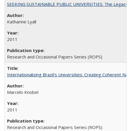
SEEKING SUSTAINABLE PUBLIC UNIVERSITIES: The Legacy of
Katharine Lyall
2011
Research and Occasional Papers Series (ROPS)
Internationalizing Brazil's Universities: Creating Coherent Nat
Marcelo Knobel
2011
Research and Occasional Papers Series (ROPS)