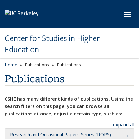
Skip to main content
Toggl
Center for Studies in Higher
Education
Home
Publications
Publications
Publications
CSHE has many different kinds of publications. Using the
search filters on this page, you can browse all
publications at once, or just a certain type, such as:
expand all
Research and Occasional Papers Series (ROPS)