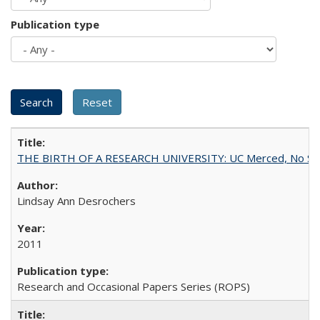
Publication type
THE BIRTH OF A RESEARCH UNIVERSITY: UC Merced, No Smal
Lindsay Ann Desrochers
2011
Research and Occasional Papers Series (ROPS)