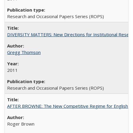
Research and Occasional Papers Series (ROPS)
DIVERSITY MATTERS: New Directions for Institutional Resear
Gregg Thomson
2011
Research and Occasional Papers Series (ROPS)
AFTER BROWNE: The New Competitive Regime for English Hi
Roger Brown