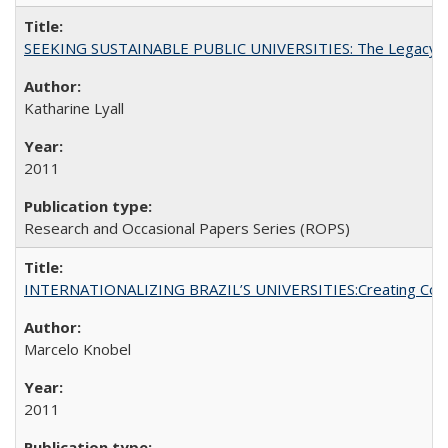
SEEKING SUSTAINABLE PUBLIC UNIVERSITIES: The Legacy of
Katharine Lyall
2011
Research and Occasional Papers Series (ROPS)
INTERNATIONALIZING BRAZIL’S UNIVERSITIES:Creating Coheren
Marcelo Knobel
2011