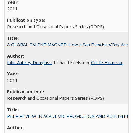
2011
Research and Occasional Papers Series (ROPS)
A GLOBAL TALENT MAGNET: How a San Francisco/Bay Area Highe
John Aubrey Douglass
; Richard Edelstein;
Cécile Hoareau
2011
Research and Occasional Papers Series (ROPS)
PEER REVIEW IN ACADEMIC PROMOTION AND PUBLISHING: