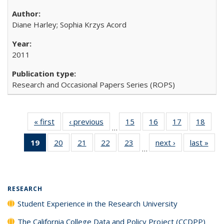
Diane Harley; Sophia Krzys Acord
2011
Research and Occasional Papers Series (ROPS)
« first
Full listing
‹ previous
Full listing
15
of 40 Full
16
of 40 Full
17
of 40 Full
18
of 4
…
table:
table:
listing table:
listing table:
listing table:
listin
19
of 40 Full
20
of 40 Full
21
of 40 Full
22
of 40 Full
23
of 40 Full
next ›
Full listing
last »
Full
Publications
Publications
Publications
Publications
Publications
Publi
…
listing
listing table:
listing table:
listing table:
listing table:
table:
t
table:
Publications
Publications
Publications
Publications
Publications
Publ
Publications
(Current
RESEARCH
page)
Student Experience in the Research University
The California College Data and Policy Project (CCDPP)