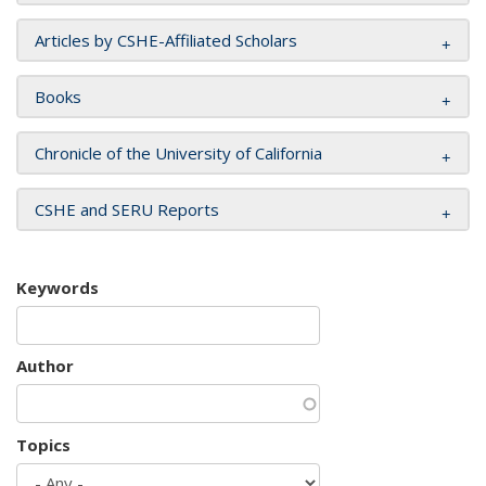
Articles by CSHE-Affiliated Scholars
Books
Chronicle of the University of California
CSHE and SERU Reports
Keywords
Author
Topics