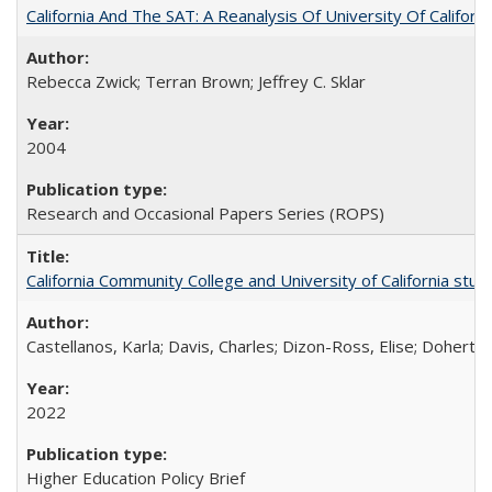
California And The SAT: A Reanalysis Of University Of Califor
Rebecca Zwick; Terran Brown; Jeffrey C. Sklar
2004
Research and Occasional Papers Series (ROPS)
California Community College and University of California stud
Castellanos, Karla; Davis, Charles; Dizon-Ross, Elise; Doherty
2022
Higher Education Policy Brief