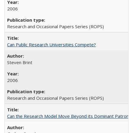
2006
Research and Occasional Papers Series (ROPS)
Can Public Research Universities Compete?
Steven Brint
2006
Research and Occasional Papers Series (ROPS)
Can the Research Model Move Beyond its Dominant Patron? Th