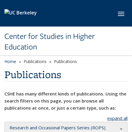
Skip to main content
Toggl
Center for Studies in Higher
Education
Home
Publications
Publications
Publications
CSHE has many different kinds of publications. Using the
search filters on this page, you can browse all
publications at once, or just a certain type, such as:
expand all
Research and Occasional Papers Series (ROPS)