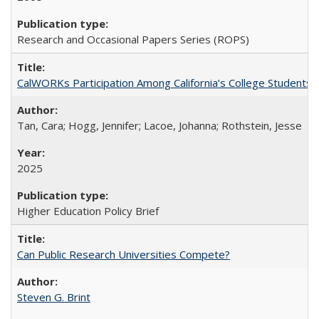
Research and Occasional Papers Series (ROPS)
CalWORKs Participation Among California’s College Students
Tan, Cara; Hogg, Jennifer; Lacoe, Johanna; Rothstein, Jesse
2025
Higher Education Policy Brief
Can Public Research Universities Compete?
Steven G. Brint