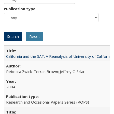
Publication type
California and the SAT: A Reanalysis of University of Californi
Rebecca Zwick; Terran Brown; Jeffrey C. Sklar
2004
Research and Occasional Papers Series (ROPS)