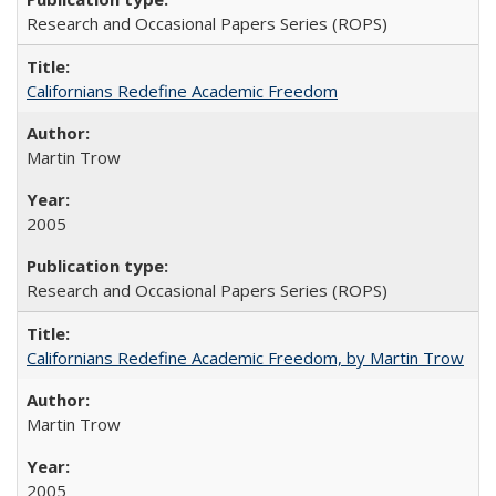
Research and Occasional Papers Series (ROPS)
Californians Redefine Academic Freedom
Martin Trow
2005
Research and Occasional Papers Series (ROPS)
Californians Redefine Academic Freedom, by Martin Trow
Martin Trow
2005