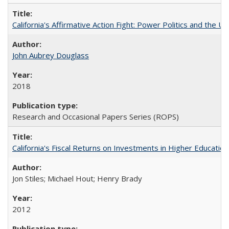
California's Affirmative Action Fight: Power Politics and the U
John Aubrey Douglass
2018
Research and Occasional Papers Series (ROPS)
California's Fiscal Returns on Investments in Higher Educatio
Jon Stiles; Michael Hout; Henry Brady
2012