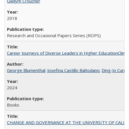
Gwilym Croucher
2018
Research and Occasional Papers Series (ROPS)
Career Journeys of Diverse Leaders in Higher EducationClimb
George Blumenthal
;
Josefina Castillo Baltodano
;
Ding-Jo Currie
2024
Books
CHANGE AND GOVERNANCE AT THE UNIVERSITY OF CALIFORN