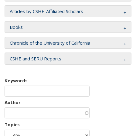
Articles by CSHE-Affiliated Scholars
Books
Chronicle of the University of California
CSHE and SERU Reports
Keywords
Author
Topics