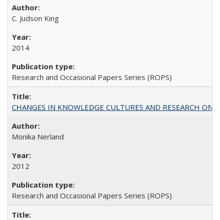
C. Judson King
2014
Research and Occasional Papers Series (ROPS)
CHANGES IN KNOWLEDGE CULTURES AND RESEARCH ON 
Monika Nerland
2012
Research and Occasional Papers Series (ROPS)