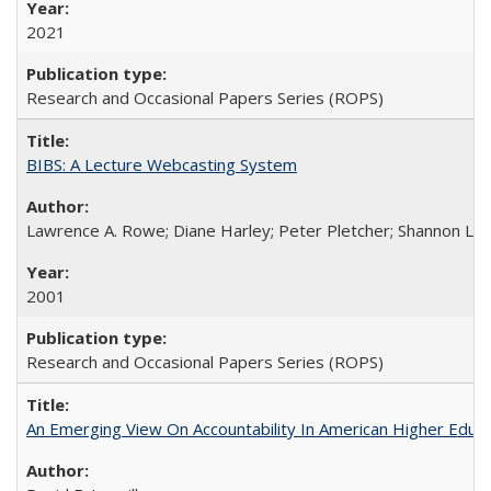
2021
Research and Occasional Papers Series (ROPS)
BIBS: A Lecture Webcasting System
Lawrence A. Rowe; Diane Harley; Peter Pletcher; Shannon La
2001
Research and Occasional Papers Series (ROPS)
An Emerging View On Accountability In American Higher Educa