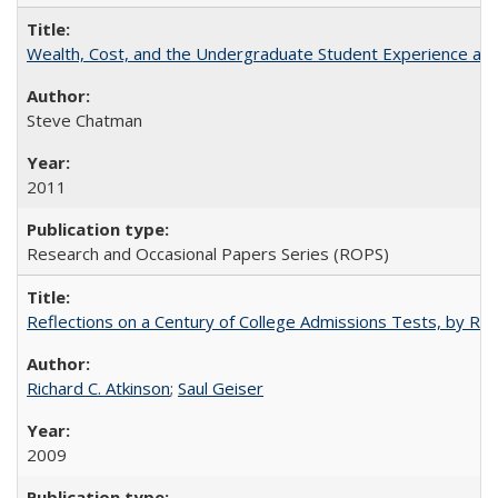
Wealth, Cost, and the Undergraduate Student Experience at L
Steve Chatman
2011
Research and Occasional Papers Series (ROPS)
Reflections on a Century of College Admissions Tests, by Rich
Richard C. Atkinson
;
Saul Geiser
2009