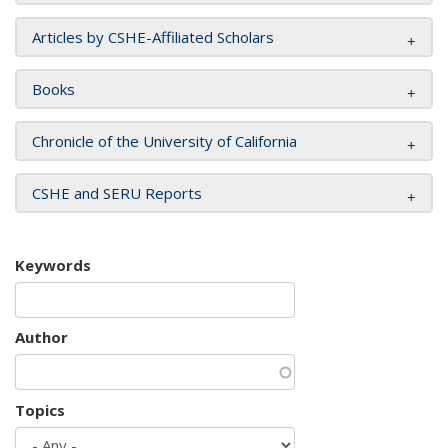
Articles by CSHE-Affiliated Scholars
Books
Chronicle of the University of California
CSHE and SERU Reports
Keywords
Author
Topics