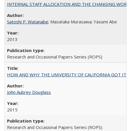
INTERNAL STAFF ALLOCATION AND THE CHANGING WORKLOAD OF
Satoshi P. Watanabe
; Masataka Murasawa; Yasumi Abe
2013
Research and Occasional Papers Series (ROPS)
HOW AND WHY THE UNIVERSITY OF CALIFORNIA GOT IT
John Aubrey Douglass
2015
Research and Occasional Papers Series (ROPS)