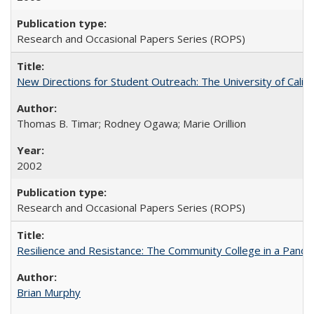
Research and Occasional Papers Series (ROPS)
New Directions for Student Outreach: The University of Califo
Thomas B. Timar; Rodney Ogawa; Marie Orillion
2002
Research and Occasional Papers Series (ROPS)
Resilience and Resistance: The Community College in a Pande
Brian Murphy