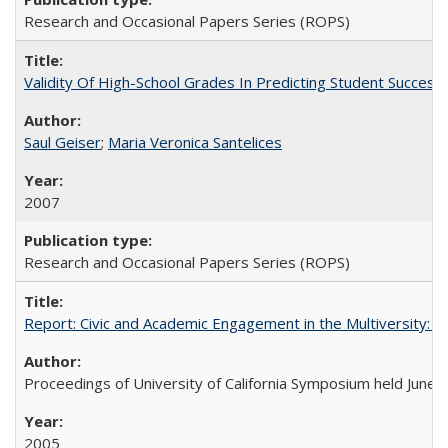
Research and Occasional Papers Series (ROPS)
Validity Of High-School Grades In Predicting Student Succes
Saul Geiser
;
Maria Veronica Santelices
2007
Research and Occasional Papers Series (ROPS)
Report: Civic and Academic Engagement in the Multiversity: Ins
Proceedings of University of California Symposium held June 
2005