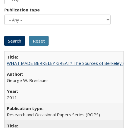
Publication type
WHAT MADE BERKELEY GREAT? The Sources of Berkeley's Su
George W. Breslauer
2011
Research and Occasional Papers Series (ROPS)