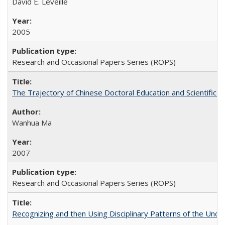
David E. Leveille
2005
Research and Occasional Papers Series (ROPS)
The Trajectory of Chinese Doctoral Education and Scientific 
Wanhua Ma
2007
Research and Occasional Papers Series (ROPS)
Recognizing and then Using Disciplinary Patterns of the Unde