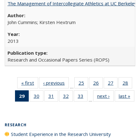
The Management of Intercollegiate Athletics at UC Berkeley
John Cummins; Kirsten Hextrum
2013
Research and Occasional Papers Series (ROPS)
« first
Full listing
‹ previous
Full listing
25
of 40 Full
26
of 40 Full
27
of 40 Full
28
of 4
…
table:
table:
listing table:
listing table:
listing table:
listin
29
of 40 Full
30
of 40 Full
31
of 40 Full
32
of 40 Full
33
of 40 Full
next ›
Full listing
last »
Full
Publications
Publications
Publications
Publications
Publications
Publi
…
listing
listing table:
listing table:
listing table:
listing table:
table:
t
table:
Publications
Publications
Publications
Publications
Publications
Publ
Publications
(Current
RESEARCH
page)
Student Experience in the Research University