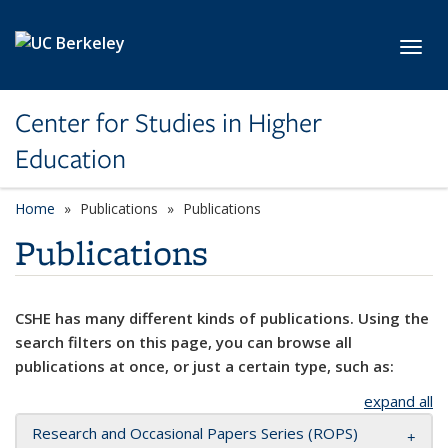
Skip to main content
Toggl
Center for Studies in Higher
Education
Home
Publications
Publications
Publications
CSHE has many different kinds of publications. Using the
search filters on this page, you can browse all
publications at once, or just a certain type, such as:
expand all
Research and Occasional Papers Series (ROPS)