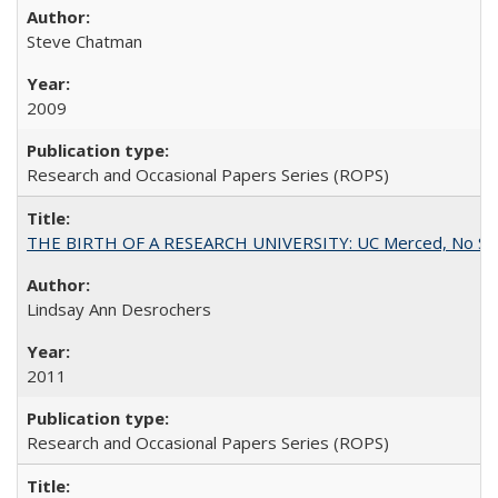
Steve Chatman
2009
Research and Occasional Papers Series (ROPS)
THE BIRTH OF A RESEARCH UNIVERSITY: UC Merced, No Smal
Lindsay Ann Desrochers
2011
Research and Occasional Papers Series (ROPS)