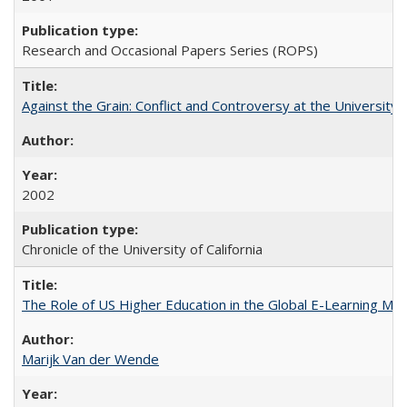
Research and Occasional Papers Series (ROPS)
Against the Grain: Conflict and Controversy at the University o
2002
Chronicle of the University of California
The Role of US Higher Education in the Global E-Learning Mar
Marijk Van der Wende