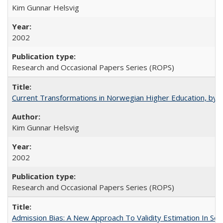
Kim Gunnar Helsvig
2002
Research and Occasional Papers Series (ROPS)
Current Transformations in Norwegian Higher Education, by 
Kim Gunnar Helsvig
2002
Research and Occasional Papers Series (ROPS)
Admission Bias: A New Approach To Validity Estimation In Se