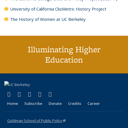
University of California ClioMetric History Project
The History of Women at UC Berkeley
Illuminating Higher
Education
(link is external)
(link is external)
(link is external)
(link is external)
(link is external)
X (formerly Twitter)
LinkedIn
YouTube
Instagram
Bluesky
Home
Subscribe
Donate
Credits
Career
Goldman School of Public Policy
(link is external)