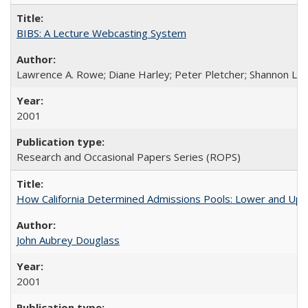
BIBS: A Lecture Webcasting System
Lawrence A. Rowe; Diane Harley; Peter Pletcher; Shannon La
2001
Research and Occasional Papers Series (ROPS)
How California Determined Admissions Pools: Lower and Upper
John Aubrey Douglass
2001