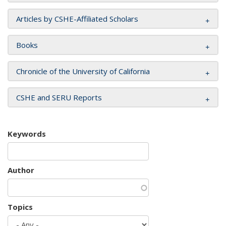
Articles by CSHE-Affiliated Scholars
Books
Chronicle of the University of California
CSHE and SERU Reports
Keywords
Author
Topics