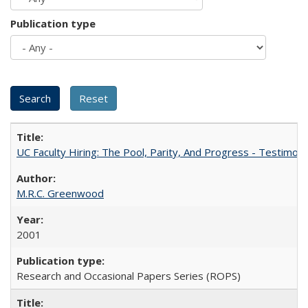
Publication type
UC Faculty Hiring: The Pool, Parity, And Progress - Testim
M.R.C. Greenwood
2001
Research and Occasional Papers Series (ROPS)