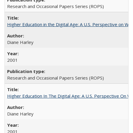
Research and Occasional Papers Series (ROPS)
Higher Education in the Digital Age: A U.S. Perspective on Wh
Diane Harley
2001
Research and Occasional Papers Series (ROPS)
Higher Education In The Digital Age: A U.S. Perspective On Wh
Diane Harley
2001