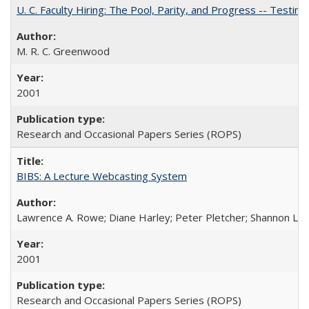
U. C. Faculty Hiring: The Pool, Parity, and Progress -- Tes
M. R. C. Greenwood
2001
Research and Occasional Papers Series (ROPS)
BIBS: A Lecture Webcasting System
Lawrence A. Rowe; Diane Harley; Peter Pletcher; Shannon La
2001
Research and Occasional Papers Series (ROPS)