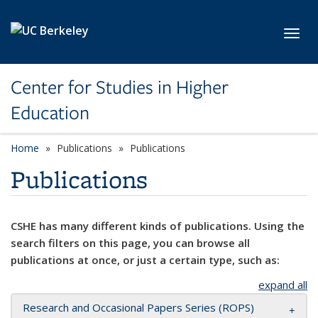
Skip to main content
Toggl
Center for Studies in Higher
Education
Home
Publications
Publications
Publications
CSHE has many different kinds of publications. Using the
search filters on this page, you can browse all
publications at once, or just a certain type, such as:
expand all
Research and Occasional Papers Series (ROPS)