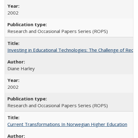
2002
Research and Occasional Papers Series (ROPS)
Investing in Educational Technologies: The Challenge of Reconc
Diane Harley
2002
Research and Occasional Papers Series (ROPS)
Current Transformations In Norwegian Higher Education