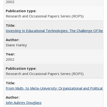
2002
Research and Occasional Papers Series (ROPS)
Investing In Educational Technologies: The Challenge Of Recon
Diane Harley
2002
Research and Occasional Papers Series (ROPS)
From Multi- to Meta-University: Organizational and Political C
John Aubrey Douglass