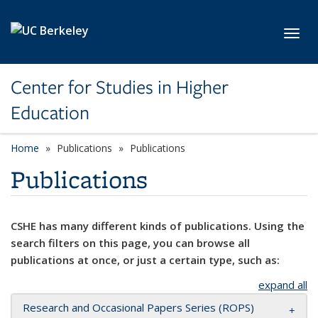
Skip to main content
Toggl
Center for Studies in Higher
Education
Home
Publications
Publications
Publications
CSHE has many different kinds of publications. Using the
search filters on this page, you can browse all
publications at once, or just a certain type, such as:
expand all
Research and Occasional Papers Series (ROPS)