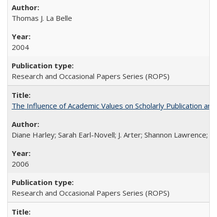
Thomas J. La Belle
2004
Research and Occasional Papers Series (ROPS)
The Influence of Academic Values on Scholarly Publication an
Diane Harley; Sarah Earl-Novell; J. Arter; Shannon Lawrence; C
2006
Research and Occasional Papers Series (ROPS)