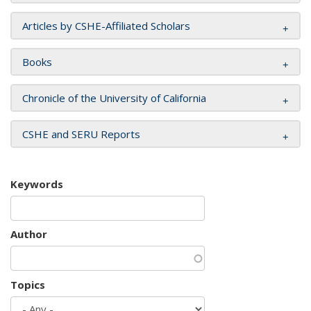
Articles by CSHE-Affiliated Scholars
Books
Chronicle of the University of California
CSHE and SERU Reports
Keywords
Author
Topics