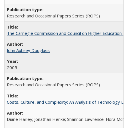
Research and Occasional Papers Series (ROPS)
The Carnegie Commission and Council on Higher Education: A
John Aubrey Douglass
2005
Research and Occasional Papers Series (ROPS)
Costs, Culture, and Complexity: An Analysis of Technology E
Diane Harley; Jonathan Henke; Shannon Lawrence; Flora McMart