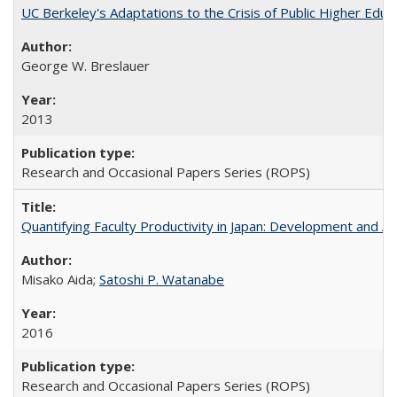
UC Berkeley's Adaptations to the Crisis of Public Higher Educ
George W. Breslauer
2013
Research and Occasional Papers Series (ROPS)
Quantifying Faculty Productivity in Japan: Development and 
Misako Aida;
Satoshi P. Watanabe
2016
Research and Occasional Papers Series (ROPS)