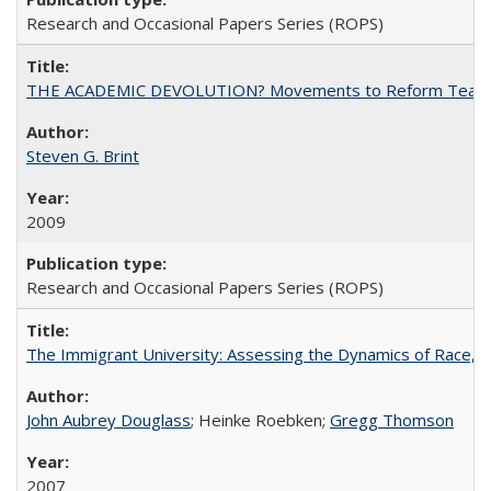
Research and Occasional Papers Series (ROPS)
THE ACADEMIC DEVOLUTION? Movements to Reform Teaching a
Steven G. Brint
2009
Research and Occasional Papers Series (ROPS)
The Immigrant University: Assessing the Dynamics of Race, M
John Aubrey Douglass
; Heinke Roebken;
Gregg Thomson
2007