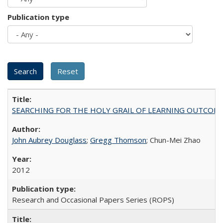
Publication type
SEARCHING FOR THE HOLY GRAIL OF LEARNING OUTCOM
John Aubrey Douglass
;
Gregg Thomson
; Chun-Mei Zhao
2012
Research and Occasional Papers Series (ROPS)