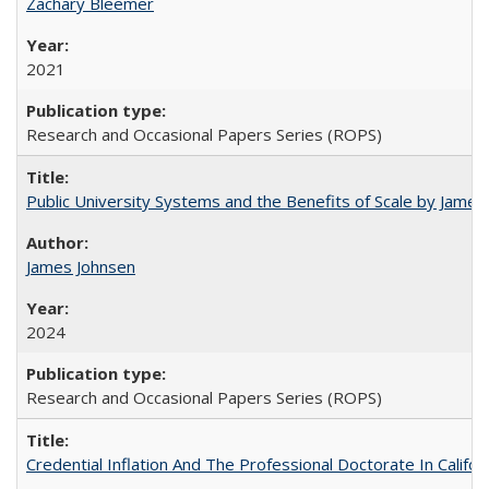
Zachary Bleemer
2021
Research and Occasional Papers Series (ROPS)
Public University Systems and the Benefits of Scale by James
James Johnsen
2024
Research and Occasional Papers Series (ROPS)
Credential Inflation And The Professional Doctorate In Califo