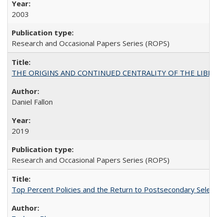
2003
Research and Occasional Papers Series (ROPS)
THE ORIGINS AND CONTINUED CENTRALITY OF THE LIBERAL AR
Daniel Fallon
2019
Research and Occasional Papers Series (ROPS)
Top Percent Policies and the Return to Postsecondary Select