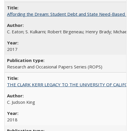
Affording the Dream: Student Debt and State Need-Based Grant 
C. Eaton; S. Kulkarni; Robert Birgeneau; Henry Brady; Michael
2017
Research and Occasional Papers Series (ROPS)
THE CLARK KERR LEGACY TO THE UNIVERSITY OF CALIFORNIA 
C. Judson King
2018