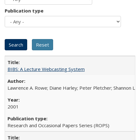
Publication type
BIBS: A Lecture Webcasting System
Lawrence A. Rowe; Diane Harley; Peter Pletcher; Shannon La
2001
Research and Occasional Papers Series (ROPS)