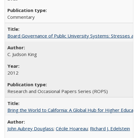
Commentary
Board Governance of Public University Systems: Stresses and
C. Judson King
2012
Research and Occasional Papers Series (ROPS)
Bring the World to California: A Global Hub for Higher Educati
John Aubrey Douglass
;
Cécile Hoareau
;
Richard J. Edelstein