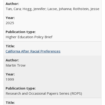
Tan, Cara; Hogg, Jennifer; Lacoe, Johanna; Rothstein, Jesse
2025
Higher Education Policy Brief
California After Racial Preferences
Martin Trow
1999
Research and Occasional Papers Series (ROPS)