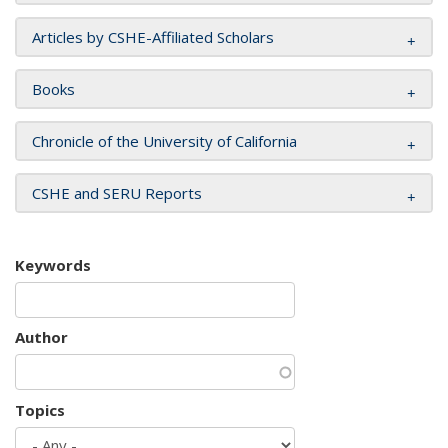
Articles by CSHE-Affiliated Scholars
Books
Chronicle of the University of California
CSHE and SERU Reports
Keywords
Author
Topics