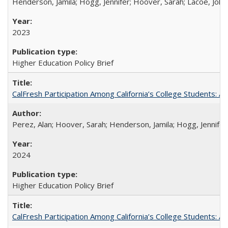
Henderson, Jamila; Hogg, Jennifer; Hoover, Sarah; Lacoe, Joha
2023
Higher Education Policy Brief
CalFresh Participation Among California’s College Students: 
Perez, Alan; Hoover, Sarah; Henderson, Jamila; Hogg, Jennifer
2024
Higher Education Policy Brief
CalFresh Participation Among California’s College Students: 