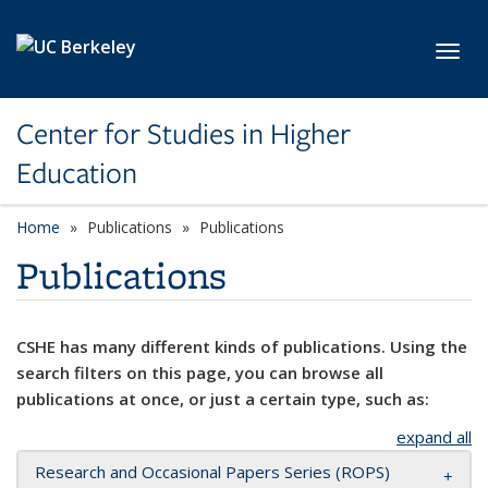
Skip to main content
Toggl
Center for Studies in Higher
Education
Home
Publications
Publications
Publications
CSHE has many different kinds of publications. Using the
search filters on this page, you can browse all
publications at once, or just a certain type, such as:
expand all
Research and Occasional Papers Series (ROPS)