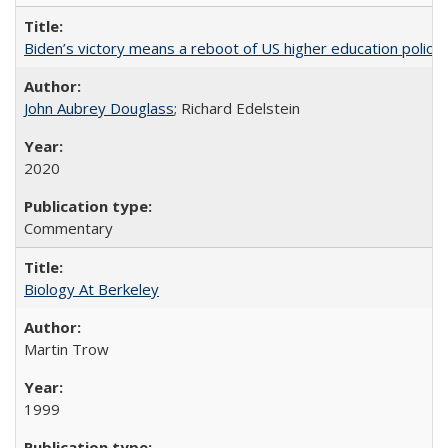
Biden’s victory means a reboot of US higher education policy
John Aubrey Douglass
; Richard Edelstein
2020
Commentary
Biology At Berkeley
Martin Trow
1999