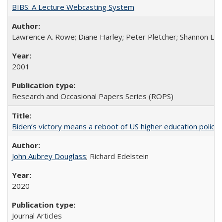
BIBS: A Lecture Webcasting System
Lawrence A. Rowe; Diane Harley; Peter Pletcher; Shannon La
2001
Research and Occasional Papers Series (ROPS)
Biden’s victory means a reboot of US higher education policy
John Aubrey Douglass
; Richard Edelstein
2020
Journal Articles