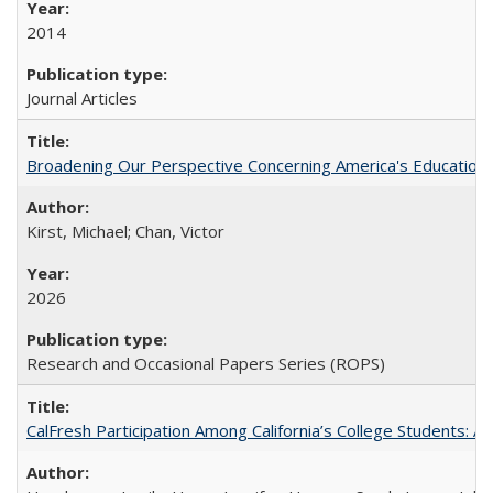
2014
Journal Articles
Broadening Our Perspective Concerning America's Education 
Kirst, Michael; Chan, Victor
2026
Research and Occasional Papers Series (ROPS)
CalFresh Participation Among California’s College Students: 