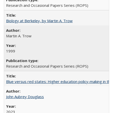
Research and Occasional Papers Series (ROPS)
Biology at Berkeley, by Martin A. Trow
Martin A. Trow
1999
Research and Occasional Papers Series (ROPS)
Blue versus red states: Higher education policy-making in th
John Aubrey Douglass
2023