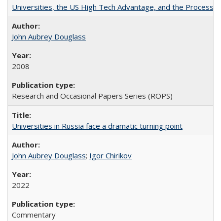
Universities, the US High Tech Advantage, and the Process of
John Aubrey Douglass
2008
Research and Occasional Papers Series (ROPS)
Universities in Russia face a dramatic turning point
John Aubrey Douglass
;
Igor Chirikov
2022
Commentary