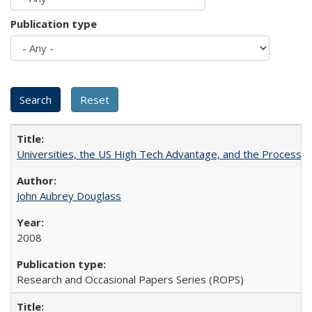
Publication type
Universities, the US High Tech Advantage, and the Process of
John Aubrey Douglass
2008
Research and Occasional Papers Series (ROPS)