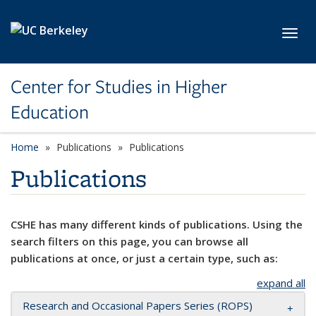
Skip to main content
Toggl
Center for Studies in Higher
Education
Home
Publications
Publications
Publications
CSHE has many different kinds of publications. Using the
search filters on this page, you can browse all
publications at once, or just a certain type, such as:
expand all
Research and Occasional Papers Series (ROPS)