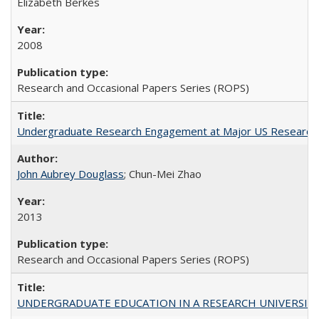
Elizabeth Berkes
2008
Research and Occasional Papers Series (ROPS)
Undergraduate Research Engagement at Major US Research U
John Aubrey Douglass
; Chun-Mei Zhao
2013
Research and Occasional Papers Series (ROPS)
UNDERGRADUATE EDUCATION IN A RESEARCH UNIVERSITY: Scali