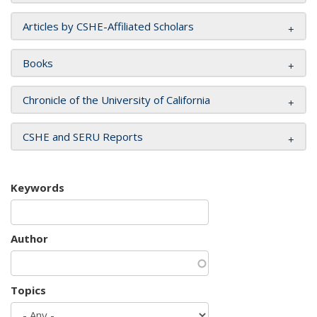
Articles by CSHE-Affiliated Scholars
Books
Chronicle of the University of California
CSHE and SERU Reports
Keywords
Author
Topics