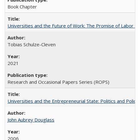
Book Chapter
Universities and the Future of Work: The Promise of Labor S
Tobias Schulze-Cleven
2021
Research and Occasional Papers Series (ROPS)
Universities and the Entrepreneurial State: Politics and Poli
John Aubrey Douglass
2006