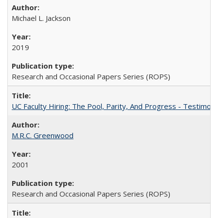
Michael L. Jackson
2019
Research and Occasional Papers Series (ROPS)
UC Faculty Hiring: The Pool, Parity, And Progress - Testim
M.R.C. Greenwood
2001
Research and Occasional Papers Series (ROPS)