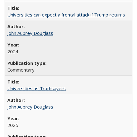
Universities can expect a frontal attack if Trump returns
John Aubrey Douglass
2024
Commentary
Universities as Truthsayers
John Aubrey Douglass
2025