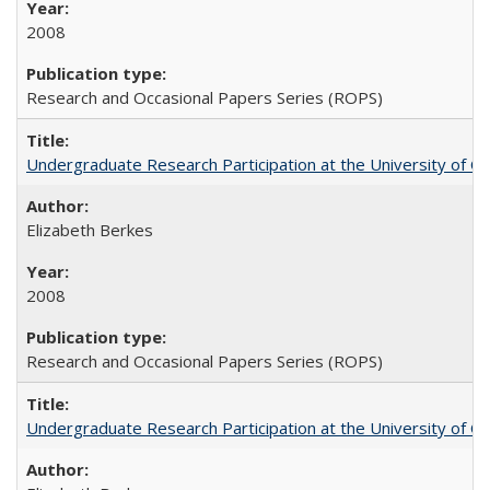
2008
Research and Occasional Papers Series (ROPS)
Undergraduate Research Participation at the University of Cal
Elizabeth Berkes
2008
Research and Occasional Papers Series (ROPS)
Undergraduate Research Participation at the University of Cal