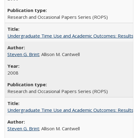
Research and Occasional Papers Series (ROPS)
Undergraduate Time Use and Academic Outcomes: Results fro
Steven G. Brint
; Allison M. Cantwell
2008
Research and Occasional Papers Series (ROPS)
Undergraduate Time Use and Academic Outcomes: Results 
Steven G. Brint
; Allison M. Cantwell