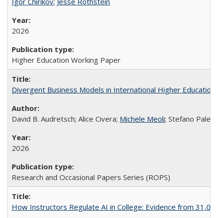
Igor Chirikov
;
Jesse Rothstein
2026
Higher Education Working Paper
Divergent Business Models in International Higher Education:
David B. Audretsch; Alice Civera;
Michele Meoli
; Stefano Palear
2026
Research and Occasional Papers Series (ROPS)
How Instructors Regulate AI in College: Evidence from 31,000