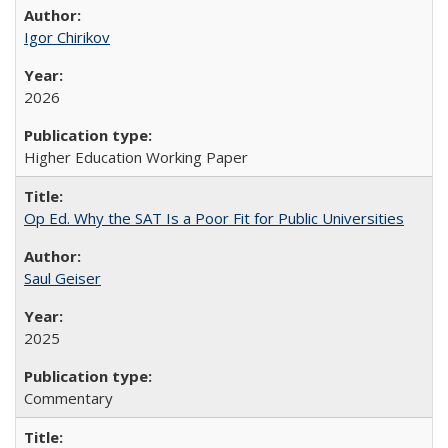
Igor Chirikov
2026
Higher Education Working Paper
Op Ed. Why the SAT Is a Poor Fit for Public Universities
Saul Geiser
2025
Commentary