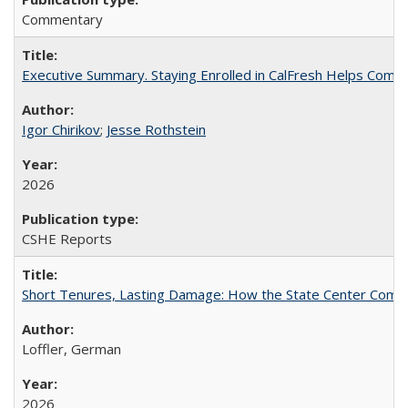
Commentary
Executive Summary. Staying Enrolled in CalFresh Helps Commu
Igor Chirikov
;
Jesse Rothstein
2026
CSHE Reports
Short Tenures, Lasting Damage: How the State Center Communi
Loffler, German
2026