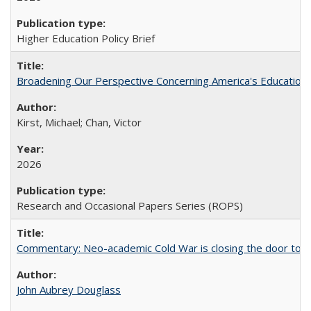
Higher Education Policy Brief
Broadening Our Perspective Concerning America's Education 
Kirst, Michael; Chan, Victor
2026
Research and Occasional Papers Series (ROPS)
Commentary: Neo-academic Cold War is closing the door to gl
John Aubrey Douglass