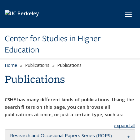
Skip to main content
Toggl
Center for Studies in Higher
Education
Home
Publications
Publications
Publications
CSHE has many different kinds of publications. Using the
search filters on this page, you can browse all
publications at once, or just a certain type, such as:
expand all
Research and Occasional Papers Series (ROPS)