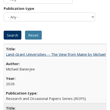
Publication type
Land-Grant Universities -- The View from Maine by Michael B
Michael Banerjee
2026
Research and Occasional Papers Series (ROPS)