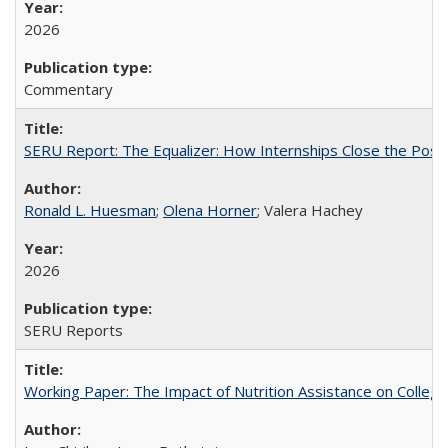
2026
Commentary
SERU Report: The Equalizer: How Internships Close the Post-C
Ronald L. Huesman
;
Olena Horner
; Valera Hachey
2026
SERU Reports
Working Paper: The Impact of Nutrition Assistance on Colleg