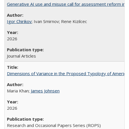
Generative AI use and misuse call for assessment reform in 
Igor Chirikov
; Ivan Smirnov; Rene Kizilcec
2026
Journal Articles
Dimensions of Variance in the Proposed Typology of America
Maria Khan;
James Johnsen
2026
Research and Occasional Papers Series (ROPS)