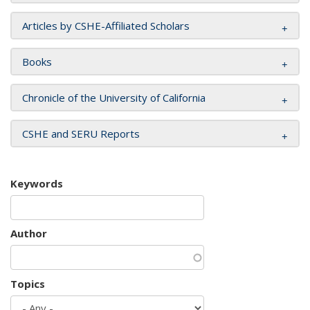
Articles by CSHE-Affiliated Scholars
Books
Chronicle of the University of California
CSHE and SERU Reports
Keywords
Author
Topics