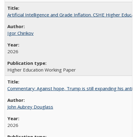
Artificial Intelligence and Grade Inflation. CSHE Higher Educa
Igor Chirikov
2026
Higher Education Working Paper
Commentary: Against hope, Trump is still expanding his anti-
John Aubrey Douglass
2026