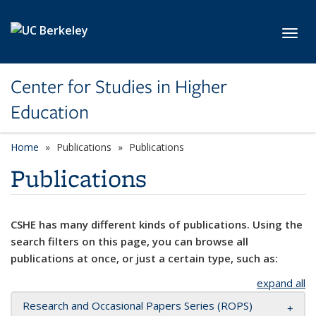
Skip to main content
Toggl
Center for Studies in Higher
Education
Home
Publications
Publications
Publications
CSHE has many different kinds of publications. Using the
search filters on this page, you can browse all
publications at once, or just a certain type, such as:
expand all
Research and Occasional Papers Series (ROPS)