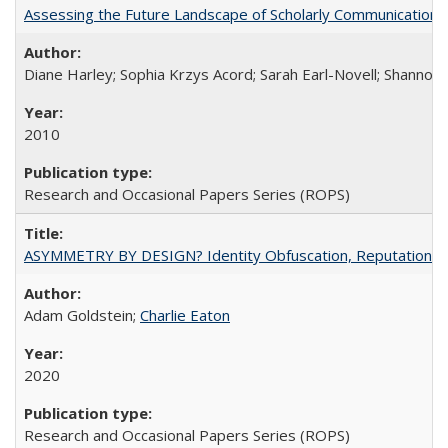
Assessing the Future Landscape of Scholarly Communication: A
Diane Harley; Sophia Krzys Acord; Sarah Earl-Novell; Shannon
2010
Research and Occasional Papers Series (ROPS)
ASYMMETRY BY DESIGN? Identity Obfuscation, Reputational Pr
Adam Goldstein;
Charlie Eaton
2020
Research and Occasional Papers Series (ROPS)