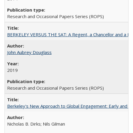
Research and Occasional Papers Series (ROPS)
BERKELEY VERSUS THE SAT: A Regent, a Chancellor and a Deba
John Aubrey Douglass
2019
Research and Occasional Papers Series (ROPS)
Berkeley's New Approach to Global Engagement: Early and Curr
Nicholas B. Dirks; Nils Gilman