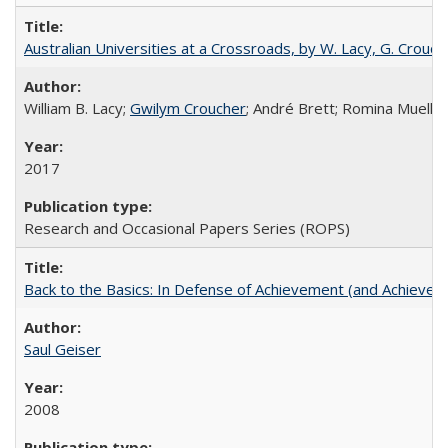
Australian Universities at a Crossroads, by W. Lacy, G. Crouche
William B. Lacy;
Gwilym Croucher
; André Brett; Romina Mueller
2017
Research and Occasional Papers Series (ROPS)
Back to the Basics: In Defense of Achievement (and Achievem
Saul Geiser
2008