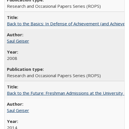
Research and Occasional Papers Series (ROPS)
Back to the Basics: In Defense of Achievement (and Achievem
Saul Geiser
2008
Research and Occasional Papers Series (ROPS)
Back to the Future: Freshman Admissions at the University of
Saul Geiser
2014