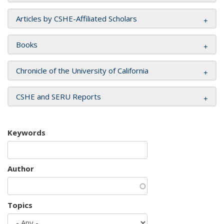
Articles by CSHE-Affiliated Scholars
Books
Chronicle of the University of California
CSHE and SERU Reports
Keywords
Author
Topics