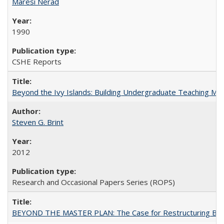
Maresi Nerad
1990
CSHE Reports
Beyond the Ivy Islands: Building Undergraduate Teaching Musc
Steven G. Brint
2012
Research and Occasional Papers Series (ROPS)
BEYOND THE MASTER PLAN: The Case for Restructuring Baccal