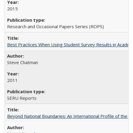
2015
Research and Occasional Papers Series (ROPS)
Best Practices When Using Student Survey Results in Acade
Steve Chatman
2011
SERU Reports
Beyond National Boundaries: An International Profile of the Uni