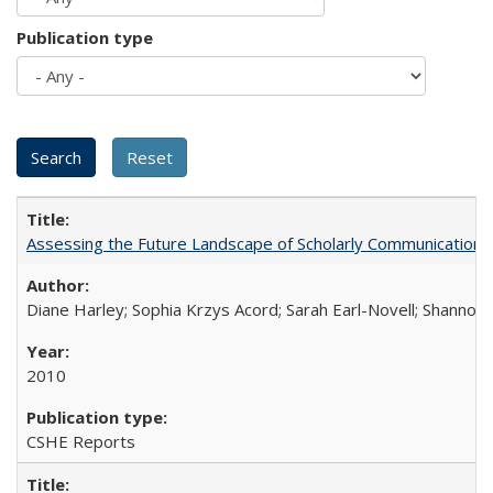
Publication type
Assessing the Future Landscape of Scholarly Communication: A
Diane Harley; Sophia Krzys Acord; Sarah Earl-Novell; Shannon
2010
CSHE Reports