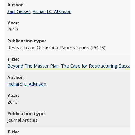
Saul Geiser
;
Richard C. Atkinson
2010
Research and Occasional Papers Series (ROPS)
Beyond The Master Plan: The Case for Restructuring Baccalaur
Richard C. Atkinson
2013
Journal Articles