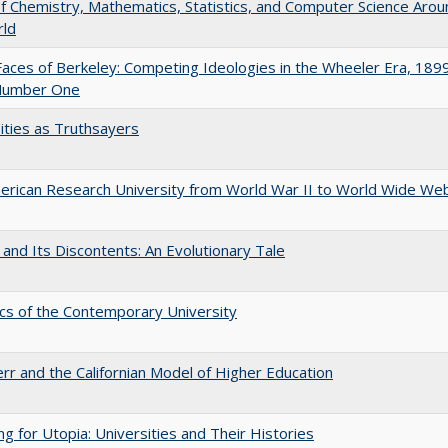
of Chemistry, Mathematics, Statistics, and Computer Science Arou
rld
aces of Berkeley: Competing Ideologies in the Wheeler Era, 189
Number One
ities as Truthsayers
rican Research University from World War II to World Wide We
 and Its Discontents: An Evolutionary Tale
s of the Contemporary University
err and the Californian Model of Higher Education
ng for Utopia: Universities and Their Histories