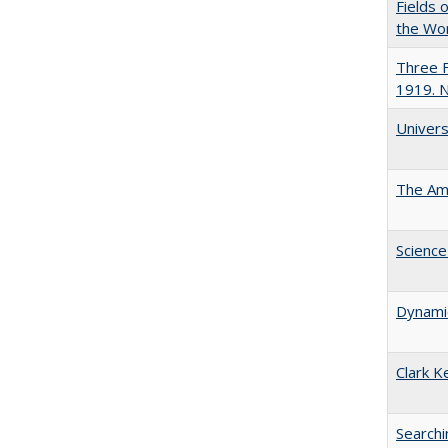
Fields 
the Wo
Three F
1919. 
Univers
The Ame
Science
Dynamic
Clark K
Searchi