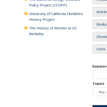
Policy Project (CCDPP)
Articl
University of California ClioMetric
History Project
Books
The History of Women at UC
Berkeley
Chroni
CSHE 
Keywor
Topics