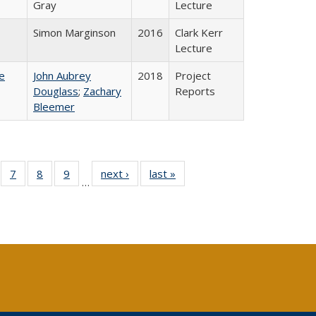
Gray
Lecture
Simon Marginson
2016
Clark Kerr
Lecture
e
John Aubrey
2018
Project
Douglass
;
Zachary
Reports
Bleemer
Full
of 40 Full
7
of 40 Full
8
of 40 Full
9
of 40 Full
next ›
Full listing
last »
Full listing
…
able:
sting table:
listing table:
listing table:
listing table:
table:
table:
tions
blications
Publications
Publications
Publications
Publications
Publications
s