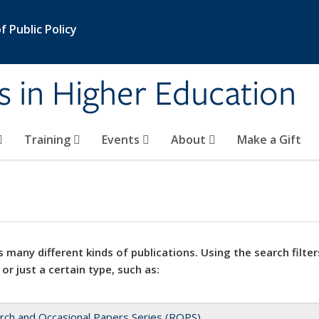
 Public Policy
s in Higher Education
Training
Events
About
Make a Gift
 many different kinds of publications. Using the search filter
 or just a certain type, such as:
rch and Occasional Papers Series (ROPS)