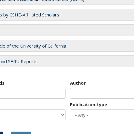
es by CSHE-Affiliated Scholars
cle of the University of California
and SERU Reports
ds
Author
Publication type