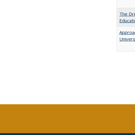
The Dre
Educat
Approac
Univers