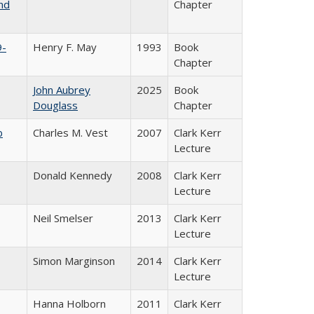
nd
Chapter
9-
Henry F. May
1993
Book
Chapter
John Aubrey
2025
Book
Douglass
Chapter
b
Charles M. Vest
2007
Clark Kerr
Lecture
Donald Kennedy
2008
Clark Kerr
Lecture
Neil Smelser
2013
Clark Kerr
Lecture
Simon Marginson
2014
Clark Kerr
Lecture
Hanna Holborn
2011
Clark Kerr