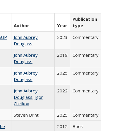
Publication
Author
Year
type
AAUP
John Aubrey
2023
Commentary
Douglass
John Aubrey
2019
Commentary
Douglass
John Aubrey
2025
Commentary
Douglass
John Aubrey
2022
Commentary
Douglass
;
Igor
Chirikov
Steven Brint
2025
Commentary
the
2012
Book