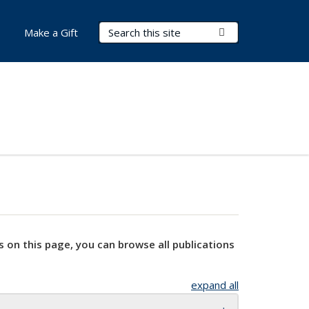
Search Terms
Submit Search
Make a Gift
s on this page, you can browse all publications
expand all