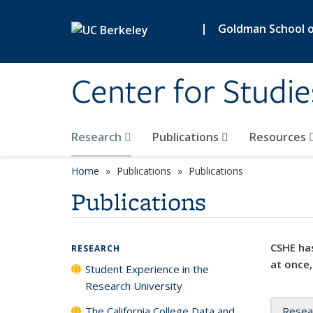
Skip to main content
|
Goldman School of
Center for Studie
Research
Publications
Resources
Home
Publications
Publications
Publications
CSHE has
RESEARCH
at once,
Student Experience in the
Research University
The California College Data and
Resea