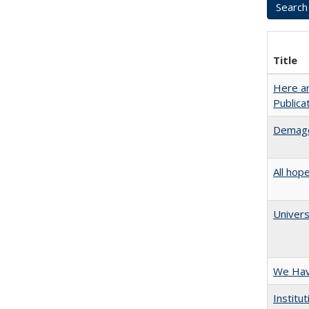
Title
Here an
Public
Demago
All hop
Univers
We Have
Institu