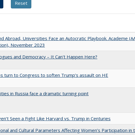
d Abroad, Universities Face an Autocratic Playbook. Academe (
ation), November 2023
gues and Democracy – It Can't Happen Here?
es turn to Congress to soften Trump’s assault on HE
ities in Russia face a dramatic turning point
n’t Seen a Fight Like Harvard vs. Trump in Centuries
tional and Cultural Parameters Affecting Women’s Participation in 