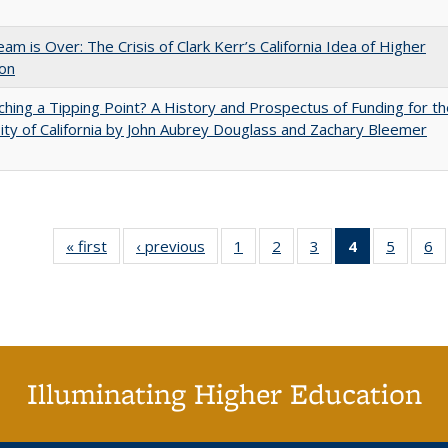
am is Over: The Crisis of Clark Kerr’s California Idea of Higher
ion
hing a Tipping Point? A History and Prospectus of Funding for th
ity of California by John Aubrey Douglass and Zachary Bleemer
« first
Full listing
‹ previous
Full listing
1
of 40 Full
2
of 40 Full
3
of 40 Full
4
of 40 Full
5
of 40 
6
table:
table:
listing table:
listing table:
listing table:
listing
listing t
li
Publications
Publications
Publications
Publications
Publications
table:
Publica
Pu
Publication
(Current
page)
Illuminating Higher Education