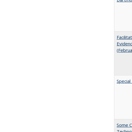
Facilit
Evidenc
(Febru
Special
Some C
Technol