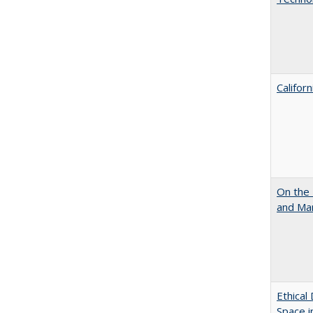
Califor
On the 
and Mart
Ethical
Space 