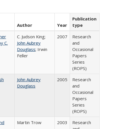
Publication
Author
Year
type
gher
C. Judson King;
2007
Research
y C.
John Aubrey
and
Douglass
; Irwin
Occasional
Feller
Papers
Series
(ROPS)
sh
John Aubrey
2005
Research
Douglass
and
Occasional
Papers
Series
(ROPS)
and
Martin Trow
2003
Research
and