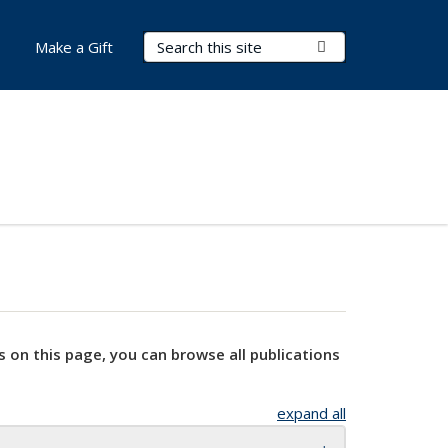
Search Terms
Submit Search
Make a Gift
s on this page, you can browse all publications
expand all