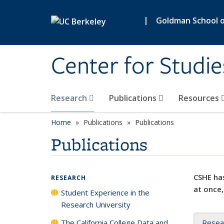
Skip to main content
|
Goldman School of
Center for Studie
Research
Publications
Resources
Home
Publications
Publications
Publications
CSHE has
RESEARCH
at once,
Student Experience in the
Research University
The California College Data and
Resea