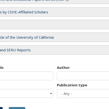
es by CSHE-Affiliated Scholars
cle of the University of California
and SERU Reports
ds
Author
Publication type