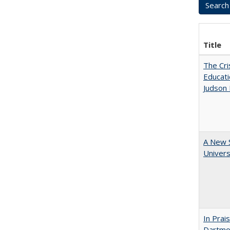
Title
The Cri
Educati
Judson 
A New S
Univers
In Prai
Dartmou