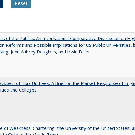
sis of the Publics: An International Comparative Discussion on Hi
on Reforms and Possible Implications for US Public Universities, b
King, John Aubrey Douglass, and Irwin Feller
ystem of Top-Up Fees: A Brief on the Market Response of Engli
ities and Colleges
se of Weakness: Chartering, the University of the United States, 
th College, by Martin Trow