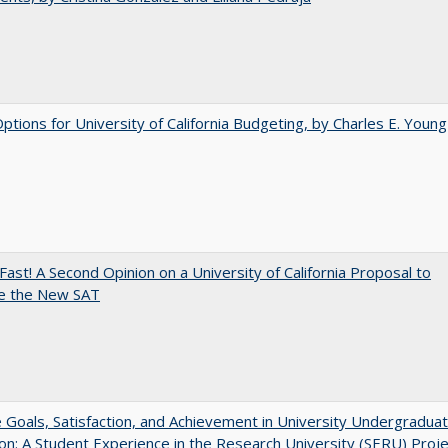
Options for University of California Budgeting, by Charles E. Young
Fast! A Second Opinion on a University of California Proposal to
e the New SAT
e Goals, Satisfaction, and Achievement in University Undergradua
on: A Student Experience in the Research University (SERU) Proje