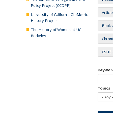
Policy Project (CCDPP)
Articl
University of California ClioMetric
History Project
Books
The History of Women at UC
Berkeley
Chroni
CSHE 
Keywor
Topics