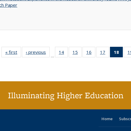
ch Paper
« first
Full listing
‹ previous
Full listing
14
of 40 Full
15
of 40 Full
16
of 40 Full
17
of 40 Full
18
of 4
1
…
table:
table:
listing table:
listing table:
listing table:
listing table:
li
Publications
Publications
Publications
Publications
Publications
Publications
ta
Publi
(Cu
p
Illuminating Higher Education
Home
Subsc