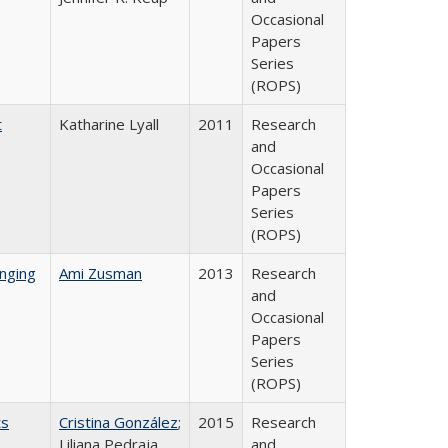
Occasional
Papers
Series
(ROPS)
t
Katharine Lyall
2011
Research
and
Occasional
Papers
Series
(ROPS)
nging
Ami Zusman
2013
Research
and
Occasional
Papers
Series
(ROPS)
ts
Cristina González
;
2015
Research
Liliana Pedraja
and