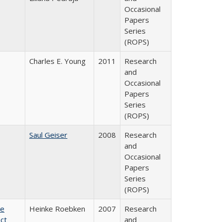
Occasional
Papers
Series
(ROPS)
Charles E. Young
2011
Research
and
Occasional
Papers
Series
(ROPS)
Saul Geiser
2008
Research
and
Occasional
Papers
Series
(ROPS)
te
Heinke Roebken
2007
Research
ct
and