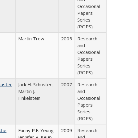
Occasional
Papers
Series
(ROPS)
Martin Trow
2005
Research
and
Occasional
Papers
Series
(ROPS)
huster
Jack H. Schuster;
2007
Research
Martin J.
and
Finkelstein
Occasional
Papers
Series
(ROPS)
the
Fanny P.F. Yeung;
2009
Research
Jennifer R. Keup
and