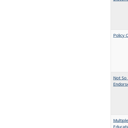
Policy 
Not So 
Endors
Multipl
Educati