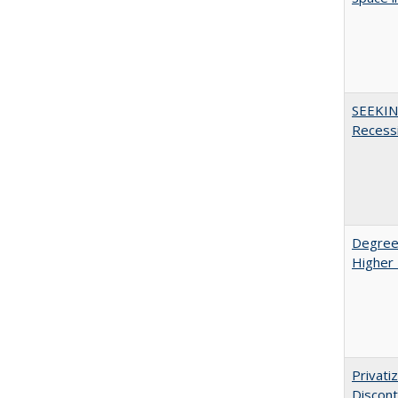
SEEKIN
Recess
Degree
Higher 
Privati
Discont