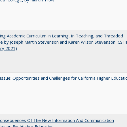
ating Academic Curriculum in Learning, In Teaching, and Threaded
e by Joseph Martin Stevenson and Karen Wilson Stevenson, CSH
ary 2021)
 Issue: Opportunities and Challenges for California Higher Educati
onsequences Of The New Information And Communication
ogies For Higher Education