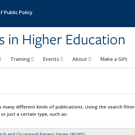
 Public Policy
s in Higher Education
Training
Events
About
Make a Gift
 many different kinds of publications. Using the search filter
 or just a certain type, such as:
rch and Occasional Papers Series (ROPS)