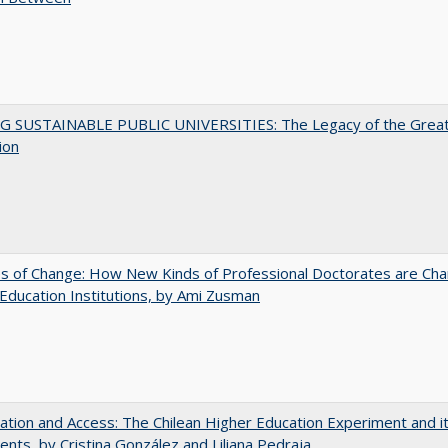
G SUSTAINABLE PUBLIC UNIVERSITIES: The Legacy of the Grea
ion
s of Change: How New Kinds of Professional Doctorates are Cha
Education Institutions, by Ami Zusman
zation and Access: The Chilean Higher Education Experiment and i
ents, by Cristina González and Liliana Pedraja