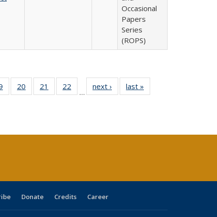
Occasional
Papers
Series
(ROPS)
0 Full
9
of 40 Full
20
of 40 Full
21
of 40 Full
22
of 40 Full
next ›
Full listing
last »
Full listing
…
sting
listing table:
listing table:
listing table:
listing table:
table:
table:
ble:
Publications
Publications
Publications
Publications
Publications
Publications
cations
rrent
age)
ribe
Donate
Credits
Career