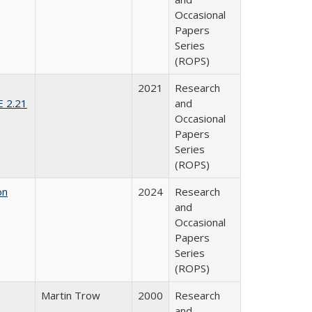
Occasional
Papers
Series
(ROPS)
2021
Research
E 2.21
and
Occasional
Papers
Series
(ROPS)
on
2024
Research
and
Occasional
Papers
Series
(ROPS)
Martin Trow
2000
Research
and