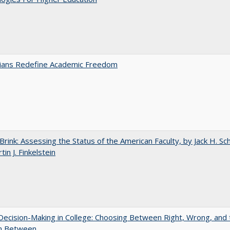
nians Redefine Academic Freedom
Brink: Assessing the Status of the American Faculty, by Jack H. Sc
in J. Finkelstein
 Decision-Making in College: Choosing Between Right, Wrong, and 
in Between