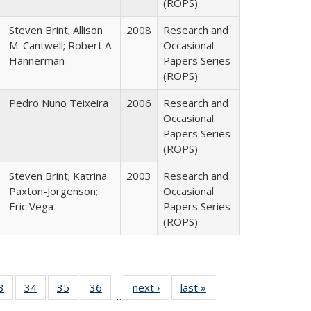
(ROPS)
Steven Brint; Allison
2008
Research and
M. Cantwell; Robert A.
Occasional
Hannerman
Papers Series
(ROPS)
Pedro Nuno Teixeira
2006
Research and
Occasional
Papers Series
(ROPS)
Steven Brint; Katrina
2003
Research and
Paxton-Jorgenson;
Occasional
Eric Vega
Papers Series
(ROPS)
0 Full
3
of 40 Full
34
of 40 Full
35
of 40 Full
36
of 40 Full
next ›
Full listing
last »
Full listing
…
sting
listing table:
listing table:
listing table:
listing table:
table:
table: