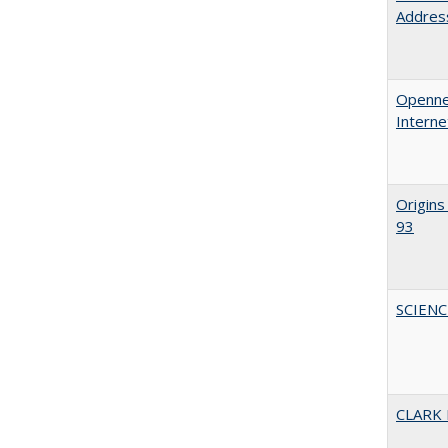
Address
Opennes
Interne
Origins
93
SCIEN
CLARK