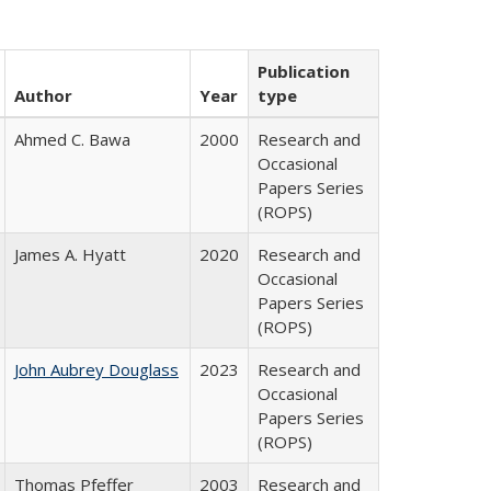
Publication
Author
Year
type
Ahmed C. Bawa
2000
Research and
Occasional
Papers Series
(ROPS)
James A. Hyatt
2020
Research and
Occasional
Papers Series
(ROPS)
John Aubrey Douglass
2023
Research and
Occasional
Papers Series
(ROPS)
Thomas Pfeffer
2003
Research and