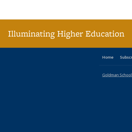
Publications
Publications
Publications
Publications
Publications
Publications
ta
Publi
(Cu
p
Illuminating Higher Education
Home
Subsc
Goldman School o