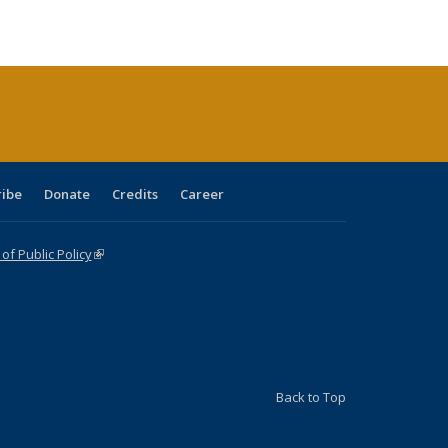
ble:
Publications
Publications
Publications
Publications
Publications
Publications
cations
rrent
age)
ribe
Donate
Credits
Career
f Public Policy
(link is external)
Back to Top