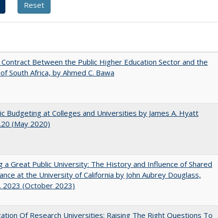
l Contract Between the Public Higher Education Sector and the
of South Africa, by Ahmed C. Bawa
ic Budgeting at Colleges and Universities by James A. Hyatt
.20 (May 2020)
g a Great Public University: The History and Influence of Shared
nce at the University of California by John Aubrey Douglass,
. 2023 (October 2023)
ization Of Research Universities: Raising The Right Questions To