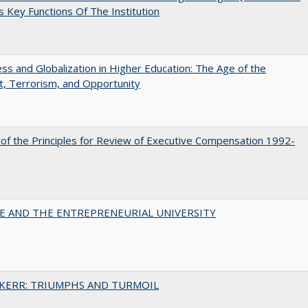
 Key Functions Of The Institution
s and Globalization in Higher Education: The Age of the
t, Terrorism, and Opportunity
 of the Principles for Review of Executive Compensation 1992-
CE AND THE ENTREPRENEURIAL UNIVERSITY
 KERR: TRIUMPHS AND TURMOIL