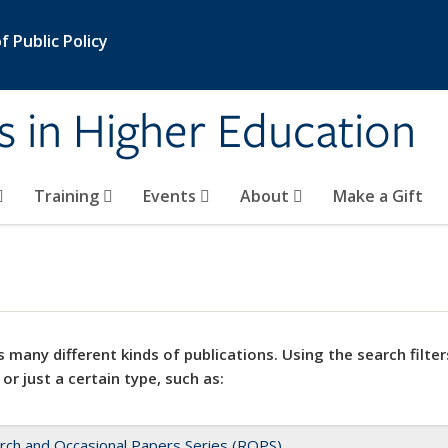
 Public Policy
s in Higher Education
Training
Events
About
Make a Gift
 many different kinds of publications. Using the search filter
 or just a certain type, such as:
rch and Occasional Papers Series (ROPS)