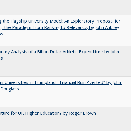
ng the Flagship University Model: An Exploratory Proposal for
g the Paradigm From Ranking to Relevancy, by John Aubrey
ss
onary Analysis of a Billion Dollar Athletic Expenditure by John
ns
 Universities in Trumpland​ ​-​ ​Financial​ ​Ruin​ ​Averted? by John​ ​
 ​Douglass
uture for UK Higher Education? by Roger Brown