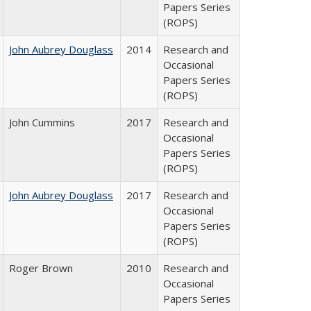
Papers Series
(ROPS)
John Aubrey Douglass
2014
Research and
Occasional
Papers Series
(ROPS)
John Cummins
2017
Research and
Occasional
Papers Series
(ROPS)
John Aubrey Douglass
2017
Research and
Occasional
Papers Series
(ROPS)
Roger Brown
2010
Research and
Occasional
Papers Series