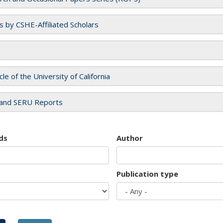
es by CSHE-Affiliated Scholars
cle of the University of California
and SERU Reports
ds
Author
Publication type