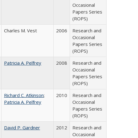
Occasional
Papers Series
(ROPS)
Charles M. Vest
2006
Research and
Occasional
Papers Series
(ROPS)
Patricia A. Pelfrey
2008
Research and
Occasional
Papers Series
(ROPS)
Richard C. Atkinson
;
2010
Research and
Patricia A. Pelfrey
Occasional
Papers Series
(ROPS)
David P. Gardner
2012
Research and
Occasional