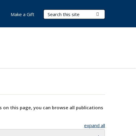
Search Terms
Submit Search
Make a Gift
s on this page, you can browse all publications
expand all