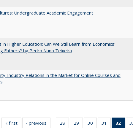
ltures: Undergraduate Academic Engagement
 in Higher Education: Can We Still Learn from Economics'
g Fathers? by Pedro Nuno Teixeira
ity-Industry Relations in the Market for Online Courses and
es
« first
Full listing
‹ previous
Full listing
28
of 40 Full
29
of 40 Full
30
of 40 Full
31
of 40 Full
32
of 4
3
…
table:
table:
listing table:
listing table:
listing table:
listing table:
li