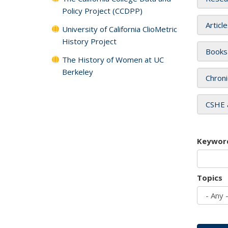
Policy Project (CCDPP)
Articl
University of California ClioMetric
History Project
Books
The History of Women at UC
Berkeley
Chroni
CSHE 
Keywor
Topics