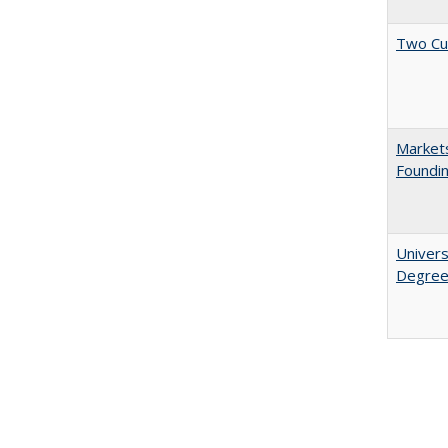
Two Cu
Markets
Foundin
Univers
Degre