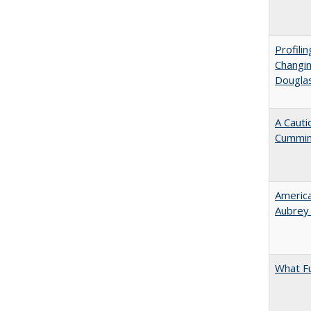
Profili
Changin
Dougla
A Cauti
Cummi
American
Aubrey​
What F