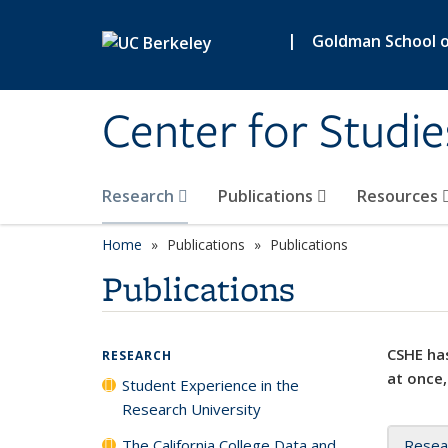
Skip to main content
|
Goldman School of
Center for Studie
Research
Publications
Resources
Home
Publications
Publications
Publications
CSHE has
RESEARCH
at once,
Student Experience in the
Research University
The California College Data and
Resea