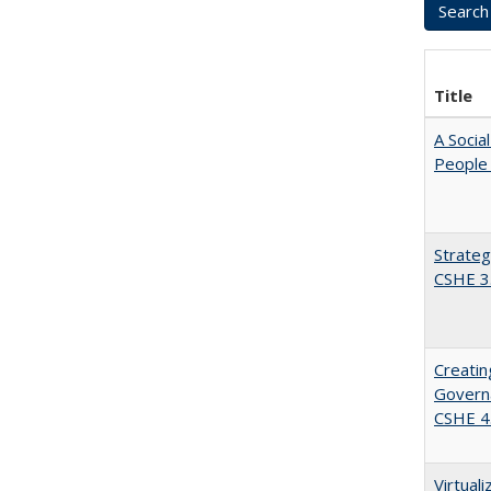
Title
A Socia
People 
Strateg
CSHE 3
Creatin
Governa
CSHE 4
Virtual