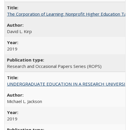
The Corporation of Learning: Nonprofit Higher Education Tak
David L. Kirp
2019
Research and Occasional Papers Series (ROPS)
UNDERGRADUATE EDUCATION IN A RESEARCH UNIVERSITY: Scali
Michael L. Jackson
2019