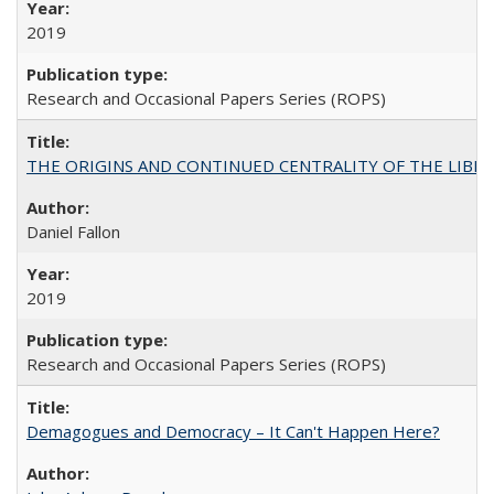
2019
Research and Occasional Papers Series (ROPS)
THE ORIGINS AND CONTINUED CENTRALITY OF THE LIBERAL AR
Daniel Fallon
2019
Research and Occasional Papers Series (ROPS)
Demagogues and Democracy – It Can't Happen Here?