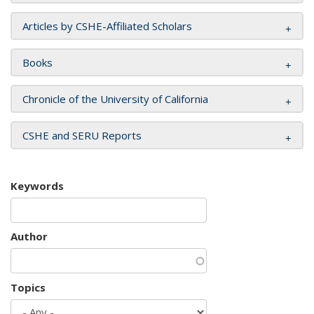
Articles by CSHE-Affiliated Scholars
Books
Chronicle of the University of California
CSHE and SERU Reports
Keywords
Author
Topics