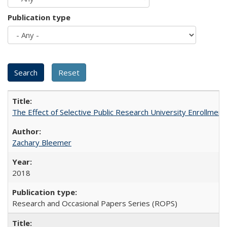
Publication type
The Effect of Selective Public Research University Enrollment
Zachary Bleemer
2018
Research and Occasional Papers Series (ROPS)