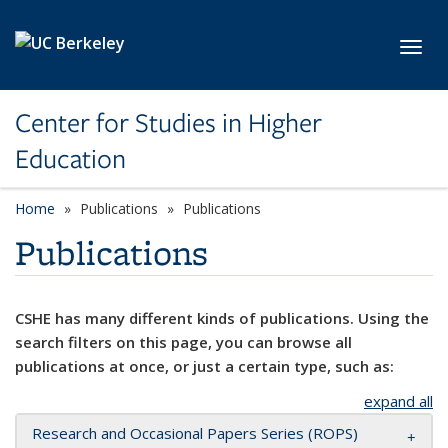
Skip to main content
Toggl
Center for Studies in Higher
Education
Home
Publications
Publications
Publications
CSHE has many different kinds of publications. Using the
search filters on this page, you can browse all
publications at once, or just a certain type, such as:
expand all
Research and Occasional Papers Series (ROPS)