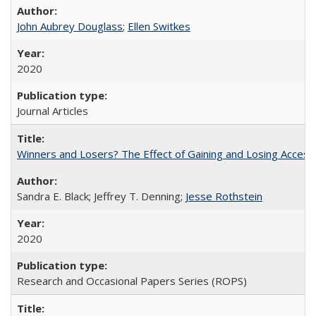
John Aubrey Douglass
;
Ellen Switkes
2020
Journal Articles
Winners and Losers? The Effect of Gaining and Losing Access
Sandra E. Black; Jeffrey T. Denning;
Jesse Rothstein
2020
Research and Occasional Papers Series (ROPS)