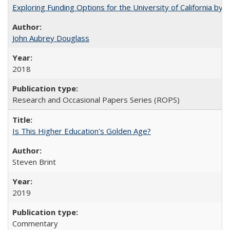
Exploring Funding Options for the University of California by
John Aubrey Douglass
2018
Research and Occasional Papers Series (ROPS)
Is This Higher Education's Golden Age?
Steven Brint
2019
Commentary