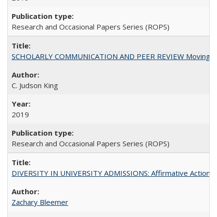
Research and Occasional Papers Series (ROPS)
SCHOLARLY COMMUNICATION AND PEER REVIEW Moving toward
C. Judson King
2019
Research and Occasional Papers Series (ROPS)
DIVERSITY IN UNIVERSITY ADMISSIONS: Affirmative Action, Pe
Zachary Bleemer