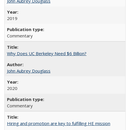
John Aubrey Douglass
2019
Commentary
Why Does UC Berkeley Need $6 Billion?
John Aubrey Douglass
2020
Commentary
Hiring and promotion are key to fulfilling HE mission