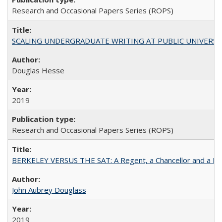
Research and Occasional Papers Series (ROPS)
SCALING UNDERGRADUATE WRITING AT PUBLIC UNIVERSITIES:
Douglas Hesse
2019
Research and Occasional Papers Series (ROPS)
BERKELEY VERSUS THE SAT: A Regent, a Chancellor and a Deba
John Aubrey Douglass
2019