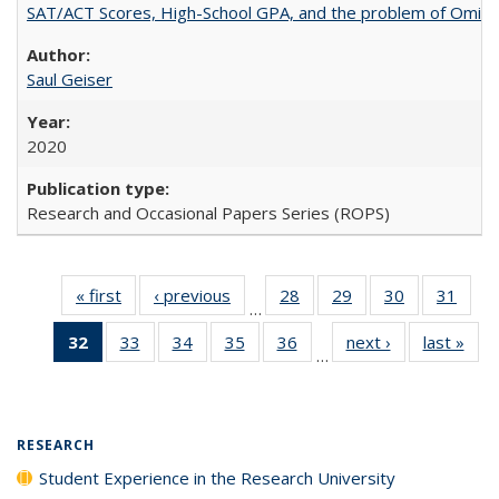
SAT/ACT Scores, High-School GPA, and the problem of Omitted
Saul Geiser
2020
Research and Occasional Papers Series (ROPS)
« first
Full listing
‹ previous
Full listing
28
of 40 Full
29
of 40 Full
30
of 40 Full
31
of 4
…
table:
table:
listing table:
listing table:
listing table:
listin
32
of 40 Full
33
of 40 Full
34
of 40 Full
35
of 40 Full
36
of 40 Full
next ›
Full listing
last »
Full
Publications
Publications
Publications
Publications
Publications
Publi
…
listing
listing table:
listing table:
listing table:
listing table:
table:
t
table:
Publications
Publications
Publications
Publications
Publications
Publ
Publications
(Current
RESEARCH
page)
Student Experience in the Research University