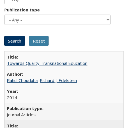
Publication type
Towards Quality Transnational Education
Rahul Choudaha
;
Richard J. Edelstein
2014
Journal Articles