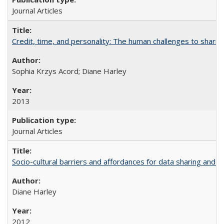
Journal Articles
Credit, time, and personality: The human challenges to sharin
Sophia Krzys Acord; Diane Harley
2013
Journal Articles
Socio-cultural barriers and affordances for data sharing and c
Diane Harley
2012