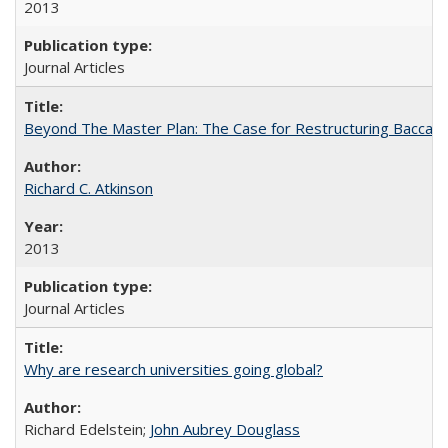
2013
Journal Articles
Beyond The Master Plan: The Case for Restructuring Baccalaur
Richard C. Atkinson
2013
Journal Articles
Why are research universities going global?
Richard Edelstein;
John Aubrey Douglass