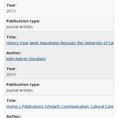
2013
Journal Articles
Here’s How Janet Napolitano Rescues the University of Califo
John Aubrey Douglass
2013
Journal Articles
Home » Publications Scholarly Communication: Cultural Contex