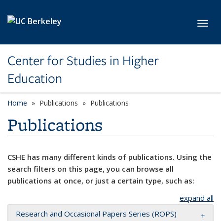
Skip to main content
Toggl
Center for Studies in Higher
Education
Home
Publications
Publications
Publications
CSHE has many different kinds of publications. Using the
search filters on this page, you can browse all
publications at once, or just a certain type, such as:
expand all
Research and Occasional Papers Series (ROPS)