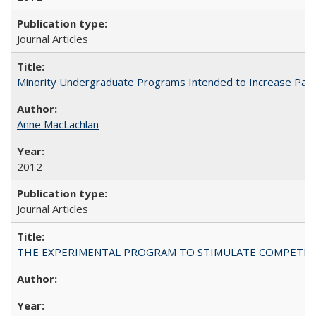
Journal Articles
Minority Undergraduate Programs Intended to Increase Partic
Anne MacLachlan
2012
Journal Articles
THE EXPERIMENTAL PROGRAM TO STIMULATE COMPETIT