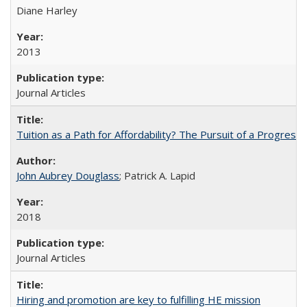
Diane Harley
2013
Journal Articles
Tuition as a Path for Affordability? The Pursuit of a Progressi
John Aubrey Douglass
; Patrick A. Lapid
2018
Journal Articles
Hiring and promotion are key to fulfilling HE mission