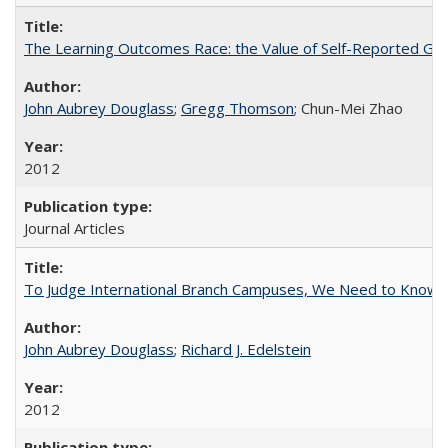
The Learning Outcomes Race: the Value of Self-Reported Gain
John Aubrey Douglass
;
Gregg Thomson
; Chun-Mei Zhao
2012
Journal Articles
To Judge International Branch Campuses, We Need to Know T
John Aubrey Douglass
;
Richard J. Edelstein
2012