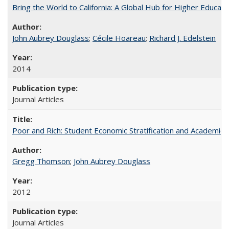
Bring the World to California: A Global Hub for Higher Educati
John Aubrey Douglass
;
Cécile Hoareau
;
Richard J. Edelstein
2014
Journal Articles
Poor and Rich: Student Economic Stratification and Academic
Gregg Thomson
;
John Aubrey Douglass
2012
Journal Articles