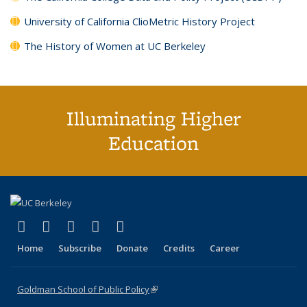
University of California ClioMetric History Project
The History of Women at UC Berkeley
Illuminating Higher
Education
(link is external)
(link is external)
(link is external)
(link is external)
(link is external)
X (formerly Twitter)
LinkedIn
YouTube
Instagram
Bluesky
Home
Subscribe
Donate
Credits
Career
Goldman School of Public Policy
(link is external)