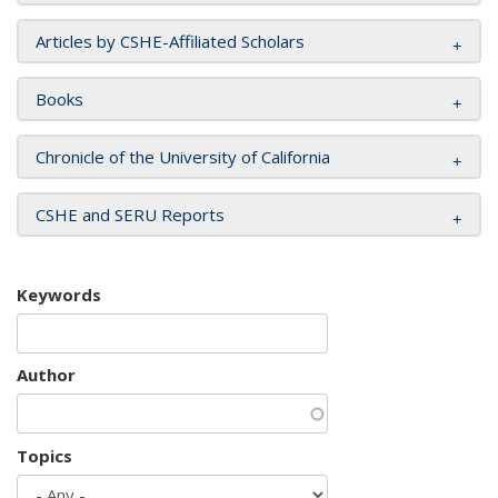
Articles by CSHE-Affiliated Scholars
Books
Chronicle of the University of California
CSHE and SERU Reports
Keywords
Author
Topics