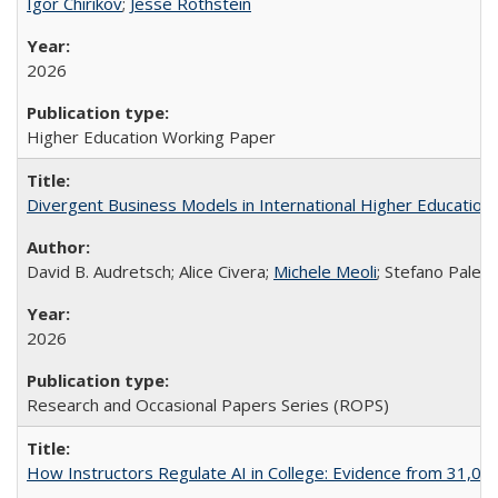
Igor Chirikov
;
Jesse Rothstein
2026
Higher Education Working Paper
Divergent Business Models in International Higher Education:
David B. Audretsch; Alice Civera;
Michele Meoli
; Stefano Palear
2026
Research and Occasional Papers Series (ROPS)
How Instructors Regulate AI in College: Evidence from 31,000