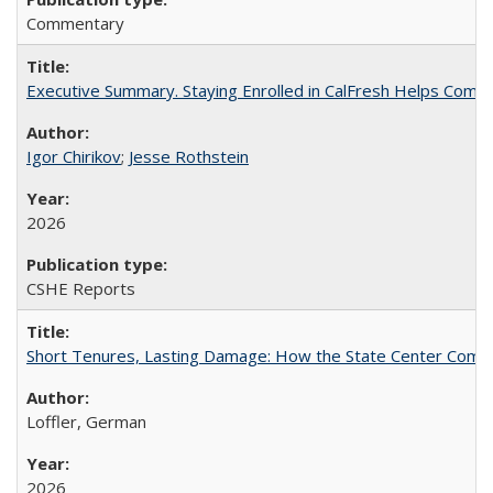
Commentary
Executive Summary. Staying Enrolled in CalFresh Helps Commu
Igor Chirikov
;
Jesse Rothstein
2026
CSHE Reports
Short Tenures, Lasting Damage: How the State Center Communi
Loffler, German
2026