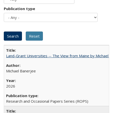
Publication type
Land-Grant Universities -- The View from Maine by Michael B
Michael Banerjee
2026
Research and Occasional Papers Series (ROPS)