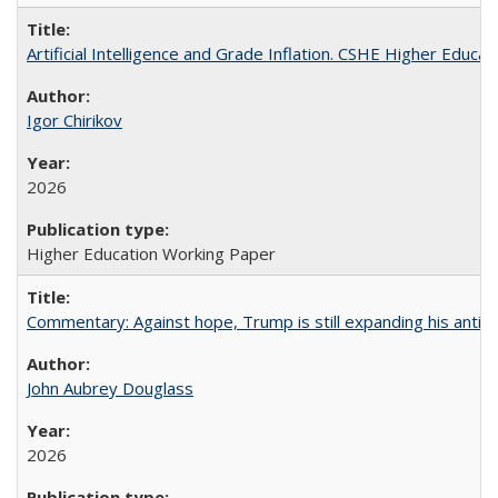
Artificial Intelligence and Grade Inflation. CSHE Higher Educa
Igor Chirikov
2026
Higher Education Working Paper
Commentary: Against hope, Trump is still expanding his anti-
John Aubrey Douglass
2026