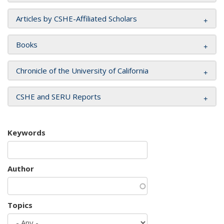
Articles by CSHE-Affiliated Scholars
Books
Chronicle of the University of California
CSHE and SERU Reports
Keywords
Author
Topics