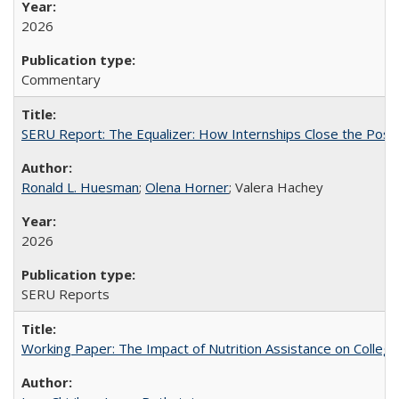
2026
Commentary
SERU Report: The Equalizer: How Internships Close the Post-C
Ronald L. Huesman
;
Olena Horner
; Valera Hachey
2026
SERU Reports
Working Paper: The Impact of Nutrition Assistance on Colleg