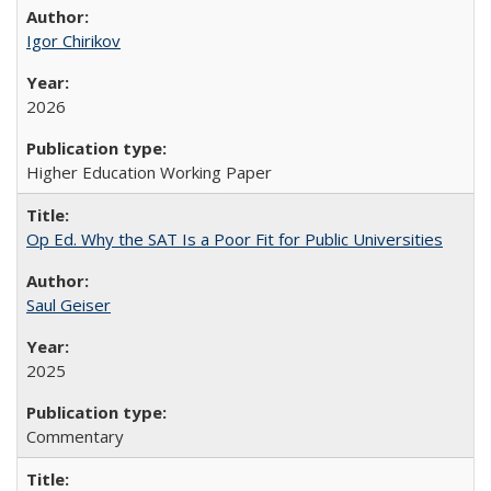
Igor Chirikov
2026
Higher Education Working Paper
Op Ed. Why the SAT Is a Poor Fit for Public Universities
Saul Geiser
2025
Commentary