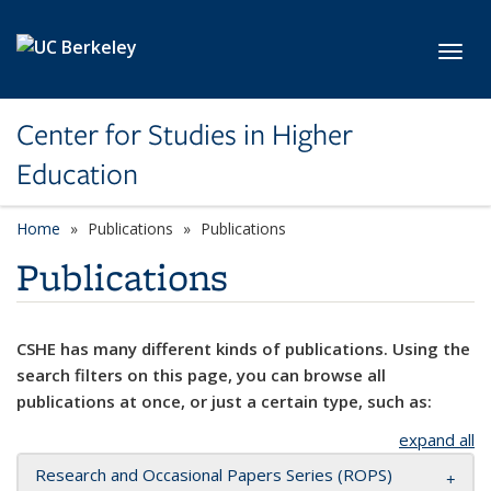
Skip to main content
Toggl
Center for Studies in Higher
Education
Home
Publications
Publications
Publications
CSHE has many different kinds of publications. Using the
search filters on this page, you can browse all
publications at once, or just a certain type, such as:
expand all
Research and Occasional Papers Series (ROPS)