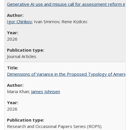
Generative AI use and misuse call for assessment reform in 
Igor Chirikov
; Ivan Smirnov; Rene Kizilcec
2026
Journal Articles
Dimensions of Variance in the Proposed Typology of America
Maria Khan;
James Johnsen
2026
Research and Occasional Papers Series (ROPS)