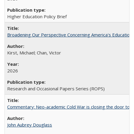
Higher Education Policy Brief
Broadening Our Perspective Concerning America's Education 
Kirst, Michael; Chan, Victor
2026
Research and Occasional Papers Series (ROPS)
Commentary: Neo-academic Cold War is closing the door to gl
John Aubrey Douglass