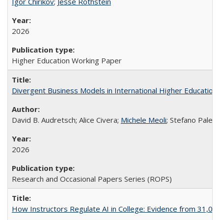
Igor Chirikov
;
Jesse Rothstein
2026
Higher Education Working Paper
Divergent Business Models in International Higher Education:
David B. Audretsch; Alice Civera;
Michele Meoli
; Stefano Palear
2026
Research and Occasional Papers Series (ROPS)
How Instructors Regulate AI in College: Evidence from 31,000