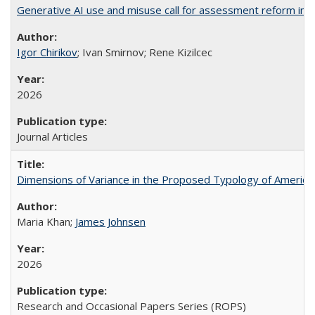
Generative AI use and misuse call for assessment reform in 
Igor Chirikov
; Ivan Smirnov; Rene Kizilcec
2026
Journal Articles
Dimensions of Variance in the Proposed Typology of America
Maria Khan;
James Johnsen
2026
Research and Occasional Papers Series (ROPS)