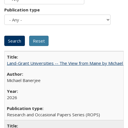
Publication type
Land-Grant Universities -- The View from Maine by Michael B
Michael Banerjee
2026
Research and Occasional Papers Series (ROPS)