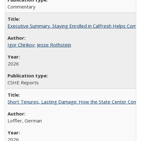
Commentary
Executive Summary. Staying Enrolled in CalFresh Helps Commu
Igor Chirikov
;
Jesse Rothstein
2026
CSHE Reports
Short Tenures, Lasting Damage: How the State Center Communi
Loffler, German
2026