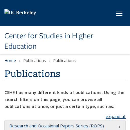
Skip to main content
Toggl
Center for Studies in Higher
Education
Home
Publications
Publications
Publications
CSHE has many different kinds of publications. Using the
search filters on this page, you can browse all
publications at once, or just a certain type, such as:
expand all
Research and Occasional Papers Series (ROPS)