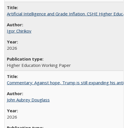
Artificial Intelligence and Grade Inflation. CSHE Higher Educa
Igor Chirikov
2026
Higher Education Working Paper
Commentary: Against hope, Trump is still expanding his anti-
John Aubrey Douglass
2026