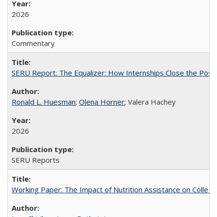
2026
Commentary
SERU Report: The Equalizer: How Internships Close the Post-C
Ronald L. Huesman
;
Olena Horner
; Valera Hachey
2026
SERU Reports
Working Paper: The Impact of Nutrition Assistance on Colleg