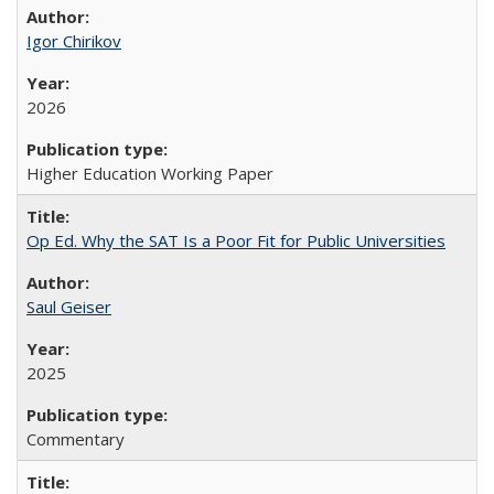
Igor Chirikov
2026
Higher Education Working Paper
Op Ed. Why the SAT Is a Poor Fit for Public Universities
Saul Geiser
2025
Commentary