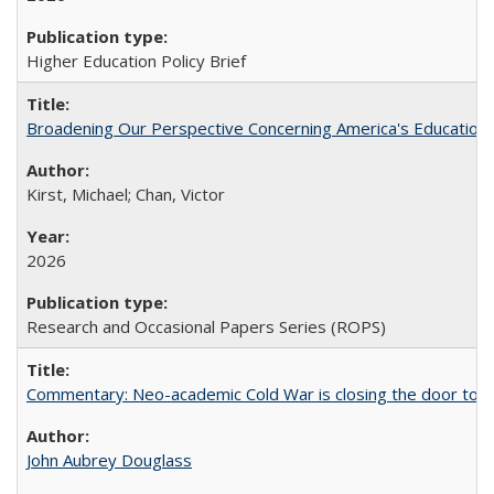
Higher Education Policy Brief
Broadening Our Perspective Concerning America's Education 
Kirst, Michael; Chan, Victor
2026
Research and Occasional Papers Series (ROPS)
Commentary: Neo-academic Cold War is closing the door to gl
John Aubrey Douglass