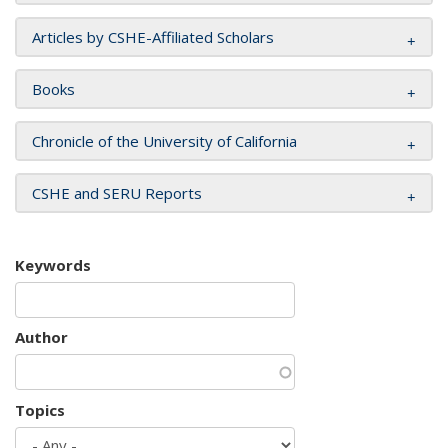
Articles by CSHE-Affiliated Scholars
Books
Chronicle of the University of California
CSHE and SERU Reports
Keywords
Author
Topics