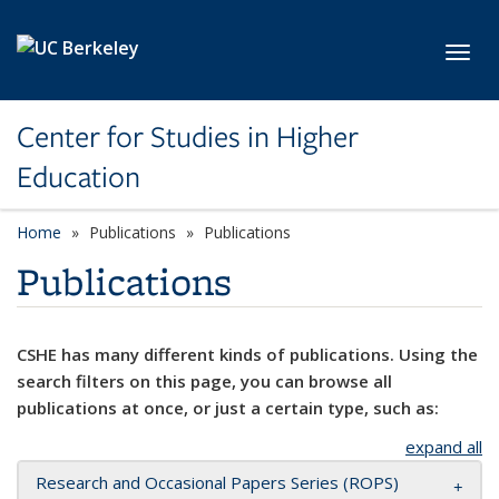
Skip to main content
Toggl
Center for Studies in Higher
Education
Home
Publications
Publications
Publications
CSHE has many different kinds of publications. Using the
search filters on this page, you can browse all
publications at once, or just a certain type, such as:
expand all
Research and Occasional Papers Series (ROPS)