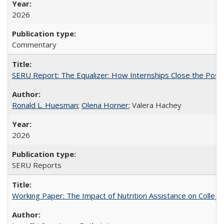
2026
Commentary
SERU Report: The Equalizer: How Internships Close the Post-C
Ronald L. Huesman
;
Olena Horner
; Valera Hachey
2026
SERU Reports
Working Paper: The Impact of Nutrition Assistance on Colleg