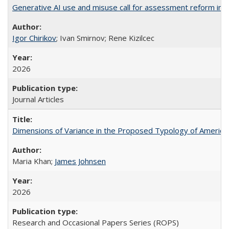
Generative AI use and misuse call for assessment reform in 
Igor Chirikov
; Ivan Smirnov; Rene Kizilcec
2026
Journal Articles
Dimensions of Variance in the Proposed Typology of America
Maria Khan;
James Johnsen
2026
Research and Occasional Papers Series (ROPS)