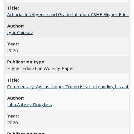
Artificial Intelligence and Grade Inflation. CSHE Higher Educa
Igor Chirikov
2026
Higher Education Working Paper
Commentary: Against hope, Trump is still expanding his anti-
John Aubrey Douglass
2026