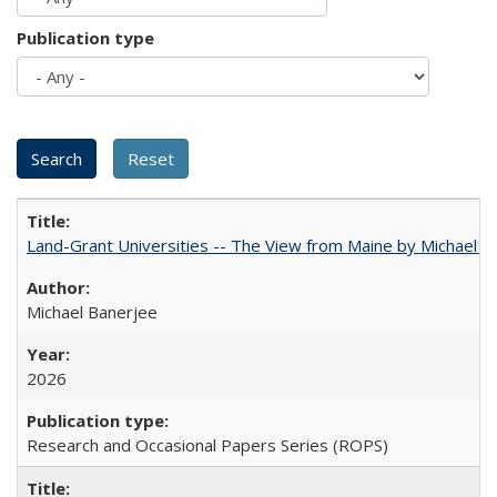
Publication type
Land-Grant Universities -- The View from Maine by Michael B
Michael Banerjee
2026
Research and Occasional Papers Series (ROPS)