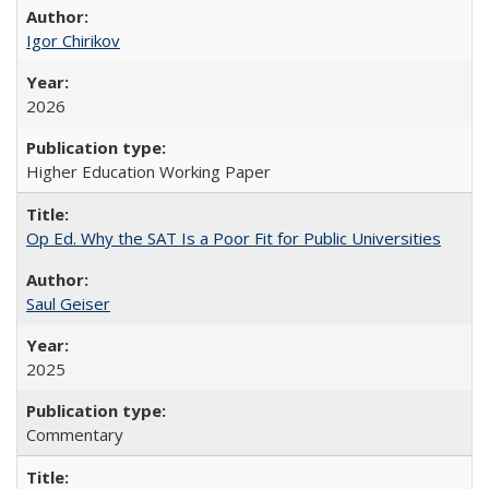
Igor Chirikov
2026
Higher Education Working Paper
Op Ed. Why the SAT Is a Poor Fit for Public Universities
Saul Geiser
2025
Commentary