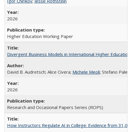
Igor Chirikov
;
Jesse Rothstein
2026
Higher Education Working Paper
Divergent Business Models in International Higher Education:
David B. Audretsch; Alice Civera;
Michele Meoli
; Stefano Palear
2026
Research and Occasional Papers Series (ROPS)
How Instructors Regulate AI in College: Evidence from 31,000