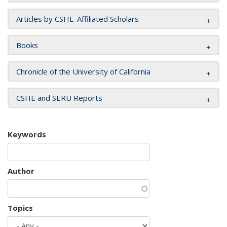
Articles by CSHE-Affiliated Scholars
Books
Chronicle of the University of California
CSHE and SERU Reports
Keywords
Author
Topics