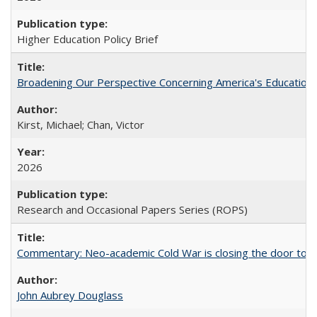
Higher Education Policy Brief
Broadening Our Perspective Concerning America's Education 
Kirst, Michael; Chan, Victor
2026
Research and Occasional Papers Series (ROPS)
Commentary: Neo-academic Cold War is closing the door to gl
John Aubrey Douglass