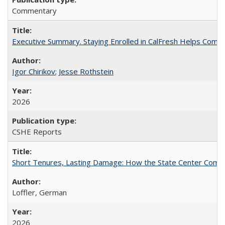
Commentary
Executive Summary. Staying Enrolled in CalFresh Helps Commu
Igor Chirikov
;
Jesse Rothstein
2026
CSHE Reports
Short Tenures, Lasting Damage: How the State Center Communi
Loffler, German
2026