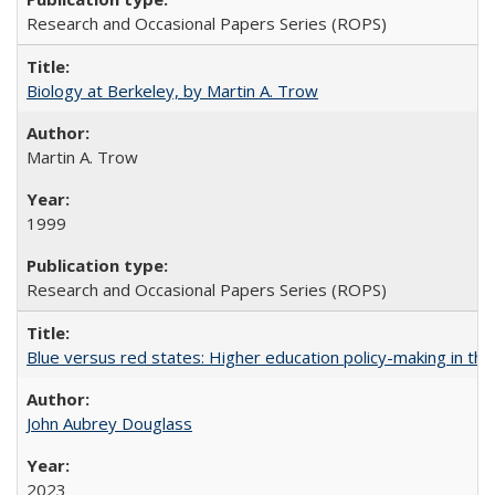
Research and Occasional Papers Series (ROPS)
Biology at Berkeley, by Martin A. Trow
Martin A. Trow
1999
Research and Occasional Papers Series (ROPS)
Blue versus red states: Higher education policy-making in th
John Aubrey Douglass
2023