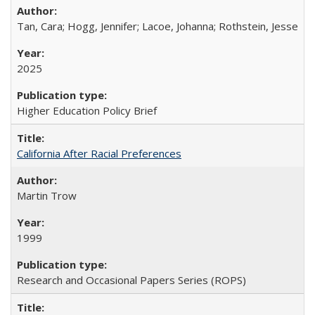
Tan, Cara; Hogg, Jennifer; Lacoe, Johanna; Rothstein, Jesse
2025
Higher Education Policy Brief
California After Racial Preferences
Martin Trow
1999
Research and Occasional Papers Series (ROPS)