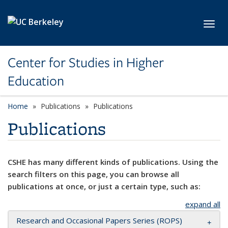
Skip to main content
Toggl
Center for Studies in Higher
Education
Home
Publications
Publications
Publications
CSHE has many different kinds of publications. Using the
search filters on this page, you can browse all
publications at once, or just a certain type, such as:
expand all
Research and Occasional Papers Series (ROPS)