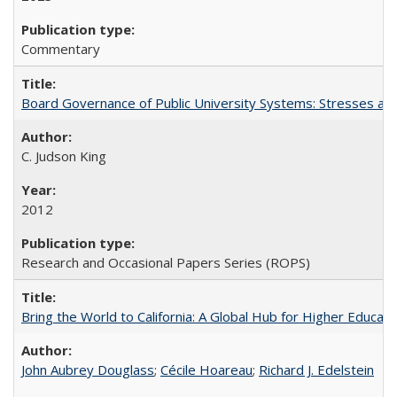
Commentary
Board Governance of Public University Systems: Stresses and
C. Judson King
2012
Research and Occasional Papers Series (ROPS)
Bring the World to California: A Global Hub for Higher Educati
John Aubrey Douglass
;
Cécile Hoareau
;
Richard J. Edelstein