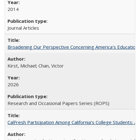
2014
Journal Articles
Broadening Our Perspective Concerning America's Education 
Kirst, Michael; Chan, Victor
2026
Research and Occasional Papers Series (ROPS)
CalFresh Participation Among California’s College Students: 