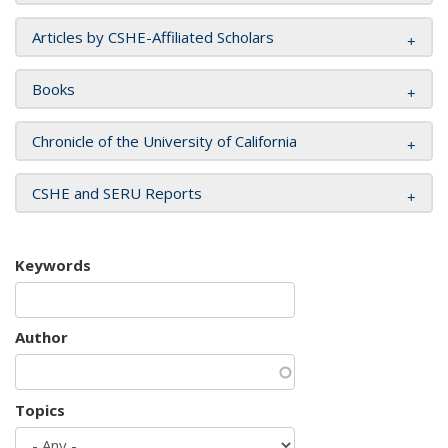
Articles by CSHE-Affiliated Scholars
Books
Chronicle of the University of California
CSHE and SERU Reports
Keywords
Author
Topics