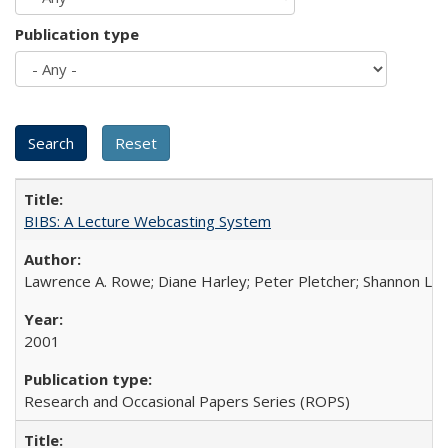
Publication type
BIBS: A Lecture Webcasting System
Lawrence A. Rowe; Diane Harley; Peter Pletcher; Shannon La
2001
Research and Occasional Papers Series (ROPS)