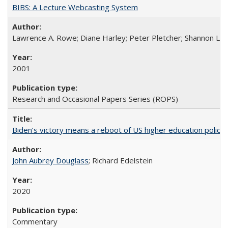
BIBS: A Lecture Webcasting System
Lawrence A. Rowe; Diane Harley; Peter Pletcher; Shannon La
2001
Research and Occasional Papers Series (ROPS)
Biden’s victory means a reboot of US higher education policy
John Aubrey Douglass
; Richard Edelstein
2020
Commentary