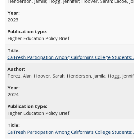
Henderson, Jamila; Hogg, Jennifer; Hoover, Sarah; Lacoe, Joha
2023
Higher Education Policy Brief
CalFresh Participation Among California’s College Students: 
Perez, Alan; Hoover, Sarah; Henderson, Jamila; Hogg, Jennifer
2024
Higher Education Policy Brief
CalFresh Participation Among California’s College Students: 