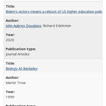
Biden’s victory means a reboot of US higher education policy
John Aubrey Douglass
; Richard Edelstein
2020
Journal Articles
Biology At Berkeley
Martin Trow
1999