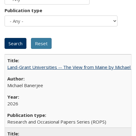
Publication type
Land-Grant Universities -- The View from Maine by Michael B
Michael Banerjee
2026
Research and Occasional Papers Series (ROPS)