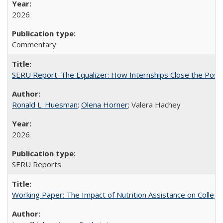
2026
Commentary
SERU Report: The Equalizer: How Internships Close the Post-C
Ronald L. Huesman
;
Olena Horner
; Valera Hachey
2026
SERU Reports
Working Paper: The Impact of Nutrition Assistance on Colleg