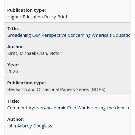
Higher Education Policy Brief
Broadening Our Perspective Concerning America's Education 
Kirst, Michael; Chan, Victor
2026
Research and Occasional Papers Series (ROPS)
Commentary: Neo-academic Cold War is closing the door to gl
John Aubrey Douglass