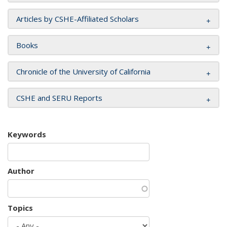
Articles by CSHE-Affiliated Scholars
Books
Chronicle of the University of California
CSHE and SERU Reports
Keywords
Author
Topics