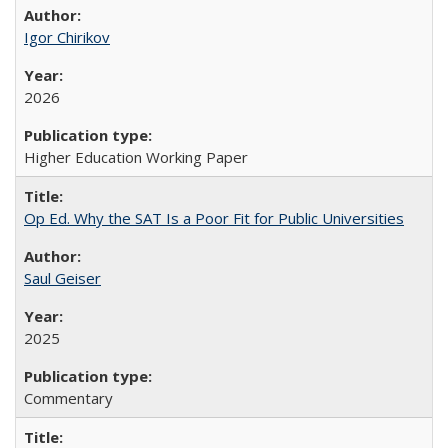
Igor Chirikov
2026
Higher Education Working Paper
Op Ed. Why the SAT Is a Poor Fit for Public Universities
Saul Geiser
2025
Commentary