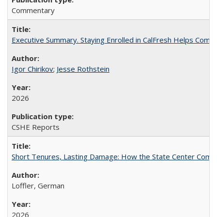
Commentary
Executive Summary. Staying Enrolled in CalFresh Helps Commu
Igor Chirikov
;
Jesse Rothstein
2026
CSHE Reports
Short Tenures, Lasting Damage: How the State Center Communi
Loffler, German
2026