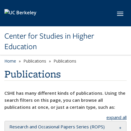
Skip to main content
Toggl
Center for Studies in Higher
Education
Home
Publications
Publications
Publications
CSHE has many different kinds of publications. Using the
search filters on this page, you can browse all
publications at once, or just a certain type, such as:
expand all
Research and Occasional Papers Series (ROPS)