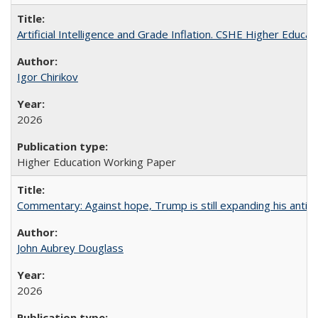
Artificial Intelligence and Grade Inflation. CSHE Higher Educa
Igor Chirikov
2026
Higher Education Working Paper
Commentary: Against hope, Trump is still expanding his anti-
John Aubrey Douglass
2026