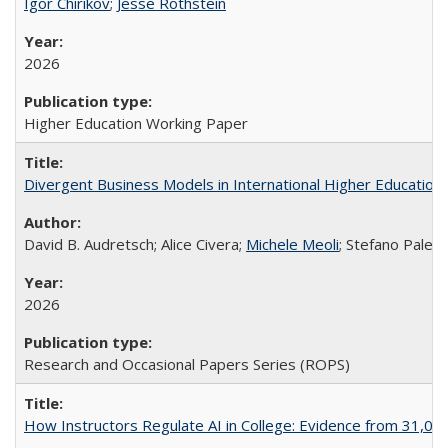
Igor Chirikov
;
Jesse Rothstein
2026
Higher Education Working Paper
Divergent Business Models in International Higher Education:
David B. Audretsch; Alice Civera;
Michele Meoli
; Stefano Palear
2026
Research and Occasional Papers Series (ROPS)
How Instructors Regulate AI in College: Evidence from 31,000