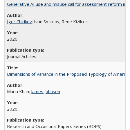
Generative AI use and misuse call for assessment reform in 
Igor Chirikov
; Ivan Smirnov; Rene Kizilcec
2026
Journal Articles
Dimensions of Variance in the Proposed Typology of America
Maria Khan;
James Johnsen
2026
Research and Occasional Papers Series (ROPS)