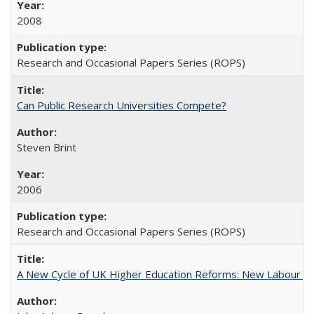
2008
Research and Occasional Papers Series (ROPS)
Can Public Research Universities Compete?
Steven Brint
2006
Research and Occasional Papers Series (ROPS)
A New Cycle of UK Higher Education Reforms: New Labour an