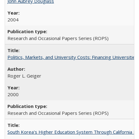
John Aubrey Douglass
2004
Research and Occasional Papers Series (ROPS)
Politics, Markets, and University Costs: Financing Universities
Roger L. Geiger
2000
Research and Occasional Papers Series (ROPS)
South Korea's Higher Education System Through California E