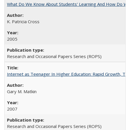
What Do We Know About Students' Learning And How Do We
K. Patricia Cross
2005
Research and Occasional Papers Series (ROPS)
Internet as Teenager In Higher Education: Rapid Growth, Tra
Gary M. Matkin
2007
Research and Occasional Papers Series (ROPS)