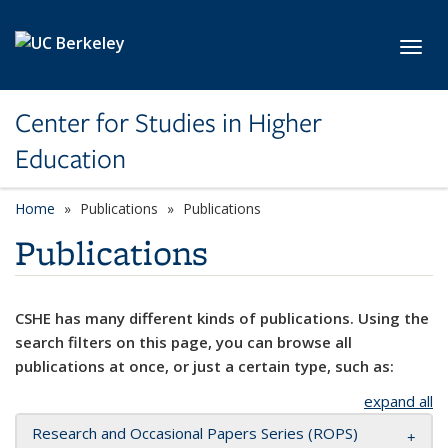
Skip to main content
Toggl
Center for Studies in Higher
Education
Home
Publications
Publications
Publications
CSHE has many different kinds of publications. Using the
search filters on this page, you can browse all
publications at once, or just a certain type, such as:
expand all
Research and Occasional Papers Series (ROPS)