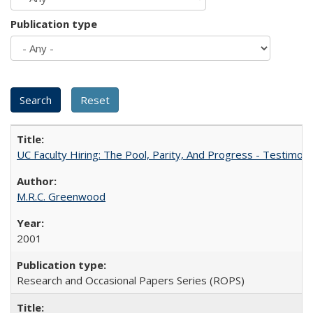
Publication type
UC Faculty Hiring: The Pool, Parity, And Progress - Testim
M.R.C. Greenwood
2001
Research and Occasional Papers Series (ROPS)