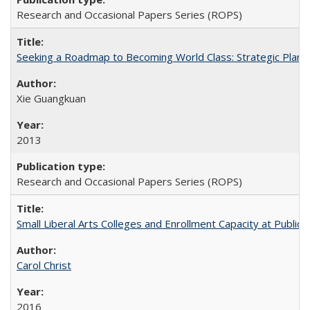
Research and Occasional Papers Series (ROPS)
Seeking a Roadmap to Becoming World Class: Strategic Planni
Xie Guangkuan
2013
Research and Occasional Papers Series (ROPS)
Small Liberal Arts Colleges and Enrollment Capacity at Public 
Carol Christ
2016