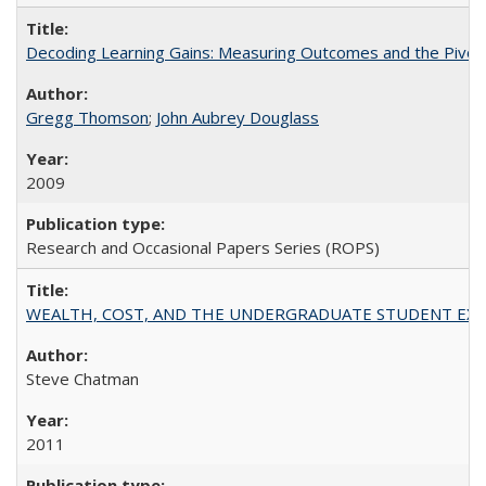
Decoding Learning Gains: Measuring Outcomes and the Pivota
Gregg Thomson
;
John Aubrey Douglass
2009
Research and Occasional Papers Series (ROPS)
WEALTH, COST, AND THE UNDERGRADUATE STUDENT EXPE
Steve Chatman
2011