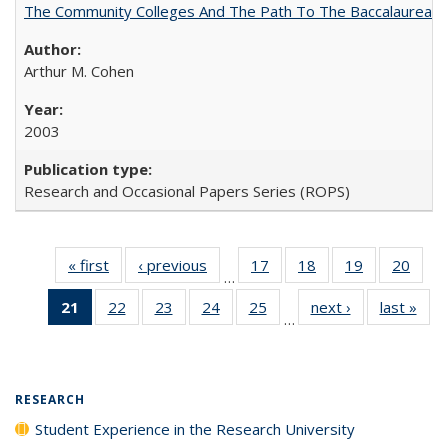
The Community Colleges And The Path To The Baccalaureate
Arthur M. Cohen
2003
Research and Occasional Papers Series (ROPS)
« first
Full listing
‹ previous
Full listing
17
of 40 Full
18
of 40 Full
19
of 40 Full
20
of 4
…
table:
table:
listing table:
listing table:
listing table:
listin
21
of 40 Full
22
of 40 Full
23
of 40 Full
24
of 40 Full
25
of 40 Full
next ›
Full listing
last »
Full
Publications
Publications
Publications
Publications
Publications
Publi
…
listing
listing table:
listing table:
listing table:
listing table:
table:
t
table:
Publications
Publications
Publications
Publications
Publications
Publ
Publications
(Current
RESEARCH
page)
Student Experience in the Research University