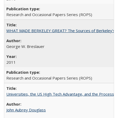
Research and Occasional Papers Series (ROPS)
WHAT MADE BERKELEY GREAT? The Sources of Berkeley's Su
George W. Breslauer
2011
Research and Occasional Papers Series (ROPS)
Universities, the US High Tech Advantage, and the Process of
John Aubrey Douglass