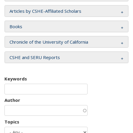
Articles by CSHE-Affiliated Scholars
Books
Chronicle of the University of California
CSHE and SERU Reports
Keywords
Author
Topics