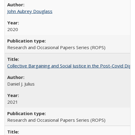
John Aubrey Douglass
2020
Research and Occasional Papers Series (ROPS)
Collective Bargaining and Social Justice in the Post-Covid Digi
Daniel J. Julius
2021
Research and Occasional Papers Series (ROPS)