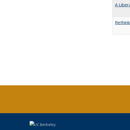
A Liber
Rethink