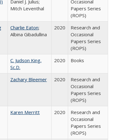
0)
Daniel J. Julius;
Occasional
Mitch Leventhal
Papers Series
(ROPS)
g
Charlie Eaton
;
2020
Research and
Albina Gibadullina
Occasional
Papers Series
(ROPS)
C. Judson King,
2020
Books
Sc.D.
Zachary Bleemer
2020
Research and
Occasional
Papers Series
(ROPS)
Karen Merritt
2020
Research and
Occasional
Papers Series
(ROPS)