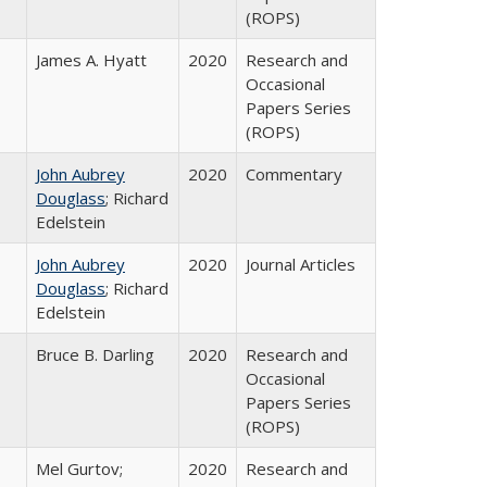
(ROPS)
James A. Hyatt
2020
Research and
Occasional
Papers Series
(ROPS)
John Aubrey
2020
Commentary
Douglass
; Richard
Edelstein
John Aubrey
2020
Journal Articles
Douglass
; Richard
Edelstein
Bruce B. Darling
2020
Research and
Occasional
Papers Series
(ROPS)
Mel Gurtov;
2020
Research and