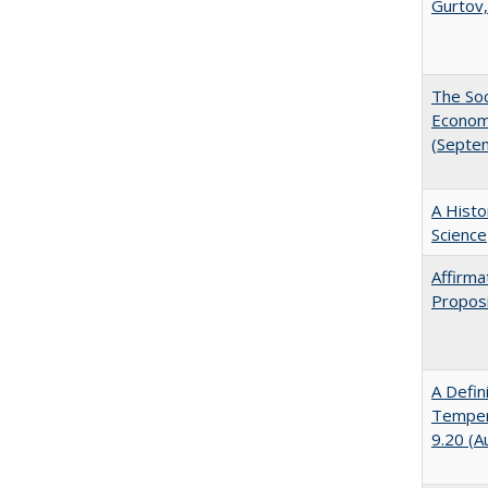
Gurtov,
The Soc
Economi
(Septe
A Histo
Science
Affirma
Proposi
A Defin
Tempera
9.20 (A