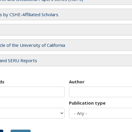
es by CSHE-Affiliated Scholars
cle of the University of California
and SERU Reports
ds
Author
Publication type