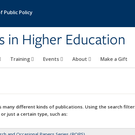
 Public Policy
s in Higher Education
Training
Events
About
Make a Gift
 many different kinds of publications. Using the search filter
 or just a certain type, such as:
rch and Occasional Papers Series (ROPS)