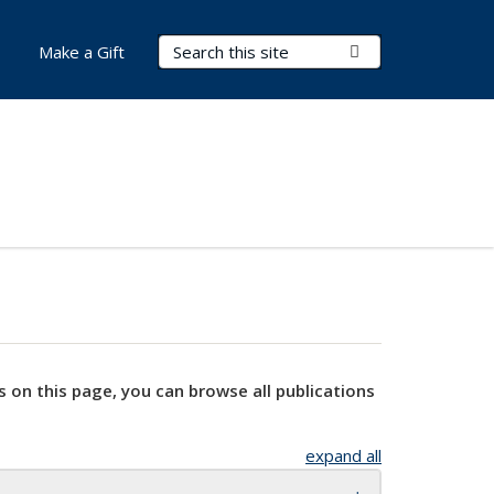
Search Terms
Submit Search
Make a Gift
s on this page, you can browse all publications
expand all