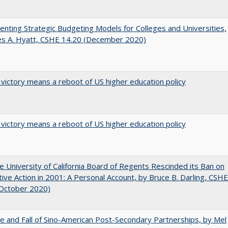
nting Strategic Budgeting Models for Colleges and Universities,
es A. Hyatt, CSHE 14.20 (December 2020)
 victory means a reboot of US higher education policy
 victory means a reboot of US higher education policy
 University of California Board of Regents Rescinded its Ban on
tive Action in 2001: A Personal Account, by Bruce B. Darling, CSHE
(October 2020)
e and Fall of Sino-American Post-Secondary Partnerships, by Mel