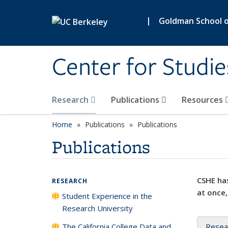
Skip to main content
|
Goldman School of
Center for Studie
Research
Publications
Resources
Home
Publications
Publications
Publications
CSHE has
RESEARCH
at once,
Student Experience in the
Research University
The California College Data and
Resea