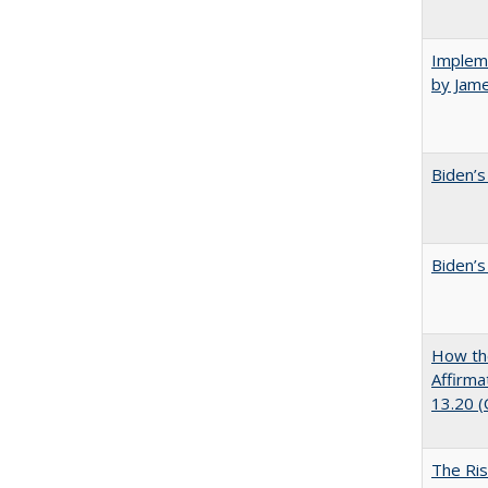
Impleme
by Jam
Biden’s
Biden’s
How the
Affirma
13.20 
The Ris