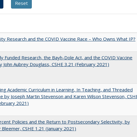
sity Research and the COVID Vaccine Race – Who Owns What IP?
ly Funded Research, the Bayh-Dole Act, and the COVID Vaccine
y John Aubrey Douglass, CSHE 3.21 (February 2021)
ating Academic Curriculum in Learning, In Teaching, and Threaded
e by Joseph Martin Stevenson and Karen Wilson Stevenson, CSH
ebruary 2021)
cent Policies and the Return to Postsecondary Selectivity, by
 Bleemer, CSHE 1.21 (January 2021)