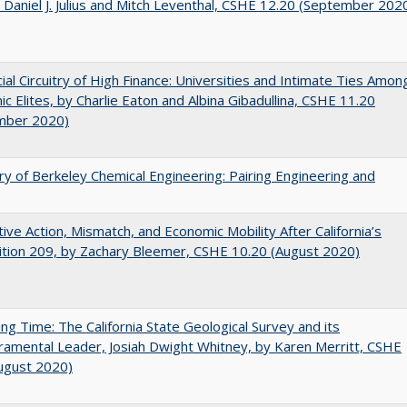
 Daniel J. Julius and Mitch Leventhal, CSHE 12.20 (September 202
ial Circuitry of High Finance: Universities and Intimate Ties Amon
c Elites, by Charlie Eaton and Albina Gibadullina, CSHE 11.20
mber 2020)
ry of Berkeley Chemical Engineering: Pairing Engineering and
tive Action, Mismatch, and Economic Mobility After California’s
tion 209, by Zachary Bleemer, CSHE 10.20 (August 2020)
ing Time: The California State Geological Survey and its
mental Leader, Josiah Dwight Whitney, by Karen Merritt, CSHE
ugust 2020)