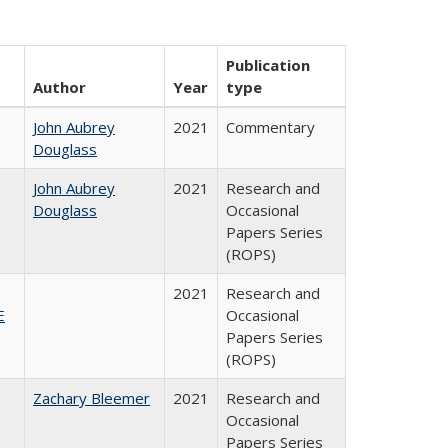
Publication
Author
Year
type
John Aubrey
2021
Commentary
Douglass
John Aubrey
2021
Research and
Douglass
Occasional
Papers Series
(ROPS)
2021
Research and
E
Occasional
Papers Series
(ROPS)
Zachary Bleemer
2021
Research and
Occasional
Papers Series