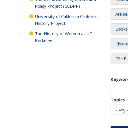
Policy Project (CCDPP)
Articl
University of California ClioMetric
History Project
Books
The History of Women at UC
Berkeley
Chroni
CSHE 
Keywor
Topics