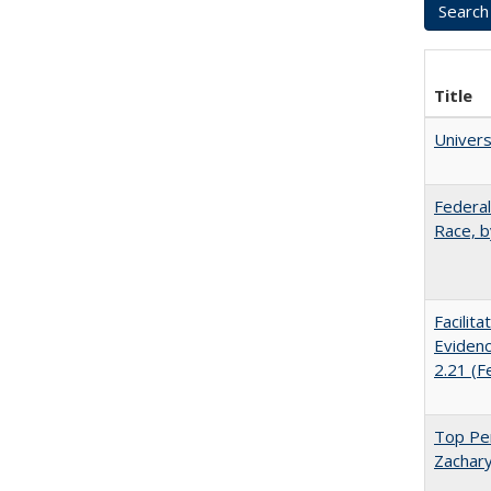
Title
Univer
Federal
Race, b
Facilit
Evidenc
2.21 (F
Top Per
Zachary