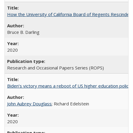
How the University of California Board of Regents Rescinded 
Bruce B. Darling
2020
Research and Occasional Papers Series (ROPS)
Biden’s victory means a reboot of US higher education policy
John Aubrey Douglass
; Richard Edelstein
2020