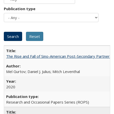
Publication type
The Rise and Fall of Sino-American Post-Secondary Partnershi
Mel Gurtov; Daniel J. Julius; Mitch Leventhal
2020
Research and Occasional Papers Series (ROPS)