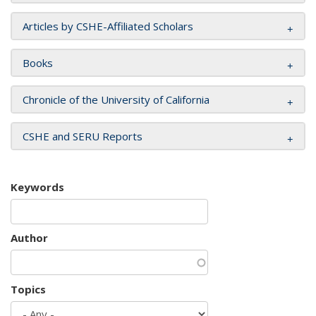
Articles by CSHE-Affiliated Scholars
Books
Chronicle of the University of California
CSHE and SERU Reports
Keywords
Author
Topics