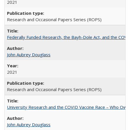
2021
Research and Occasional Papers Series (ROPS)
Federally Funded Research, the Bayh-Dole Act, and the COVI
John Aubrey Douglass
2021
Research and Occasional Papers Series (ROPS)
University Research and the COVID Vaccine Race – Who Own
John Aubrey Douglass