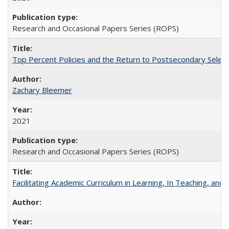
Research and Occasional Papers Series (ROPS)
Top Percent Policies and the Return to Postsecondary Select
Zachary Bleemer
2021
Research and Occasional Papers Series (ROPS)
Facilitating Academic Curriculum in Learning, In Teaching, 