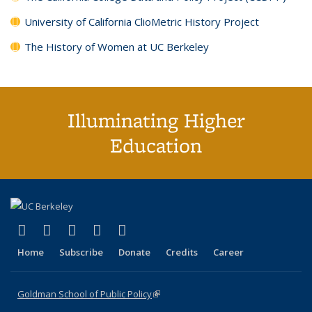
University of California ClioMetric History Project
The History of Women at UC Berkeley
Illuminating Higher
Education
(link is external)
(link is external)
(link is external)
(link is external)
(link is external)
X (formerly Twitter)
LinkedIn
YouTube
Instagram
Bluesky
Home
Subscribe
Donate
Credits
Career
Goldman School of Public Policy
(link is external)