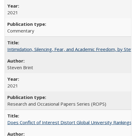
2021
Commentary
Intimidation, Silencing, Fear, and Academic Freedom, by Stev
Steven Brint
2021
Research and Occasional Papers Series (ROPS)
Does Conflict of Interest Distort Global University Rankings? 