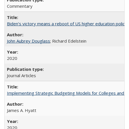
Commentary
Biden’s victory means a reboot of US higher education policy
John Aubrey Douglass
; Richard Edelstein
2020
Journal Articles
Implementing Strategic Budgeting Models for Colleges and U
James A. Hyatt
2020