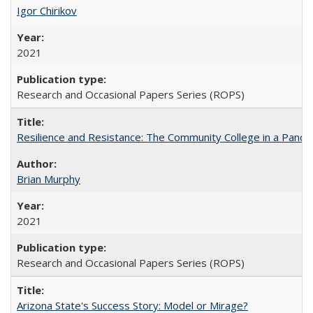
Igor Chirikov
2021
Research and Occasional Papers Series (ROPS)
Resilience and Resistance: The Community College in a Pande
Brian Murphy
2021
Research and Occasional Papers Series (ROPS)
Arizona State's Success Story: Model or Mirage?