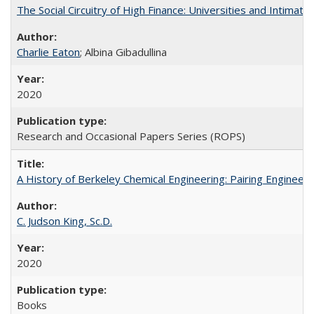
The Social Circuitry of High Finance: Universities and Intima
Charlie Eaton
; Albina Gibadullina
2020
Research and Occasional Papers Series (ROPS)
A History of Berkeley Chemical Engineering: Pairing Engineeri
C. Judson King, Sc.D.
2020
Books