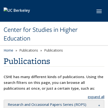
Skip to main content
Toggl
Center for Studies in Higher
Education
Home
Publications
Publications
Publications
CSHE has many different kinds of publications. Using the
search filters on this page, you can browse all
publications at once, or just a certain type, such as:
expand all
Research and Occasional Papers Series (ROPS)