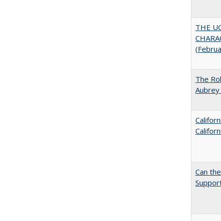
THE U
CHARAC
(Febru
The Rol
Aubrey 
Califor
Califor
Can th
Support