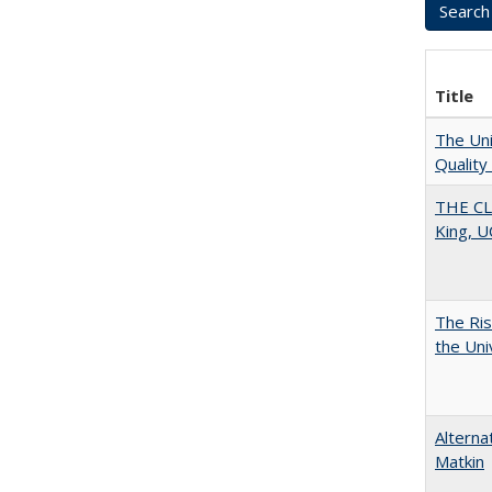
Title
The Uni
Quality
THE CL
King, U
The Ris
the Uni
Alterna
Matkin