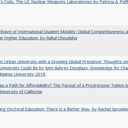
's Coils: The UC Nuclear Weapons Laboratories by Patricia A. Pel
 Wave of International Student Mobility: Global Competitiveness 
n Higher Education, by Rahul Choudaha
nt Urban University with a Growing Global Presence: Thoughts o
niversity Could Be by John Aubrey Douglass, Knowledge for Ch
 Malmo University 2018
 as a Path for Affordability? The Pursuit of a Progressive Tuition
niversity of California
ng Doctoral Education: There is a Better Way, by Rachel Spronke