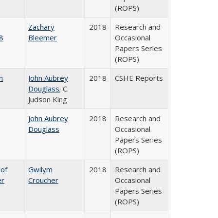
(ROPS)
Zachary
2018
Research and
8
Bleemer
Occasional
Papers Series
(ROPS)
n
John Aubrey
2018
CSHE Reports
Douglass
; C.
Judson King
John Aubrey
2018
Research and
Douglass
Occasional
Papers Series
(ROPS)
 of
Gwilym
2018
Research and
er
Croucher
Occasional
Papers Series
(ROPS)