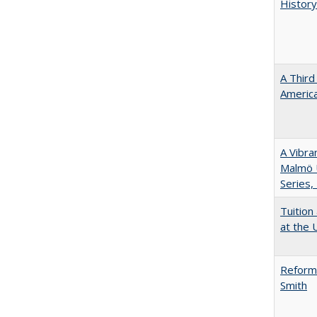
History
A Third
America
A Vibra
Malmö U
Series,
Tuition
at the U
Reformi
Smith