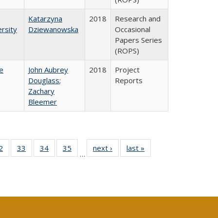
Katarzyna
2018
Research and
rsity
Dziewanowska
Occasional
Papers Series
(ROPS)
e
John Aubrey
2018
Project
Douglass
;
Reports
Zachary
Bleemer
0 Full
2
of 40 Full
33
of 40 Full
34
of 40 Full
35
of 40 Full
next ›
Full listing
last »
Full listing
…
sting
listing table:
listing table:
listing table:
listing table:
table:
table:
ble:
Publications
Publications
Publications
Publications
Publications
Publications
cations
rrent
age)