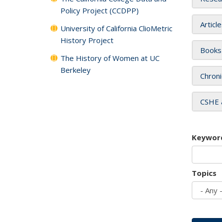
Policy Project (CCDPP)
Articl
University of California ClioMetric
History Project
Books
The History of Women at UC
Berkeley
Chroni
CSHE 
Keywor
Topics