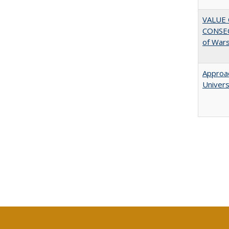
VALUE 
CONSEQ
of War
Approac
Univers