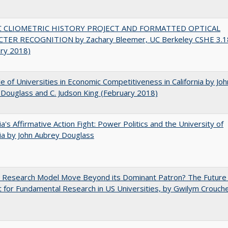
C CLIOMETRIC HISTORY PROJECT AND FORMATTED OPTICAL
TER RECOGNITION by Zachary Bleemer, UC Berkeley CSHE 3.1
ary 2018)
e of Universities in Economic Competitiveness in California by Joh
Douglass and C. Judson King (February 2018)
nia's Affirmative Action Fight: Power Politics and the University of
nia by John Aubrey Douglass
e Research Model Move Beyond its Dominant Patron? The Future
 for Fundamental Research in US Universities, by Gwilym Crouch