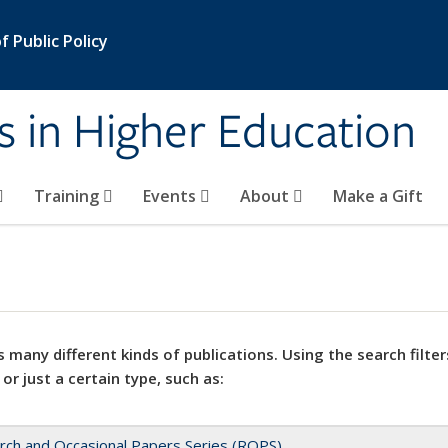
 Public Policy
s in Higher Education
Training
Events
About
Make a Gift
 many different kinds of publications. Using the search filter
 or just a certain type, such as:
rch and Occasional Papers Series (ROPS)