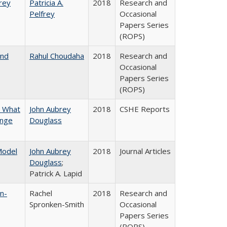
frey
Patricia A.
2018
Research and
Pelfrey
Occasional
Papers Series
(ROPS)
and
Rahul Choudaha
2018
Research and
Occasional
Papers Series
(ROPS)
n What
John Aubrey
2018
CSHE Reports
ange
Douglass
 Model
John Aubrey
2018
Journal Articles
Douglass
;
Patrick A. Lapid
n-
Rachel
2018
Research and
Spronken-Smith
Occasional
Papers Series
(ROPS)