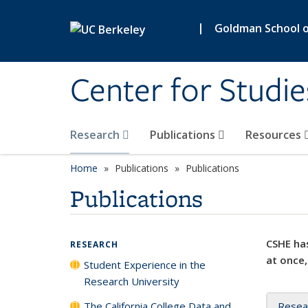
Skip to main content
|
Goldman School of
Center for Studie
Research
Publications
Resources
Home
Publications
Publications
Publications
CSHE has
RESEARCH
at once,
Student Experience in the
Research University
The California College Data and
Resea