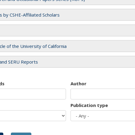
es by CSHE-Affiliated Scholars
cle of the University of California
and SERU Reports
ds
Author
Publication type