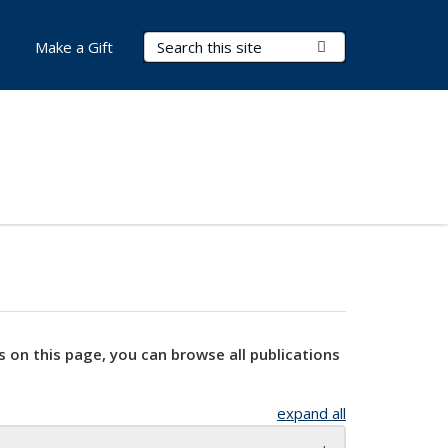
Search Terms
Submit Search
Make a Gift
s on this page, you can browse all publications
expand all