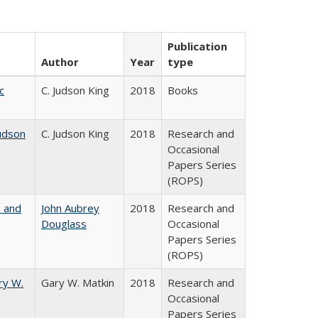
Publication
Author
Year
type
c
C. Judson King
2018
Books
udson
C. Judson King
2018
Research and
Occasional
Papers Series
(ROPS)
, and
John Aubrey
2018
Research and
Douglass
Occasional
Papers Series
(ROPS)
ry W.
Gary W. Matkin
2018
Research and
Occasional
Papers Series