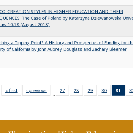
CO-CREATION STYLES IN HIGHER EDUCATION AND THEIR
UENCES: The Case of Poland by Katarzyna Dziewanowska Unive
saw 10.18 (August 2018)
hing a Tipping Point? A History and Prospectus of Funding for th
ity of California by John Aubrey Douglass and Zachary Bleemer
« first
Full listing
‹ previous
Full listing
27
of 40 Full
28
of 40 Full
29
of 40 Full
30
of 40 Full
31
of 4
3
…
table:
table:
listing table:
listing table:
listing table:
listing table:
li
Publications
Publications
Publications
Publications
Publications
Publications
ta
Publi
(Cu
p