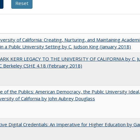
versity of California: Creating, Nurturing, and Maintaining Academi
 in a Public University Setting by C. Judson King (January 2018)
ARK KERR LEGACY TO THE UNIVERSITY OF CALIFORNIA by C. J
C Berkeley CSHE 4.18 (February 2018)
e of the Publics: American Democracy, the Public University Ideal
versity of California by John Aubrey Douglass
tive Digital Credentials: An Imperative for Higher Education by Ga