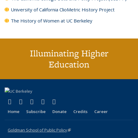
University of California ClioMetric History Project
The History of Women at UC Berkeley
Illuminating Higher
Education
(link is external)
(link is external)
(link is external)
(link is external)
(link is external)
X (formerly Twitter)
LinkedIn
YouTube
Instagram
Bluesky
Home
Subscribe
Donate
Credits
Career
Goldman School of Public Policy
(link is external)