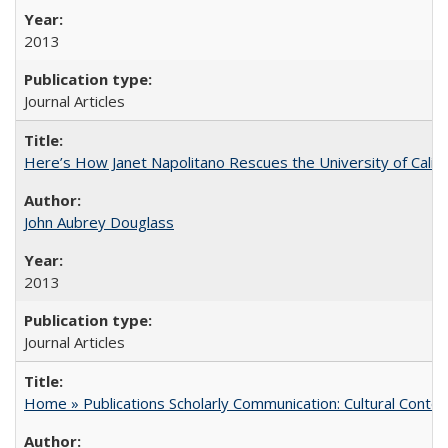
2013
Journal Articles
Here’s How Janet Napolitano Rescues the University of Califo
John Aubrey Douglass
2013
Journal Articles
Home » Publications Scholarly Communication: Cultural Contex