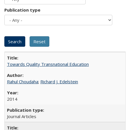
Publication type
Towards Quality Transnational Education
Rahul Choudaha
;
Richard J. Edelstein
2014
Journal Articles