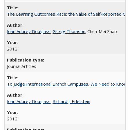
The Learning Outcomes Race: the Value of Self-Reported Gain
John Aubrey Douglass
;
Gregg Thomson
; Chun-Mei Zhao
2012
Journal Articles
To Judge International Branch Campuses, We Need to Know T
John Aubrey Douglass
;
Richard J. Edelstein
2012