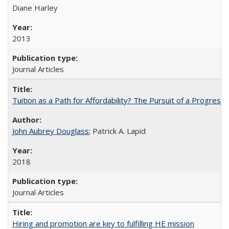
Diane Harley
2013
Journal Articles
Tuition as a Path for Affordability? The Pursuit of a Progressi
John Aubrey Douglass
; Patrick A. Lapid
2018
Journal Articles
Hiring and promotion are key to fulfilling HE mission