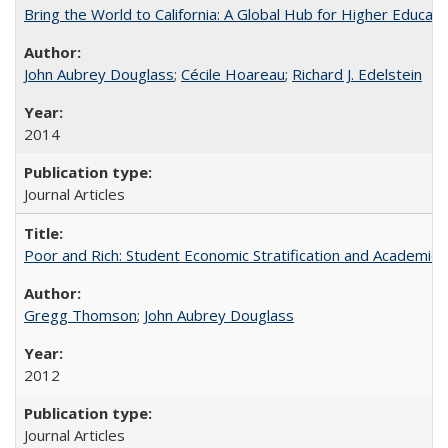
Bring the World to California: A Global Hub for Higher Educati
John Aubrey Douglass
;
Cécile Hoareau
;
Richard J. Edelstein
2014
Journal Articles
Poor and Rich: Student Economic Stratification and Academic
Gregg Thomson
;
John Aubrey Douglass
2012
Journal Articles