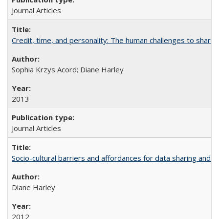
Journal Articles
Credit, time, and personality: The human challenges to sharin
Sophia Krzys Acord; Diane Harley
2013
Journal Articles
Socio-cultural barriers and affordances for data sharing and c
Diane Harley
2012