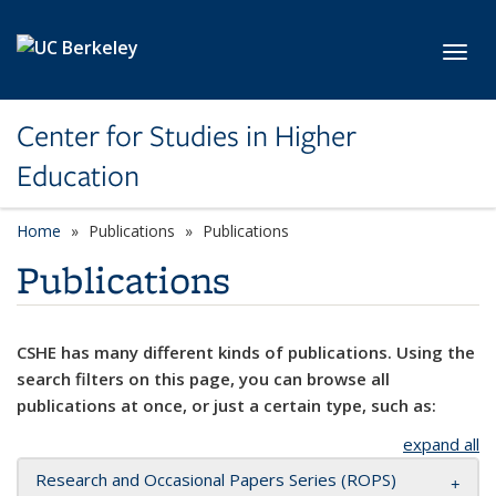
Skip to main content
Toggl
Center for Studies in Higher
Education
Home
Publications
Publications
Publications
CSHE has many different kinds of publications. Using the
search filters on this page, you can browse all
publications at once, or just a certain type, such as:
expand all
Research and Occasional Papers Series (ROPS)