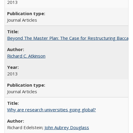
2013
Journal Articles
Beyond The Master Plan: The Case for Restructuring Baccalaur
Richard C. Atkinson
2013
Journal Articles
Why are research universities going global?
Richard Edelstein;
John Aubrey Douglass