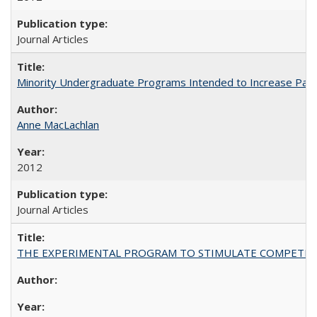
Journal Articles
Minority Undergraduate Programs Intended to Increase Partic
Anne MacLachlan
2012
Journal Articles
THE EXPERIMENTAL PROGRAM TO STIMULATE COMPETIT