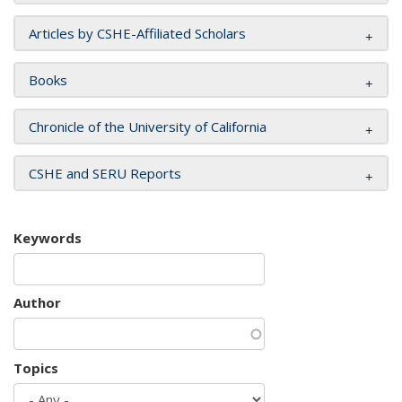
Articles by CSHE-Affiliated Scholars
Books
Chronicle of the University of California
CSHE and SERU Reports
Keywords
Author
Topics