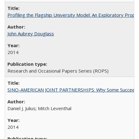
Profiling the Flagship University Model: An Exploratory Prop
John Aubrey Douglass
2014
Research and Occasional Papers Series (ROPS)
SINO-AMERICAN JOINT PARTNERSHIPS: Why Some Succeed an
Daniel J. Julius; Mitch Leventhal
2014