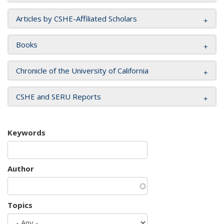
Articles by CSHE-Affiliated Scholars
Books
Chronicle of the University of California
CSHE and SERU Reports
Keywords
Author
Topics