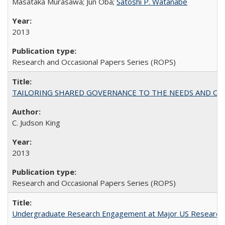
Masataka Murasawa; Jun Oba;
Satoshi P. Watanabe
2013
Research and Occasional Papers Series (ROPS)
TAILORING SHARED GOVERNANCE TO THE NEEDS AND OP
C. Judson King
2013
Research and Occasional Papers Series (ROPS)
Undergraduate Research Engagement at Major US Research U