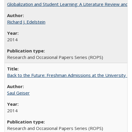
Globalization and Student Learning: A Literature Review and Ca
Richard J. Edelstein
2014
Research and Occasional Papers Series (ROPS)
Back to the Future: Freshman Admissions at the University of
Saul Geiser
2014
Research and Occasional Papers Series (ROPS)