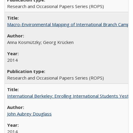
Research and Occasional Papers Series (ROPS)
Macro-Environmental Mapping of International Branch Campus
Anna Kosmützky; Georg Krücken
2014
Research and Occasional Papers Series (ROPS)
International Berkeley: Enrolling International Students Yes
John Aubrey Douglass
2014