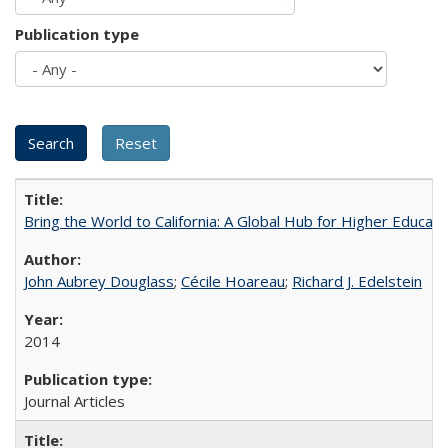
Publication type
Bring the World to California: A Global Hub for Higher Educati
John Aubrey Douglass
;
Cécile Hoareau
;
Richard J. Edelstein
2014
Journal Articles