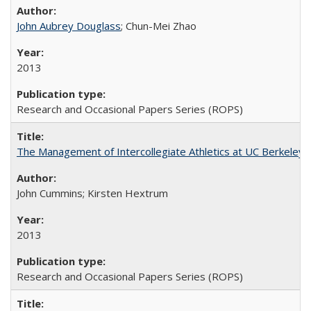
John Aubrey Douglass
; Chun-Mei Zhao
2013
Research and Occasional Papers Series (ROPS)
The Management of Intercollegiate Athletics at UC Berkeley
John Cummins; Kirsten Hextrum
2013
Research and Occasional Papers Series (ROPS)