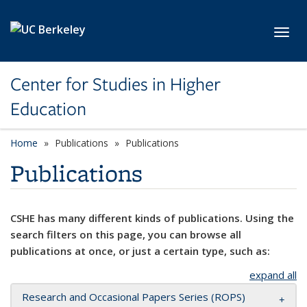
Skip to main content
Toggl
Center for Studies in Higher
Education
Home
Publications
Publications
Publications
CSHE has many different kinds of publications. Using the
search filters on this page, you can browse all
publications at once, or just a certain type, such as:
expand all
Research and Occasional Papers Series (ROPS)