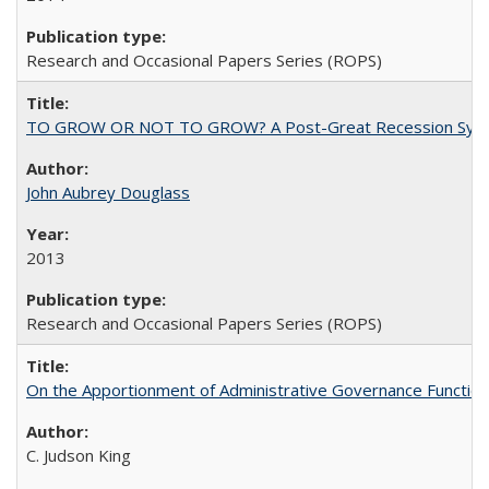
Research and Occasional Papers Series (ROPS)
TO GROW OR NOT TO GROW? A Post-Great Recession Synopsis of 
John Aubrey Douglass
2013
Research and Occasional Papers Series (ROPS)
On the Apportionment of Administrative Governance Functions
C. Judson King