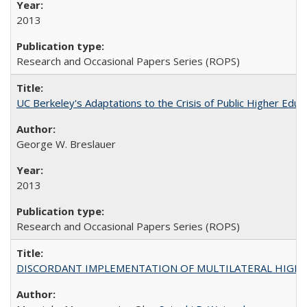
2013
Research and Occasional Papers Series (ROPS)
UC Berkeley's Adaptations to the Crisis of Public Higher Educ
George W. Breslauer
2013
Research and Occasional Papers Series (ROPS)
DISCORDANT IMPLEMENTATION OF MULTILATERAL HIGHER ED