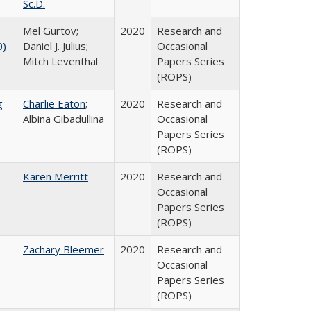
Sc.D.
Mel Gurtov;
2020
Research and
0)
Daniel J. Julius;
Occasional
Mitch Leventhal
Papers Series
(ROPS)
g
Charlie Eaton
;
2020
Research and
Albina Gibadullina
Occasional
Papers Series
(ROPS)
Karen Merritt
2020
Research and
Occasional
Papers Series
(ROPS)
Zachary Bleemer
2020
Research and
Occasional
Papers Series
(ROPS)