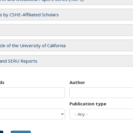
es by CSHE-Affiliated Scholars
cle of the University of California
and SERU Reports
ds
Author
Publication type