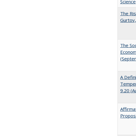
Science
The Ris
Gurtov,
The Soc
Economi
(Septe
A Defin
Tempera
9.20 (A
Affirma
Proposi