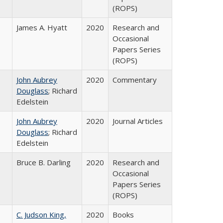
(ROPS)
James A. Hyatt
2020
Research and
Occasional
Papers Series
(ROPS)
John Aubrey
2020
Commentary
Douglass
; Richard
Edelstein
John Aubrey
2020
Journal Articles
Douglass
; Richard
Edelstein
Bruce B. Darling
2020
Research and
Occasional
Papers Series
(ROPS)
C. Judson King,
2020
Books