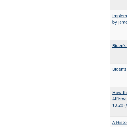
Impleme
by Jam
Biden’s
Biden’s
How the
Affirma
13.20 
A Histo