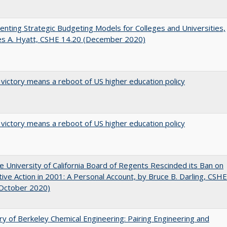
nting Strategic Budgeting Models for Colleges and Universities,
es A. Hyatt, CSHE 14.20 (December 2020)
 victory means a reboot of US higher education policy
 victory means a reboot of US higher education policy
 University of California Board of Regents Rescinded its Ban on
tive Action in 2001: A Personal Account, by Bruce B. Darling, CSHE
(October 2020)
ry of Berkeley Chemical Engineering: Pairing Engineering and