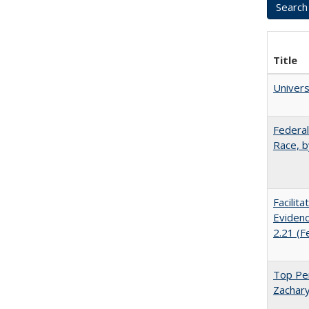
Title
Univer
Federal
Race, b
Facilit
Evidenc
2.21 (F
Top Per
Zachary