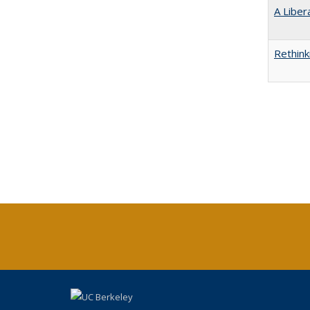
A Liber
Rethink