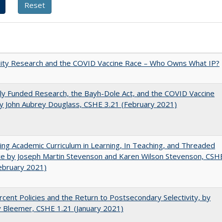
sity Research and the COVID Vaccine Race – Who Owns What IP?
ly Funded Research, the Bayh-Dole Act, and the COVID Vaccine
y John Aubrey Douglass, CSHE 3.21 (February 2021)
ating Academic Curriculum in Learning, In Teaching, and Threaded
e by Joseph Martin Stevenson and Karen Wilson Stevenson, CSH
ebruary 2021)
cent Policies and the Return to Postsecondary Selectivity, by
 Bleemer, CSHE 1.21 (January 2021)