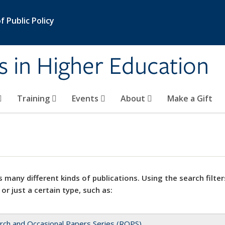
 Public Policy
s in Higher Education
Training
Events
About
Make a Gift
 many different kinds of publications. Using the search filter
 or just a certain type, such as:
rch and Occasional Papers Series (ROPS)