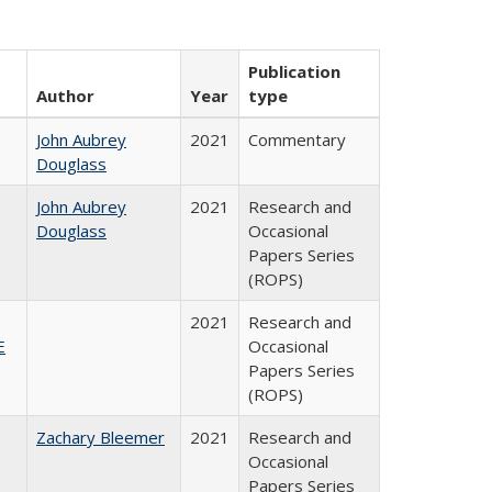
Publication
Author
Year
type
John Aubrey
2021
Commentary
Douglass
John Aubrey
2021
Research and
Douglass
Occasional
Papers Series
(ROPS)
2021
Research and
E
Occasional
Papers Series
(ROPS)
Zachary Bleemer
2021
Research and
Occasional
Papers Series