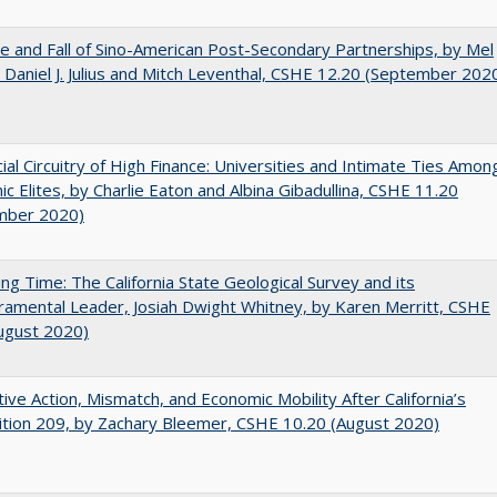
e and Fall of Sino-American Post-Secondary Partnerships, by Mel
 Daniel J. Julius and Mitch Leventhal, CSHE 12.20 (September 202
ial Circuitry of High Finance: Universities and Intimate Ties Amon
c Elites, by Charlie Eaton and Albina Gibadullina, CSHE 11.20
mber 2020)
ing Time: The California State Geological Survey and its
mental Leader, Josiah Dwight Whitney, by Karen Merritt, CSHE
ugust 2020)
tive Action, Mismatch, and Economic Mobility After California’s
tion 209, by Zachary Bleemer, CSHE 10.20 (August 2020)