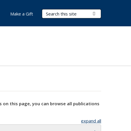
Search Terms
Submit Search
Make a Gift
s on this page, you can browse all publications
expand all