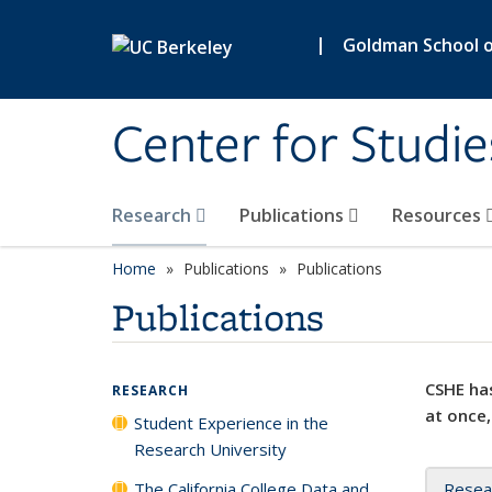
Skip to main content
|
Goldman School of
Center for Studie
Research
Publications
Resources
Home
Publications
Publications
Publications
CSHE has
RESEARCH
at once,
Student Experience in the
Research University
The California College Data and
Resea