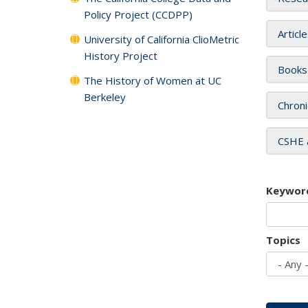
Policy Project (CCDPP)
Articl
University of California ClioMetric
History Project
Books
The History of Women at UC
Berkeley
Chroni
CSHE 
Keywor
Topics